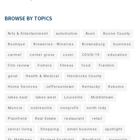
BROWSE BY TOPICS
Arts & Entertainment
automotive
Avon
Boone County
Boutique
Breweries - Wineries
Brownsburg
business
carmel
center grove
cover
COVID-19
education
film review
Fishers
fitness
food
Franklin
geist
Health & Medical
Hendricks County
Home Services
Jeffersontown
Kentucky
Kokomo
lakes east
lakes west
Louisville
Middletown
Muncie
noblesville
nonprofit
north indy
Plainfield
Real Estate
restaurant
retail
senior living
Shopping
small business
spotlight
St. Matthews
Student Spotlight
Westfield
zionsville