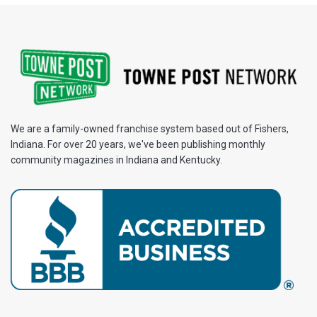
We are a family-owned franchise system based out of Fishers,
Indiana. For over 20 years, we've been publishing monthly
community magazines in Indiana and Kentucky.