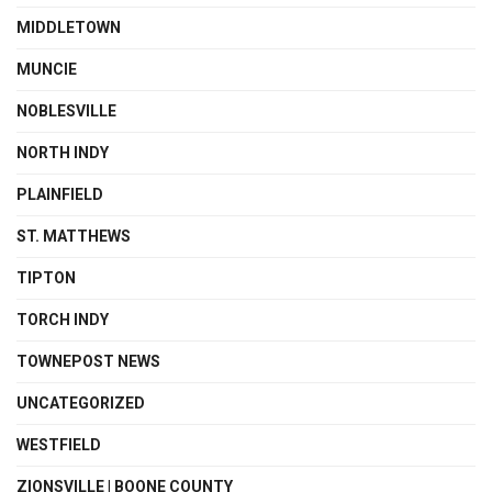
MIDDLETOWN
MUNCIE
NOBLESVILLE
NORTH INDY
PLAINFIELD
ST. MATTHEWS
TIPTON
TORCH INDY
TOWNEPOST NEWS
UNCATEGORIZED
WESTFIELD
ZIONSVILLE | BOONE COUNTY