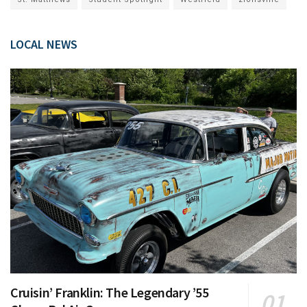
LOCAL NEWS
Cruisin’ Franklin: The Legendary ’55