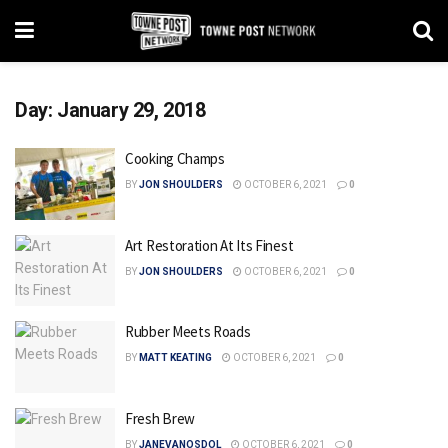
Day:
January 29, 2018
Cooking Champs
BY
JON SHOULDERS
OCTOBER 6, 2021
0
Art Restoration At Its Finest
BY
JON SHOULDERS
OCTOBER 6, 2021
0
Rubber Meets Roads
BY
MATT KEATING
OCTOBER 6, 2021
0
Fresh Brew
BY
JANEVANOSDOL
OCTOBER 6, 2021
0