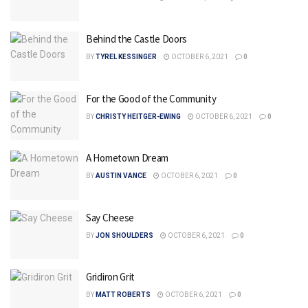
Behind the Castle Doors
BY
TYREL KESSINGER
OCTOBER 6, 2021
0
For the Good of the Community
BY
CHRISTY HEITGER-EWING
OCTOBER 6, 2021
0
A Hometown Dream
BY
AUSTIN VANCE
OCTOBER 6, 2021
0
Say Cheese
BY
JON SHOULDERS
OCTOBER 6, 2021
0
Gridiron Grit
BY
MATT ROBERTS
OCTOBER 6, 2021
0