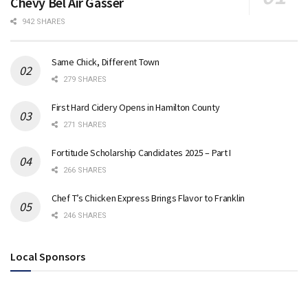
Chevy Bel Air Gasser
942 SHARES
Same Chick, Different Town
279 SHARES
First Hard Cidery Opens in Hamilton County
271 SHARES
Fortitude Scholarship Candidates 2025 – Part I
266 SHARES
Chef T’s Chicken Express Brings Flavor to Franklin
246 SHARES
Local Sponsors