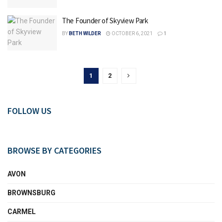
The Founder of Skyview Park
BY
BETH WILDER
OCTOBER 6, 2021
1
1
2
FOLLOW US
BROWSE BY CATEGORIES
AVON
BROWNSBURG
CARMEL