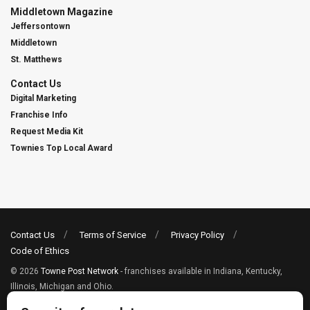
Middletown Magazine
Jeffersontown
Middletown
St. Matthews
Contact Us
Digital Marketing
Franchise Info
Request Media Kit
Townies Top Local Award
Contact Us
Terms of Service
Privacy Policy
Code of Ethics
© 2026
Towne Post Network
- franchises available in Indiana, Kentucky,
Illinois, Michigan and Ohio.