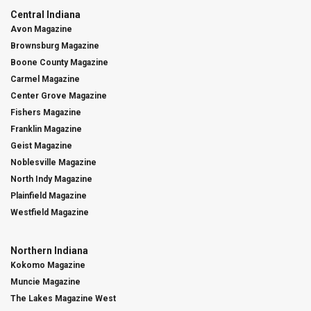
Central Indiana
Avon Magazine
Brownsburg Magazine
Boone County Magazine
Carmel Magazine
Center Grove Magazine
Fishers Magazine
Franklin Magazine
Geist Magazine
Noblesville Magazine
North Indy Magazine
Plainfield Magazine
Westfield Magazine
Northern Indiana
Kokomo Magazine
Muncie Magazine
The Lakes Magazine West