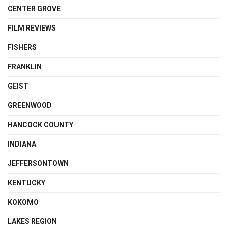
CENTER GROVE
FILM REVIEWS
FISHERS
FRANKLIN
GEIST
GREENWOOD
HANCOCK COUNTY
INDIANA
JEFFERSONTOWN
KENTUCKY
KOKOMO
LAKES REGION