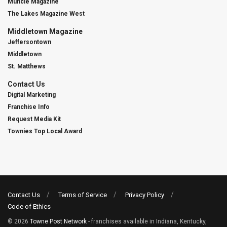
Muncie Magazine
The Lakes Magazine West
Middletown Magazine
Jeffersontown
Middletown
St. Matthews
Contact Us
Digital Marketing
Franchise Info
Request Media Kit
Townies Top Local Award
Contact Us
Terms of Service
Privacy Policy
Code of Ethics
© 2026
Towne Post Network
- franchises available in Indiana, Kentucky,