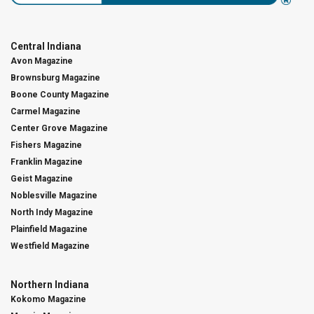
Central Indiana
Avon Magazine
Brownsburg Magazine
Boone County Magazine
Carmel Magazine
Center Grove Magazine
Fishers Magazine
Franklin Magazine
Geist Magazine
Noblesville Magazine
North Indy Magazine
Plainfield Magazine
Westfield Magazine
Northern Indiana
Kokomo Magazine