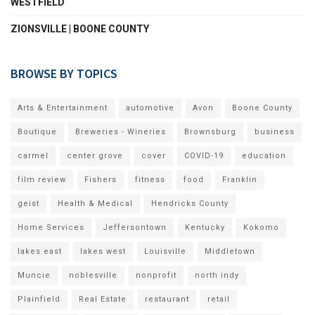
WESTFIELD
ZIONSVILLE | BOONE COUNTY
BROWSE BY TOPICS
Arts & Entertainment
automotive
Avon
Boone County
Boutique
Breweries - Wineries
Brownsburg
business
carmel
center grove
cover
COVID-19
education
film review
Fishers
fitness
food
Franklin
geist
Health & Medical
Hendricks County
Home Services
Jeffersontown
Kentucky
Kokomo
lakes east
lakes west
Louisville
Middletown
Muncie
noblesville
nonprofit
north indy
Plainfield
Real Estate
restaurant
retail