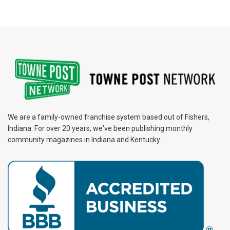
We are a family-owned franchise system based out of Fishers,
Indiana. For over 20 years, we've been publishing monthly
community magazines in Indiana and Kentucky.