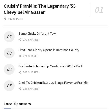
Cruisin’ Franklin: The Legendary ’55
Chevy Bel Air Gasser
942 SHARES
Same Chick, Different Town
279 SHARES
First Hard Cidery Opens in Hamilton County
271 SHARES
Fortitude Scholarship Candidates 2025 – Part I
265 SHARES
Chef T’s Chicken Express Brings Flavor to Franklin
246 SHARES
Local Sponsors