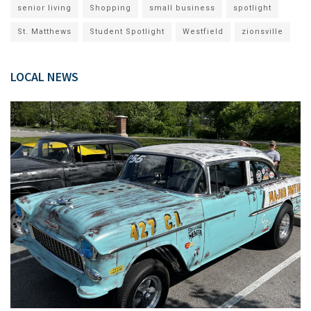
senior living
Shopping
small business
spotlight
St. Matthews
Student Spotlight
Westfield
zionsville
LOCAL NEWS