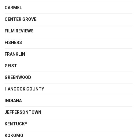
CARMEL
CENTER GROVE
FILM REVIEWS
FISHERS
FRANKLIN
GEIST
GREENWOOD
HANCOCK COUNTY
INDIANA
JEFFERSONTOWN
KENTUCKY
KOKOMO