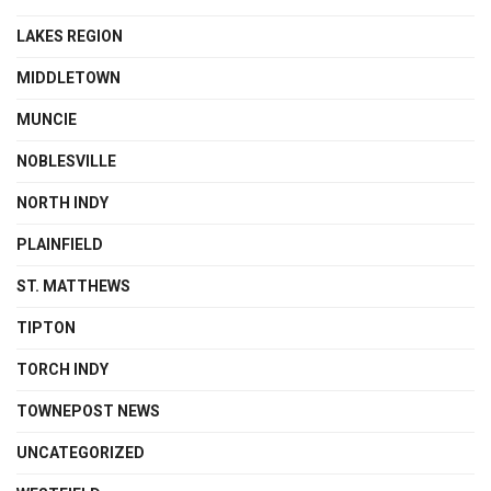
LAKES REGION
MIDDLETOWN
MUNCIE
NOBLESVILLE
NORTH INDY
PLAINFIELD
ST. MATTHEWS
TIPTON
TORCH INDY
TOWNEPOST NEWS
UNCATEGORIZED