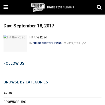
Day:
September 18, 2017
Hit the Road
BY
CHRISTY HEITGER-EWING
MAY 4, 2023
1
FOLLOW US
BROWSE BY CATEGORIES
AVON
BROWNSBURG