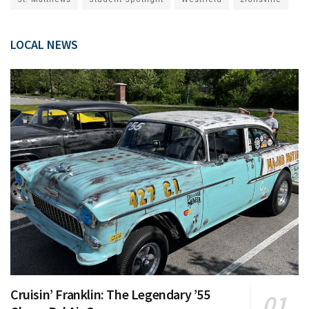
LOCAL NEWS
Cruisin’ Franklin: The Legendary ’55