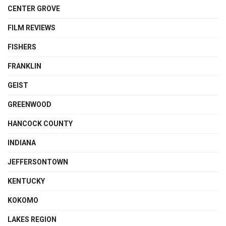
CENTER GROVE
FILM REVIEWS
FISHERS
FRANKLIN
GEIST
GREENWOOD
HANCOCK COUNTY
INDIANA
JEFFERSONTOWN
KENTUCKY
KOKOMO
LAKES REGION