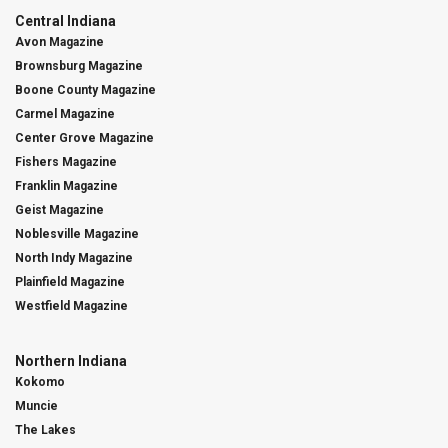
Central Indiana
Avon Magazine
Brownsburg Magazine
Boone County Magazine
Carmel Magazine
Center Grove Magazine
Fishers Magazine
Franklin Magazine
Geist Magazine
Noblesville Magazine
North Indy Magazine
Plainfield Magazine
Westfield Magazine
Northern Indiana
Kokomo
Muncie
The Lakes