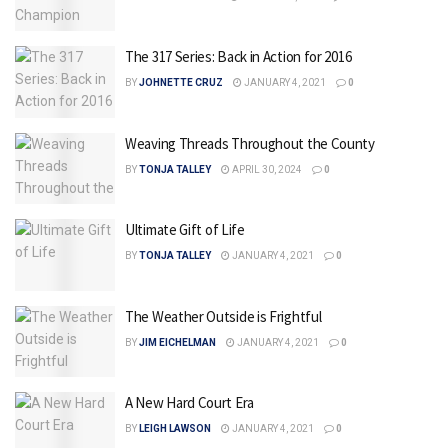
The 317 Series: Back in Action for 2016
BY
JOHNETTE CRUZ
JANUARY 4, 2021
0
Weaving Threads Throughout the County
BY
TONJA TALLEY
APRIL 30, 2024
0
Ultimate Gift of Life
BY
TONJA TALLEY
JANUARY 4, 2021
0
The Weather Outside is Frightful
BY
JIM EICHELMAN
JANUARY 4, 2021
0
A New Hard Court Era
BY
LEIGH LAWSON
JANUARY 4, 2021
0