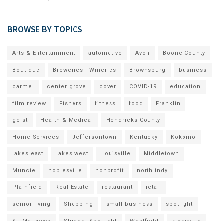
BROWSE BY TOPICS
Arts & Entertainment
automotive
Avon
Boone County
Boutique
Breweries - Wineries
Brownsburg
business
carmel
center grove
cover
COVID-19
education
film review
Fishers
fitness
food
Franklin
geist
Health & Medical
Hendricks County
Home Services
Jeffersontown
Kentucky
Kokomo
lakes east
lakes west
Louisville
Middletown
Muncie
noblesville
nonprofit
north indy
Plainfield
Real Estate
restaurant
retail
senior living
Shopping
small business
spotlight
St. Matthews
Student Spotlight
Westfield
zionsville