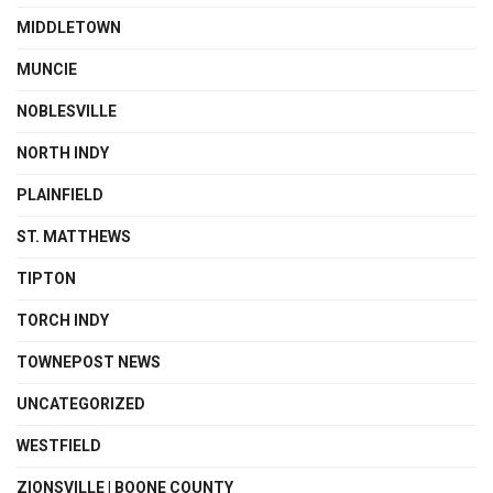
MIDDLETOWN
MUNCIE
NOBLESVILLE
NORTH INDY
PLAINFIELD
ST. MATTHEWS
TIPTON
TORCH INDY
TOWNEPOST NEWS
UNCATEGORIZED
WESTFIELD
ZIONSVILLE | BOONE COUNTY