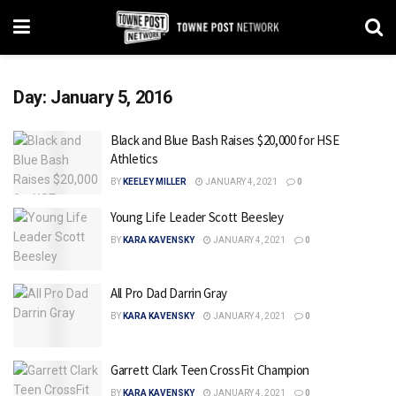
Day:
January 5, 2016
Black and Blue Bash Raises $20,000 for HSE
Athletics
BY
KEELEY MILLER
JANUARY 4, 2021
0
Young Life Leader Scott Beesley
BY
KARA KAVENSKY
JANUARY 4, 2021
0
All Pro Dad Darrin Gray
BY
KARA KAVENSKY
JANUARY 4, 2021
0
Garrett Clark Teen CrossFit Champion
BY
KARA KAVENSKY
JANUARY 4, 2021
0