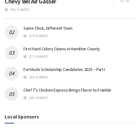
Chevy Bel Air Gasser
942 SHARES
Same Chick, Different Town
279 SHARES
First Hard Cidery Opens in Hamilton County
271 SHARES
Fortitude Scholarship Candidates 2025 – Part I
265 SHARES
Chef T’s Chicken Express Brings Flavor to Franklin
246 SHARES
Local Sponsors