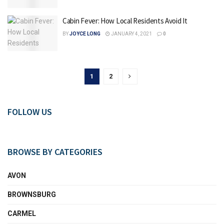
Cabin Fever: How Local Residents Avoid It
BY
JOYCE LONG
JANUARY 4, 2021
0
1
2
FOLLOW US
BROWSE BY CATEGORIES
AVON
BROWNSBURG
CARMEL