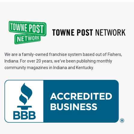
We are a family-owned franchise system based out of Fishers,
Indiana. For over 20 years, we've been publishing monthly
community magazines in Indiana and Kentucky.