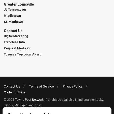
Greater Louisville
Jeffersontown
Middletown
St. Matthews
Contact Us
Digital Marketing
Franchise Info
Request Media Kit
Townies Top Local Award
Contact Us
Terms of Service
Privacy Policy
Code of Ethics
© 2026
Towne Post Network
- franchises available in Indiana, Kentucky,
Illinois, Michigan and Ohio.