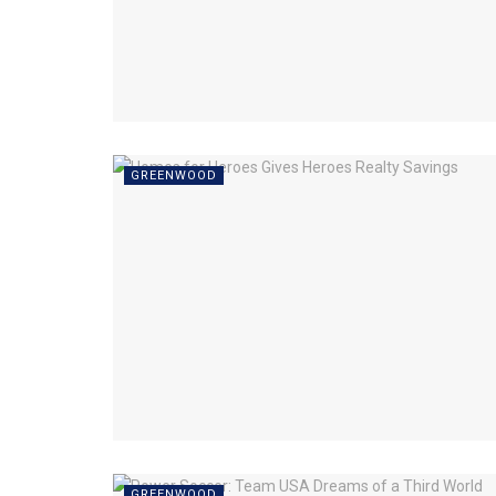
GREENWOOD
GREENWOOD