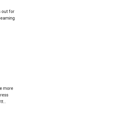
 out for
creaming
re more
dress
t...