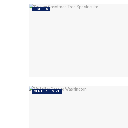
FISHERS
CENTER GROVE