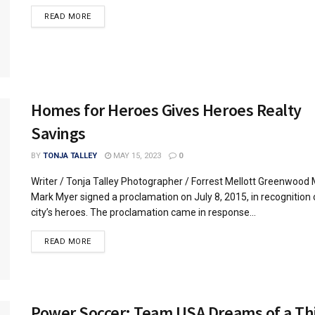
READ MORE
Homes for Heroes Gives Heroes Realty
Savings
BY
TONJA TALLEY
MAY 15, 2023
0
Writer / Tonja Talley Photographer / Forrest Mellott Greenwood
Mark Myer signed a proclamation on July 8, 2015, in recognition 
city’s heroes. The proclamation came in response...
READ MORE
Power Soccer: Team USA Dreams of a Th