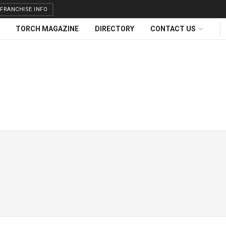
FRANCHISE INFO
TORCH MAGAZINE
DIRECTORY
CONTACT US