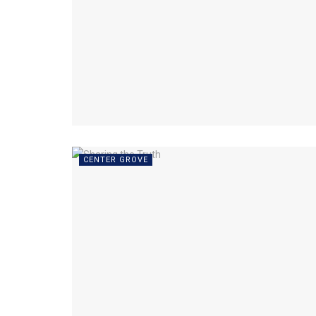
CENTER GROVE