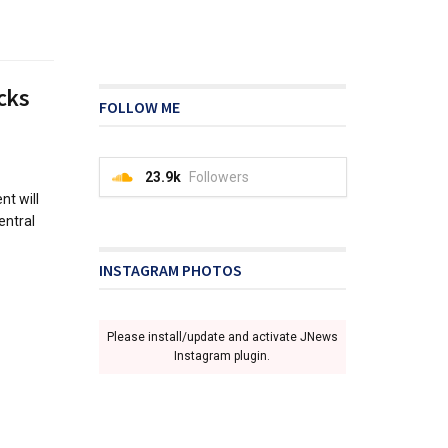
cks
FOLLOW ME
23.9k
Followers
t will
entral
INSTAGRAM PHOTOS
Please install/update and activate JNews
Instagram plugin.