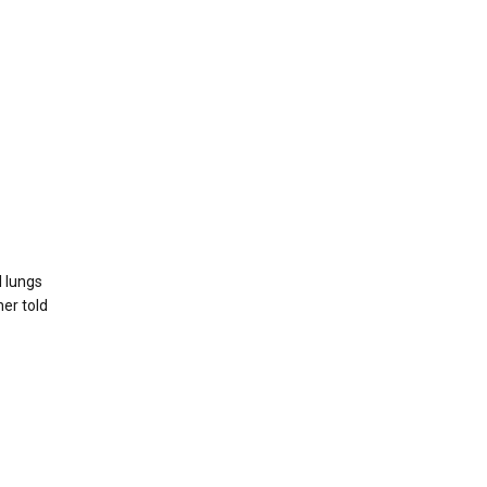
l lungs
her told