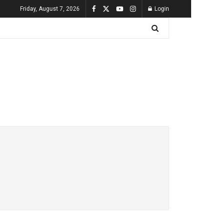
Friday, August 7, 2026
Login