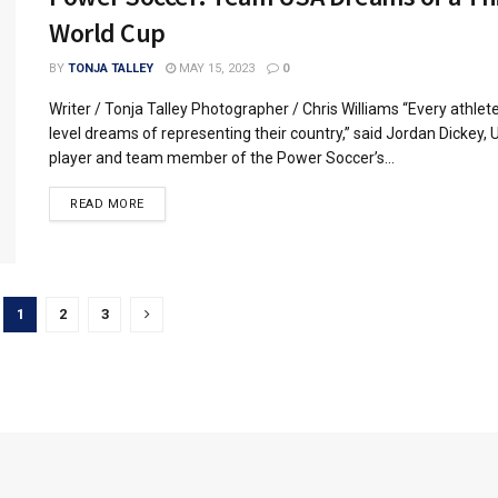
World Cup
BY
TONJA TALLEY
MAY 15, 2023
0
Writer / Tonja Talley Photographer / Chris Williams “Every athlet
level dreams of representing their country,” said Jordan Dickey,
player and team member of the Power Soccer’s...
READ MORE
1
2
3