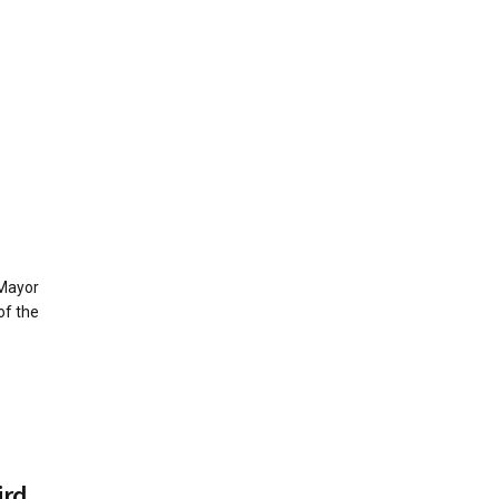
 Mayor
of the
ird