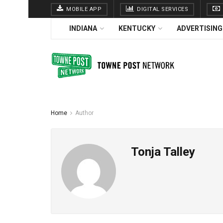
MOBILE APP
DIGITAL SERVICES
INDIANA
KENTUCKY
ADVERTISING
Home
Author
Tonja Talley