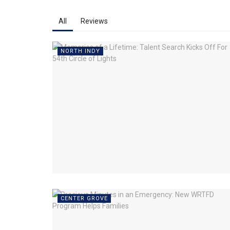
All
Reviews
NORTH INDY
CENTER GROVE