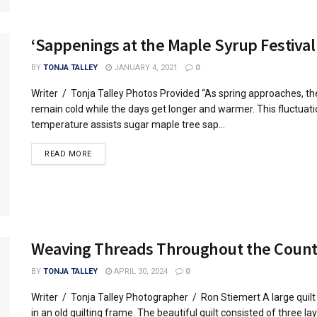
‘Sappenings at the Maple Syrup Festival
BY
TONJA TALLEY
JANUARY 4, 2021
0
Writer / Tonja Talley Photos Provided “As spring approaches, th
remain cold while the days get longer and warmer. This fluctuatio
temperature assists sugar maple tree sap...
READ MORE
Weaving Threads Throughout the Coun
BY
TONJA TALLEY
APRIL 30, 2024
0
Writer / Tonja Talley Photographer / Ron Stiemert A large quilt 
in an old quilting frame. The beautiful quilt consisted of three lay