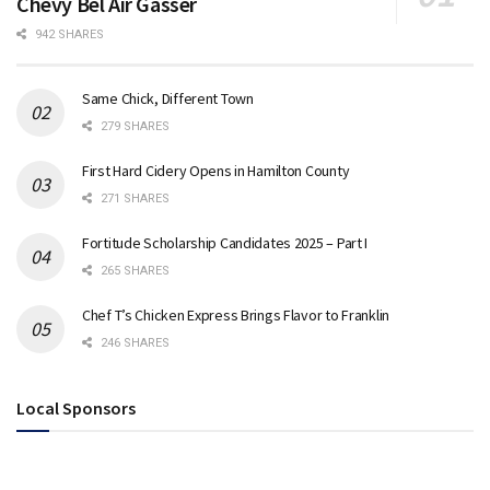
Chevy Bel Air Gasser
942 SHARES
Same Chick, Different Town
279 SHARES
First Hard Cidery Opens in Hamilton County
271 SHARES
Fortitude Scholarship Candidates 2025 – Part I
265 SHARES
Chef T’s Chicken Express Brings Flavor to Franklin
246 SHARES
Local Sponsors