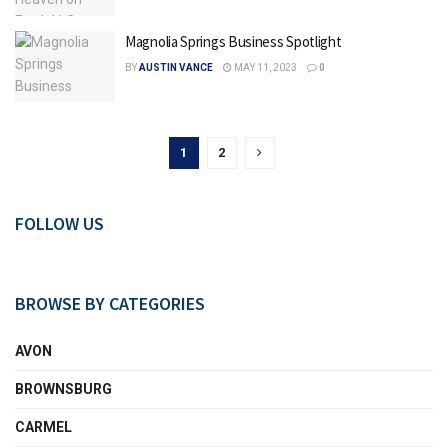
Magnolia Springs Business Spotlight
BY
AUSTIN VANCE
MAY 11, 2023
0
1
2
FOLLOW US
BROWSE BY CATEGORIES
AVON
BROWNSBURG
CARMEL