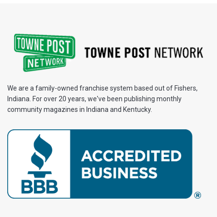
We are a family-owned franchise system based out of Fishers,
Indiana. For over 20 years, we've been publishing monthly
community magazines in Indiana and Kentucky.