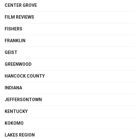
CENTER GROVE
FILM REVIEWS
FISHERS
FRANKLIN
GEIST
GREENWOOD
HANCOCK COUNTY
INDIANA
JEFFERSONTOWN
KENTUCKY
KOKOMO
LAKES REGION