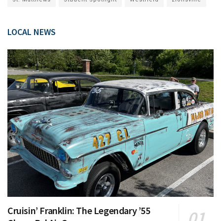
LOCAL NEWS
Cruisin’ Franklin: The Legendary ’55