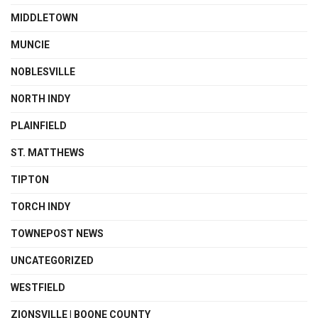
MIDDLETOWN
MUNCIE
NOBLESVILLE
NORTH INDY
PLAINFIELD
ST. MATTHEWS
TIPTON
TORCH INDY
TOWNEPOST NEWS
UNCATEGORIZED
WESTFIELD
ZIONSVILLE | BOONE COUNTY