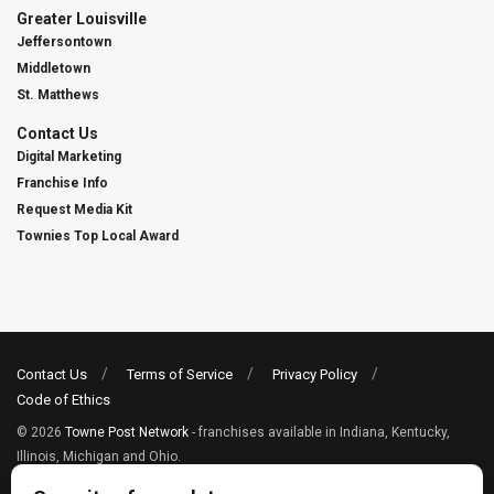
Greater Louisville
Jeffersontown
Middletown
St. Matthews
Contact Us
Digital Marketing
Franchise Info
Request Media Kit
Townies Top Local Award
Contact Us
Terms of Service
Privacy Policy
Code of Ethics
© 2026
Towne Post Network
- franchises available in Indiana, Kentucky,
Illinois, Michigan and Ohio.