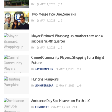
BY
MAY 11, 2023
0
Two Merge Into OneZone YPs
BY
MAY 11, 2023
0
Mayor Brainard: Wrapping up another term and a
successful 4th quarter
BY
MAY 11, 2023
0
Carmel Community Players: Shopping for a Bright
Future
BY
RAY COMPTON
MAY 11, 2023
0
Hunting Pumpkins
BY
JENNIFER LEAR
MAY 11, 2023
0
Ambiance Day Spa Heaven on Earth LLC
BY
TOM BRITT
MAY 11, 2023
0