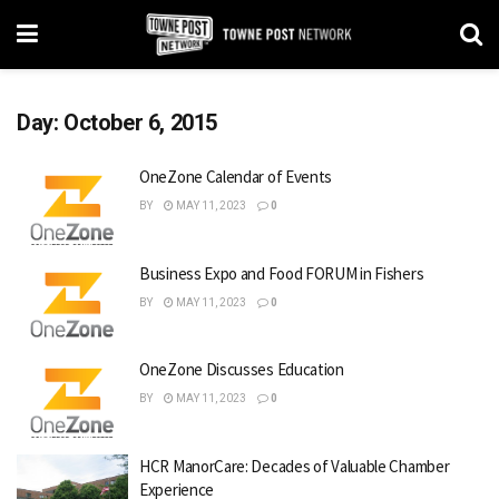
Day:
October 6, 2015
OneZone Calendar of Events
BY
MAY 11, 2023
0
Business Expo and Food FORUM in Fishers
BY
MAY 11, 2023
0
OneZone Discusses Education
BY
MAY 11, 2023
0
HCR ManorCare: Decades of Valuable Chamber
Experience