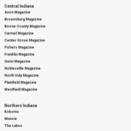
Central Indiana
Avon Magazine
Brownsburg Magazine
Boone County Magazine
Carmel Magazine
Center Grove Magazine
Fishers Magazine
Franklin Magazine
Geist Magazine
Noblesville Magazine
North Indy Magazine
Plainfield Magazine
Westfield Magazine
Northern Indiana
Kokomo
Muncie
The Lakes