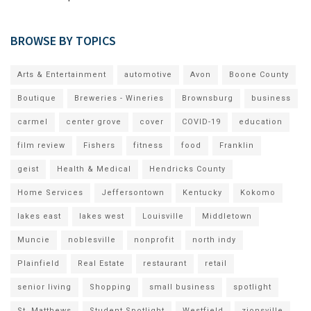
BROWSE BY TOPICS
Arts & Entertainment
automotive
Avon
Boone County
Boutique
Breweries - Wineries
Brownsburg
business
carmel
center grove
cover
COVID-19
education
film review
Fishers
fitness
food
Franklin
geist
Health & Medical
Hendricks County
Home Services
Jeffersontown
Kentucky
Kokomo
lakes east
lakes west
Louisville
Middletown
Muncie
noblesville
nonprofit
north indy
Plainfield
Real Estate
restaurant
retail
senior living
Shopping
small business
spotlight
St. Matthews
Student Spotlight
Westfield
zionsville