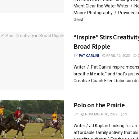
Might Clear the Water Writer / Ne
Moore Photography / Provided b
Geist ...
“Inspire” Stirs Creativit
Broad Ripple
BY
PAT CARLINI
APRIL 12, 2023
Writer / Pat Carlini Inspire means
breathe life into,” and that’s just 
Creative Coach Ellen Robinson do
...
Polo on the Prairie
BY
NOVEMBER 10, 2022
1
Writer / JJ Kaplan Looking for an
affordable family activity that als