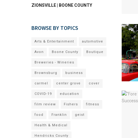
ZIONSVILLE | BOONE COUNTY
BROWSE BY TOPICS
Arts & Entertainment
automotive
Avon
Boone County
Boutique
Breweries - Wineries
Brownsburg
business
carmel
center grove
cover
COVID-19
education
film review
Fishers
fitness
food
Franklin
geist
Health & Medical
Hendricks County