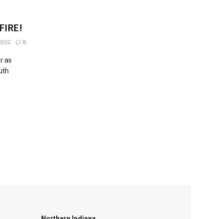
 FIRE!
2022
0
ar as
uth
Northern Indiana