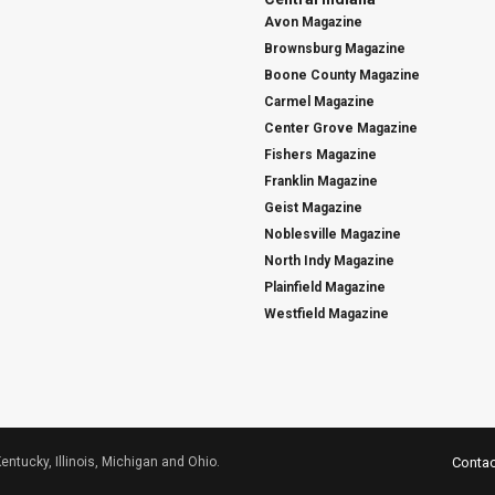
Avon Magazine
Brownsburg Magazine
Boone County Magazine
Carmel Magazine
Center Grove Magazine
Fishers Magazine
Franklin Magazine
Geist Magazine
Noblesville Magazine
North Indy Magazine
Plainfield Magazine
Westfield Magazine
Kentucky, Illinois, Michigan and Ohio.
Contac