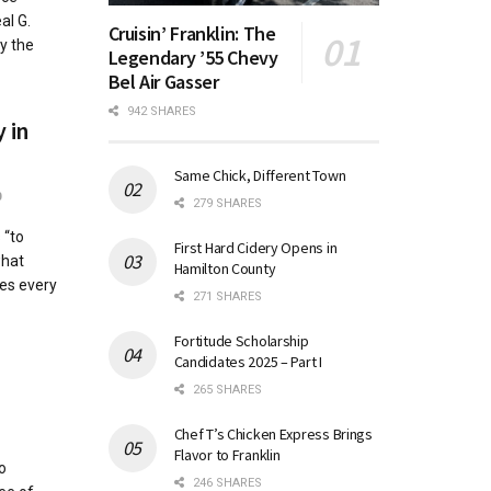
al G.
Cruisin’ Franklin: The
y the
Legendary ’55 Chevy
Bel Air Gasser
942 SHARES
y in
Same Chick, Different Town
0
279 SHARES
 “to
First Hard Cidery Opens in
what
Hamilton County
es every
271 SHARES
Fortitude Scholarship
Candidates 2025 – Part I
265 SHARES
Chef T’s Chicken Express Brings
Flavor to Franklin
o
246 SHARES