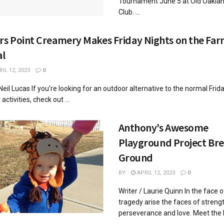
Tournament June 5 at Old Oaklan
Club. ...
rs Point Creamery Makes Friday Nights on the Fa
al
IL 12, 2023
0
 Neil Lucas If you’re looking for an outdoor alternative to the normal Frid
ctivities, check out ...
Anthony’s Awesome
Playground Project Br
Ground
BY
APRIL 12, 2023
0
Writer / Laurie Quinn In the face o
tragedy arise the faces of strengt
perseverance and love. Meet the
...