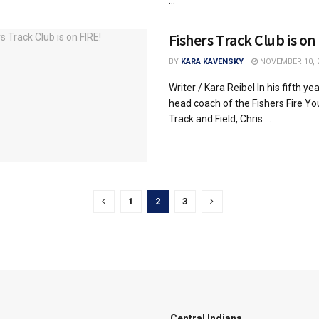
Fishers Track Club is on
BY
KARA KAVENSKY
NOVEMBER 10, 
Writer / Kara Reibel In his fifth ye
head coach of the Fishers Fire Yo
Track and Field, Chris ...
1
2
3
Central Indiana