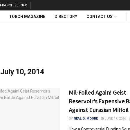
FRANCHISE INFO
TORCH MAGAZINE
DIRECTORY
CONTACT US
:
July 10, 2014
Mil-Foiled Again! Geist
Reservoir’s Expensive B
Against Eurasian Milfoil
BY
NEAL G. MOORE
JUNE 17, 2026
How a Controversial Funding Sou