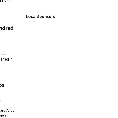
e of ...
Local Sponsors
undred
/ JJ
pened in
bs
0
rd A lot
ents