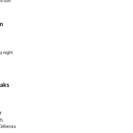
d Golf
rm
ay night
eaks
f
h,
 DiRienzo