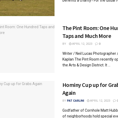
benefits a charity? For the usual fe
The Pint Room: One H
Taps and Much More
BY
APRIL 12, 2023
0
Writer / Neil Lucas Photographer 
Kaplan The Pint Room recently o
the Arts & Design District. It ...
Hominy Cup up for Gra
Again
BY
PAT CARLINI
APRIL 12, 2023
Godfather of Cornhole Matt Hubba
of neighborhoods hold special ev