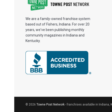
We are a family-owned franchise system
based out of Fishers, Indiana. For over 20
years, we've been publishing monthly
community magazines in Indiana and
Kentucky.
© 2026
Towne Post Network
- franchises available in Indiana, 