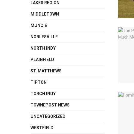
LAKES REGION
MIDDLETOWN
MUNCIE
NOBLESVILLE
NORTH INDY
PLAINFIELD
ST. MATTHEWS
TIPTON
TORCH INDY
TOWNEPOST NEWS
UNCATEGORIZED
WESTFIELD