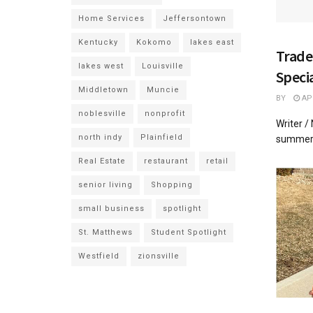
Home Services
Jeffersontown
Kentucky
Kokomo
lakes east
Trade
lakes west
Louisville
Speci
Middletown
Muncie
BY
APR
noblesville
nonprofit
Writer /
north indy
Plainfield
summer a
Real Estate
restaurant
retail
senior living
Shopping
small business
spotlight
St. Matthews
Student Spotlight
Westfield
zionsville