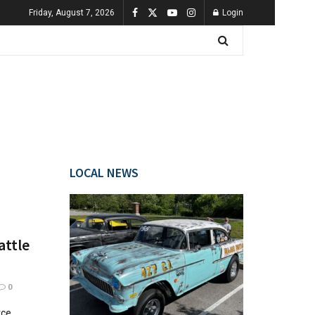
Friday, August 7, 2026
Login
LOCAL NEWS
attle
0
rce