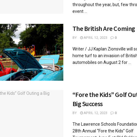
throughout the year, but, few thr
event ...
The British Are Coming
BY
APRIL 12, 2023
0
Writer / JJ Kaplan Zionsville will 
home turf to an invasion of Britis
automobiles on August 2 for ...
“Fore the Kids” Golf Ou
Big Success
BY
APRIL 12, 2023
0
The Lawrence Schools Foundation
28th Annual “Fore the Kids” Golf