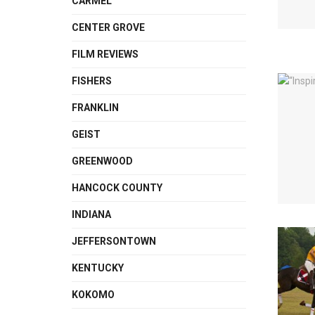
CARMEL
CENTER GROVE
FILM REVIEWS
FISHERS
FRANKLIN
GEIST
GREENWOOD
HANCOCK COUNTY
INDIANA
JEFFERSONTOWN
KENTUCKY
KOKOMO