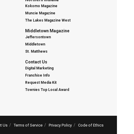
Kokomo Magazine
Muncie Magazine
The Lakes Magazine West
Middletown Magazine
Jeffersontown
Middletown
St. Matthews
Contact Us
Digital Marketing
Franchise Info
Request Media Kit
Townies Top Local Award
t Us
Terms of Service
Privacy Policy
Code of Ethics