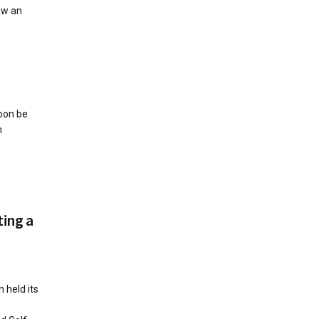
ow an
soon be
h
ting a
 held its