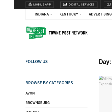
MOBILE APP
DIGITAL SERVICES
INDIANA
KENTUCKY
ADVERTISING
Day
FOLLOW US
BROWSE BY CATEGORIES
AVON
BROWNSBURG