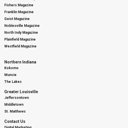
Fishers Magazine
Franklin Magazine
Geist Magazine
Noblesville Magazine
North Indy Magazine
Plainfield Magazine
Westfield Magazine
Northern Indiana
Kokomo
Muncie
The Lakes
Greater Louisville
Jeffersontown
Middletown
St. Matthews
Contact Us
Digital Marketing