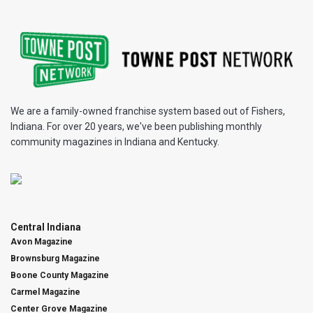
We are a family-owned franchise system based out of Fishers,
Indiana. For over 20 years, we've been publishing monthly
community magazines in Indiana and Kentucky.
Central Indiana
Avon Magazine
Brownsburg Magazine
Boone County Magazine
Carmel Magazine
Center Grove Magazine