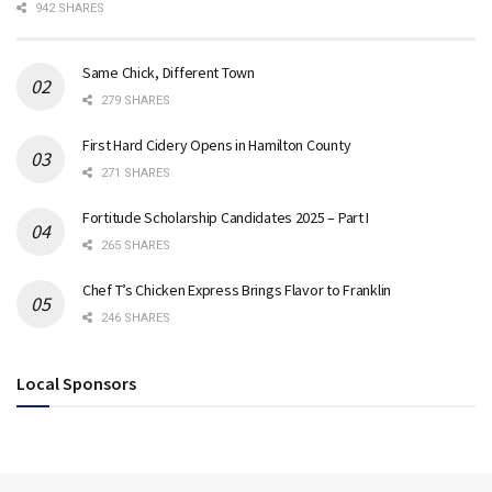
942 SHARES
Same Chick, Different Town
279 SHARES
First Hard Cidery Opens in Hamilton County
271 SHARES
Fortitude Scholarship Candidates 2025 – Part I
265 SHARES
Chef T’s Chicken Express Brings Flavor to Franklin
246 SHARES
Local Sponsors