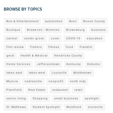
BROWSE BY TOPICS
Arts & Entertainment
automotive
Avon
Boone County
Boutique
Breweries - Wineries
Brownsburg
business
carmel
center grove
cover
COVID-19
education
film review
Fishers
fitness
food
Franklin
geist
Health & Medical
Hendricks County
Home Services
Jeffersontown
Kentucky
Kokomo
lakes east
lakes west
Louisville
Middletown
Muncie
noblesville
nonprofit
north indy
Plainfield
Real Estate
restaurant
retail
senior living
Shopping
small business
spotlight
St. Matthews
Student Spotlight
Westfield
zionsville