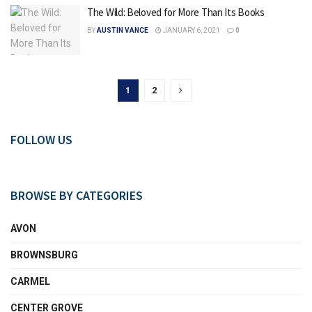
The Wild: Beloved for More Than Its Books
BY
AUSTIN VANCE
JANUARY 6, 2021
0
1
2
FOLLOW US
BROWSE BY CATEGORIES
AVON
BROWNSBURG
CARMEL
CENTER GROVE