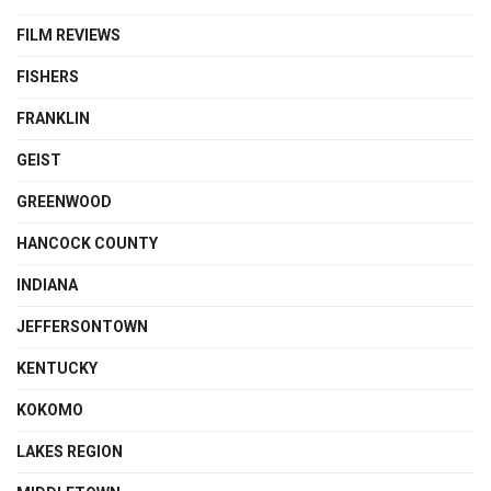
FILM REVIEWS
FISHERS
FRANKLIN
GEIST
GREENWOOD
HANCOCK COUNTY
INDIANA
JEFFERSONTOWN
KENTUCKY
KOKOMO
LAKES REGION