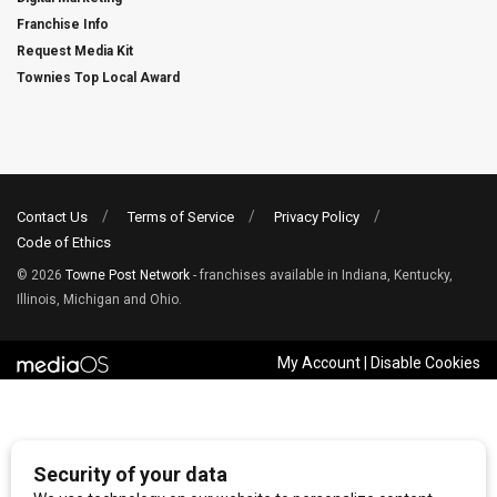
Franchise Info
Request Media Kit
Townies Top Local Award
Contact Us
Terms of Service
Privacy Policy
Code of Ethics
© 2026
Towne Post Network
- franchises available in Indiana, Kentucky,
Illinois, Michigan and Ohio.