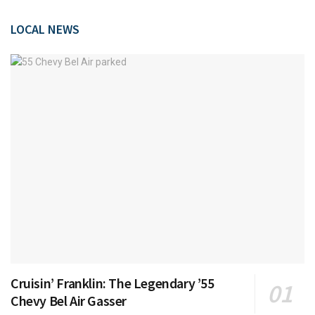
LOCAL NEWS
Cruisin’ Franklin: The Legendary ’55
Chevy Bel Air Gasser