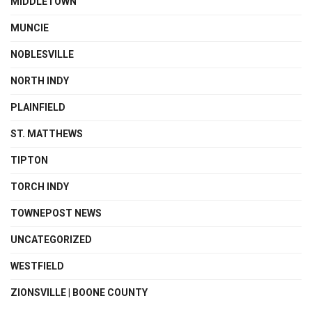
MIDDLETOWN
MUNCIE
NOBLESVILLE
NORTH INDY
PLAINFIELD
ST. MATTHEWS
TIPTON
TORCH INDY
TOWNEPOST NEWS
UNCATEGORIZED
WESTFIELD
ZIONSVILLE | BOONE COUNTY