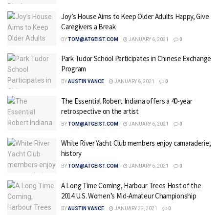
Joy’s House Aims to Keep Older Adults Happy, Give
Caregivers a Break
BY
TOM@ATGEIST.COM
JANUARY 6, 2021
0
Park Tudor School Participates in Chinese Exchange
Program
BY
AUSTIN VANCE
JANUARY 6, 2021
0
The Essential Robert Indiana offers a 40-year
retrospective on the artist
BY
TOM@ATGEIST.COM
JANUARY 6, 2021
0
White River Yacht Club members enjoy camaraderie,
history
BY
TOM@ATGEIST.COM
JANUARY 6, 2021
0
A Long Time Coming, Harbour Trees Host of the
2014 U.S. Women’s Mid-Amateur Championship
BY
AUSTIN VANCE
JANUARY 29, 2021
0