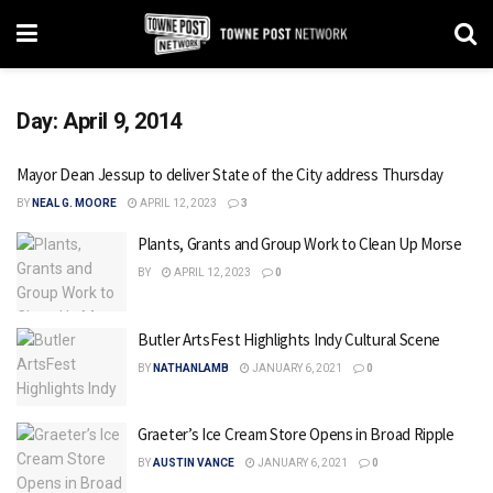
Day:
April 9, 2014
Mayor Dean Jessup to deliver State of the City address Thursday
BY
NEAL G. MOORE
APRIL 12, 2023
3
Plants, Grants and Group Work to Clean Up Morse
BY
APRIL 12, 2023
0
Butler ArtsFest Highlights Indy Cultural Scene
BY
NATHANLAMB
JANUARY 6, 2021
0
Graeter’s Ice Cream Store Opens in Broad Ripple
BY
AUSTIN VANCE
JANUARY 6, 2021
0