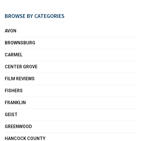
BROWSE BY CATEGORIES
AVON
BROWNSBURG
CARMEL
CENTER GROVE
FILM REVIEWS
FISHERS
FRANKLIN
GEIST
GREENWOOD
HANCOCK COUNTY