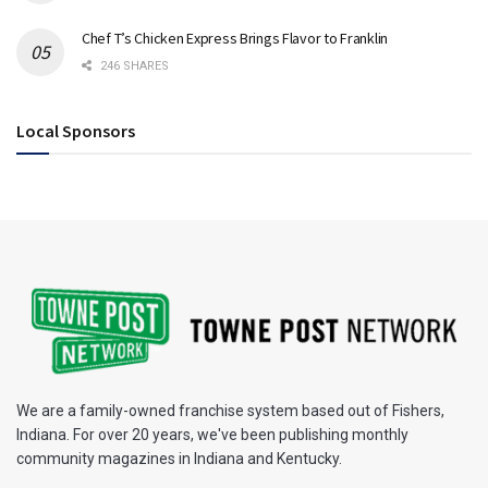
Chef T’s Chicken Express Brings Flavor to Franklin
246 SHARES
Local Sponsors
We are a family-owned franchise system based out of Fishers,
Indiana. For over 20 years, we've been publishing monthly
community magazines in Indiana and Kentucky.