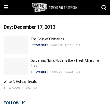
Day:
December 17, 2013
The Bells of Christmas
BY
TOM BRITT
AUGUST 14, 2023
0
Gardening Nana: Nothing like a Fresh Christmas
Tree
BY
TOM BRITT
AUGUST 14, 2023
0
Writer’s Holiday Treats
BY
AUGUST 14, 2023
1
FOLLOW US