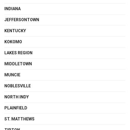
INDIANA
JEFFERSONTOWN
KENTUCKY
KOKOMO
LAKES REGION
MIDDLETOWN
MUNCIE
NOBLESVILLE
NORTH INDY
PLAINFIELD
ST. MATTHEWS