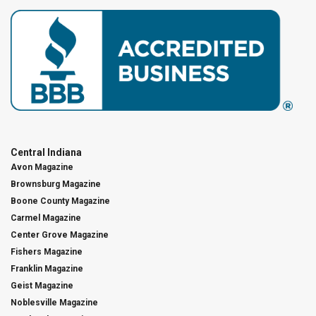
Central Indiana
Avon Magazine
Brownsburg Magazine
Boone County Magazine
Carmel Magazine
Center Grove Magazine
Fishers Magazine
Franklin Magazine
Geist Magazine
Noblesville Magazine