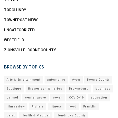
TIPTON
TORCH INDY
TOWNEPOST NEWS
UNCATEGORIZED
WESTFIELD
ZIONSVILLE | BOONE COUNTY
BROWSE BY TOPICS
Arts & Entertainment
automotive
Avon
Boone County
Boutique
Breweries - Wineries
Brownsburg
business
carmel
center grove
cover
COVID-19
education
film review
Fishers
fitness
food
Franklin
geist
Health & Medical
Hendricks County