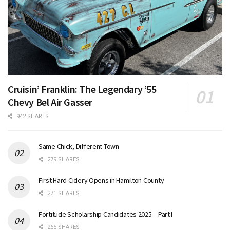
Cruisin’ Franklin: The Legendary ’55
Chevy Bel Air Gasser
942 SHARES
Same Chick, Different Town
279 SHARES
First Hard Cidery Opens in Hamilton County
271 SHARES
Fortitude Scholarship Candidates 2025 – Part I
265 SHARES