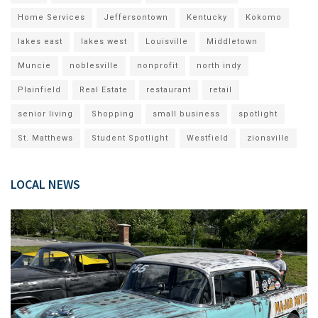
Home Services
Jeffersontown
Kentucky
Kokomo
lakes east
lakes west
Louisville
Middletown
Muncie
noblesville
nonprofit
north indy
Plainfield
Real Estate
restaurant
retail
senior living
Shopping
small business
spotlight
St. Matthews
Student Spotlight
Westfield
zionsville
LOCAL NEWS