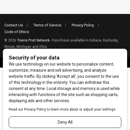
Contact Us
Terms of Service
Privacy Policy
Code of Ethics
© 2026
Towne Post Network
- franchises available in Indiana, Kentucky,
Illinois, Michigan and Ohio.