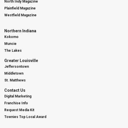
North Indy Magazine
Plainfield Magazine
Westfield Magazine
Northern Indiana
Kokomo
Muncie
The Lakes
Greater Louisville
Jeffersontown
Middletown
St. Matthews
Contact Us
Digital Marketing
Franchise Info
Request Media Kit
Townies Top Local Award