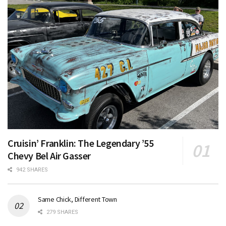
Cruisin’ Franklin: The Legendary ’55
Chevy Bel Air Gasser
942 SHARES
Same Chick, Different Town
279 SHARES