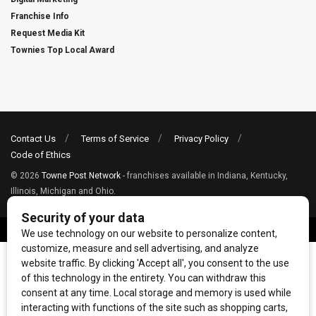
Franchise Info
Request Media Kit
Townies Top Local Award
Contact Us
Terms of Service
Privacy Policy
Code of Ethics
© 2026
Towne Post Network
- franchises available in Indiana, Kentucky,
Illinois, Michigan and Ohio.