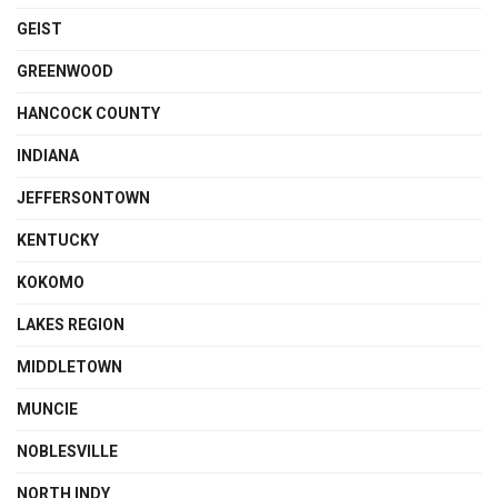
GEIST
GREENWOOD
HANCOCK COUNTY
INDIANA
JEFFERSONTOWN
KENTUCKY
KOKOMO
LAKES REGION
MIDDLETOWN
MUNCIE
NOBLESVILLE
NORTH INDY