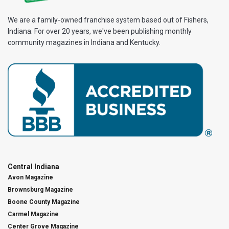
We are a family-owned franchise system based out of Fishers,
Indiana. For over 20 years, we've been publishing monthly
community magazines in Indiana and Kentucky.
Central Indiana
Avon Magazine
Brownsburg Magazine
Boone County Magazine
Carmel Magazine
Center Grove Magazine