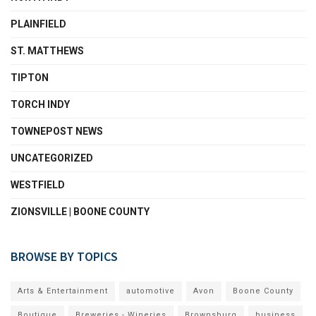
PLAINFIELD
ST. MATTHEWS
TIPTON
TORCH INDY
TOWNEPOST NEWS
UNCATEGORIZED
WESTFIELD
ZIONSVILLE | BOONE COUNTY
BROWSE BY TOPICS
Arts & Entertainment
automotive
Avon
Boone County
Boutique
Breweries - Wineries
Brownsburg
business