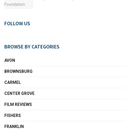
FOLLOW US
BROWSE BY CATEGORIES
AVON
BROWNSBURG
CARMEL
CENTER GROVE
FILM REVIEWS
FISHERS
FRANKLIN