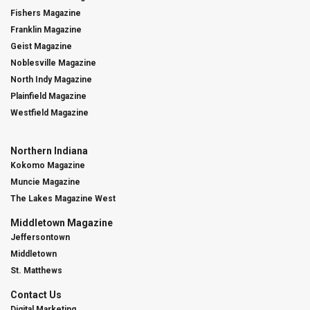
Fishers Magazine
Franklin Magazine
Geist Magazine
Noblesville Magazine
North Indy Magazine
Plainfield Magazine
Westfield Magazine
Northern Indiana
Kokomo Magazine
Muncie Magazine
The Lakes Magazine West
Middletown Magazine
Jeffersontown
Middletown
St. Matthews
Contact Us
Digital Marketing