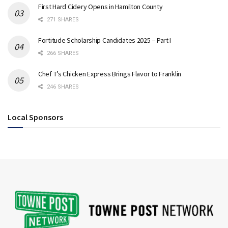
First Hard Cidery Opens in Hamilton County
271 SHARES
Fortitude Scholarship Candidates 2025 – Part I
266 SHARES
Chef T’s Chicken Express Brings Flavor to Franklin
246 SHARES
Local Sponsors