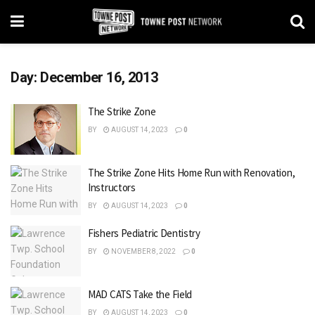
Day:
December 16, 2013
The Strike Zone
BY
AUGUST 14, 2023
0
The Strike Zone Hits Home Run with Renovation,
Instructors
BY
AUGUST 14, 2023
0
Fishers Pediatric Dentistry
BY
NOVEMBER 8, 2022
0
MAD CATS Take the Field
BY
AUGUST 14, 2023
0