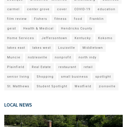
carmel
center grove
cover
COVID-19
education
film review
Fishers
fitness
food
Franklin
geist
Health & Medical
Hendricks County
Home Services
Jeffersontown
Kentucky
Kokomo
lakes east
lakes west
Louisville
Middletown
Muncie
noblesville
nonprofit
north indy
Plainfield
Real Estate
restaurant
retail
senior living
Shopping
small business
spotlight
St. Matthews
Student Spotlight
Westfield
zionsville
LOCAL NEWS