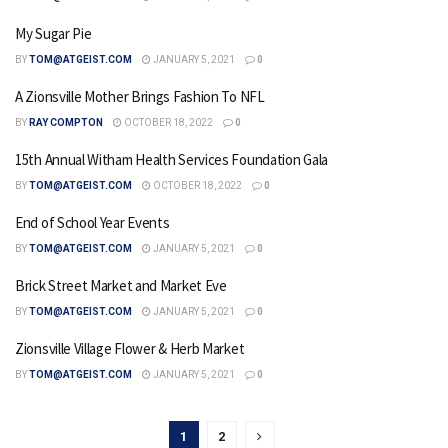
My Sugar Pie
BY
TOM@ATGEIST.COM
JANUARY 5, 2021
0
A Zionsville Mother Brings Fashion To NFL
BY
RAY COMPTON
OCTOBER 18, 2022
0
15th Annual Witham Health Services Foundation Gala
BY
TOM@ATGEIST.COM
OCTOBER 18, 2022
0
End of School Year Events
BY
TOM@ATGEIST.COM
JANUARY 5, 2021
0
Brick Street Market and Market Eve
BY
TOM@ATGEIST.COM
JANUARY 5, 2021
0
Zionsville Village Flower & Herb Market
BY
TOM@ATGEIST.COM
JANUARY 5, 2021
0
1
2