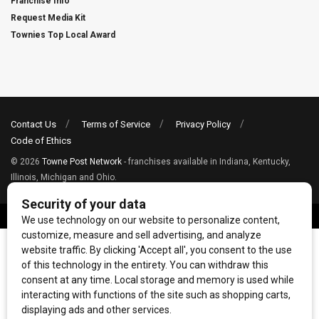
Franchise Info
Request Media Kit
Townies Top Local Award
Contact Us
Terms of Service
Privacy Policy
Code of Ethics
© 2026
Towne Post Network
- franchises available in Indiana, Kentucky,
Illinois, Michigan and Ohio.