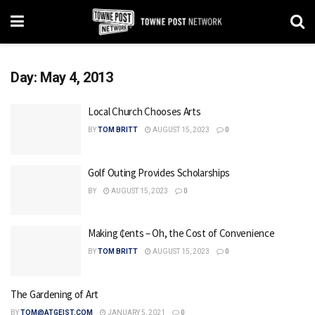
Day:
May 4, 2013
Local Church Chooses Arts
BY
TOM BRITT
AUGUST 15, 2023
0
Golf Outing Provides Scholarships
BY
AUGUST 15, 2023
0
Making ₵ents – Oh, the Cost of Convenience
BY
TOM BRITT
AUGUST 15, 2023
0
The Gardening of Art
BY
TOM@ATGEIST.COM
JANUARY 5, 2021
0