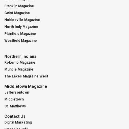
Franklin Magazine
Geist Magazine
Noblesville Magazine
North Indy Magazine
Plainfield Magazine
Westfield Magazine
Northern Indiana
Kokomo Magazine
Muncie Magazine
The Lakes Magazine West
Middletown Magazine
Jeffersontown
Middletown
St. Matthews
Contact Us
Digital Marketing