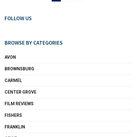
FOLLOW US
BROWSE BY CATEGORIES
AVON
BROWNSBURG
CARMEL
CENTER GROVE
FILM REVIEWS
FISHERS
FRANKLIN