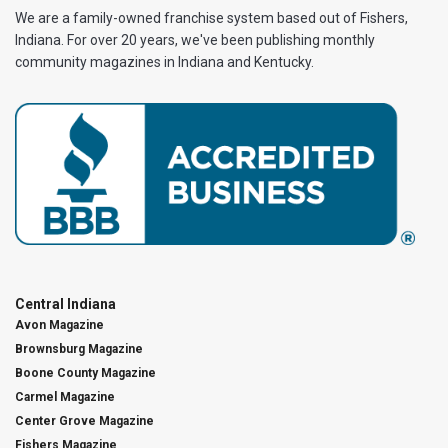
We are a family-owned franchise system based out of Fishers,
Indiana. For over 20 years, we've been publishing monthly
community magazines in Indiana and Kentucky.
Central Indiana
Avon Magazine
Brownsburg Magazine
Boone County Magazine
Carmel Magazine
Center Grove Magazine
Fishers Magazine