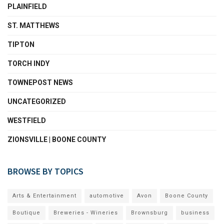
PLAINFIELD
ST. MATTHEWS
TIPTON
TORCH INDY
TOWNEPOST NEWS
UNCATEGORIZED
WESTFIELD
ZIONSVILLE | BOONE COUNTY
BROWSE BY TOPICS
Arts & Entertainment
automotive
Avon
Boone County
Boutique
Breweries - Wineries
Brownsburg
business