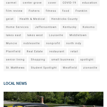
carmel
center grove
cover
COVID-19
education
film review
Fishers
fitness
food
Franklin
geist
Health & Medical
Hendricks County
Home Services
Jeffersontown
Kentucky
Kokomo
lakes east
lakes west
Louisville
Middletown
Muncie
noblesville
nonprofit
north indy
Plainfield
Real Estate
restaurant
retail
senior living
Shopping
small business
spotlight
St. Matthews
Student Spotlight
Westfield
zionsville
LOCAL NEWS