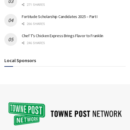
271 SHARES
Fortitude Scholarship Candidates 2025 – Part I
266 SHARES
Chef T’s Chicken Express Brings Flavor to Franklin
246 SHARES
Local Sponsors