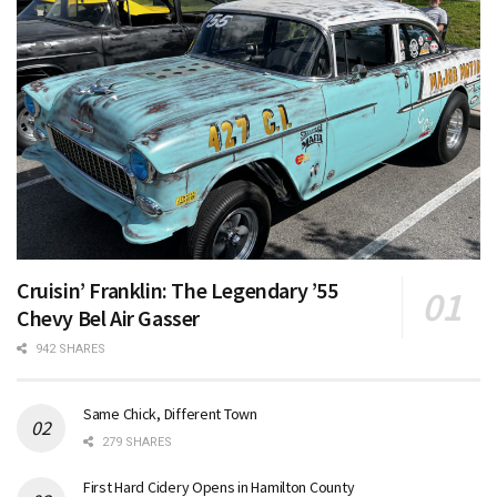
Cruisin’ Franklin: The Legendary ’55
Chevy Bel Air Gasser
942 SHARES
Same Chick, Different Town
279 SHARES
First Hard Cidery Opens in Hamilton County