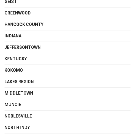
GEIST
GREENWOOD
HANCOCK COUNTY
INDIANA
JEFFERSONTOWN
KENTUCKY
KOKOMO
LAKES REGION
MIDDLETOWN
MUNCIE
NOBLESVILLE
NORTH INDY