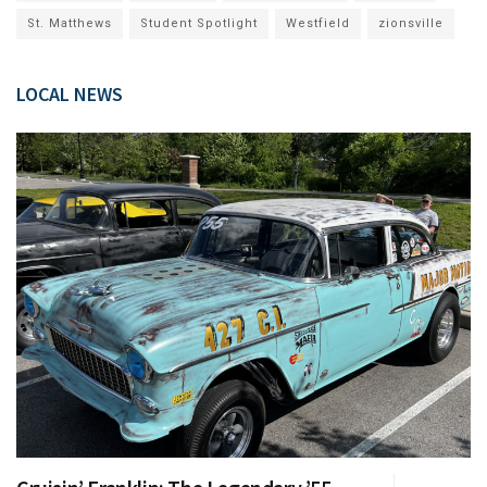
St. Matthews
Student Spotlight
Westfield
zionsville
LOCAL NEWS