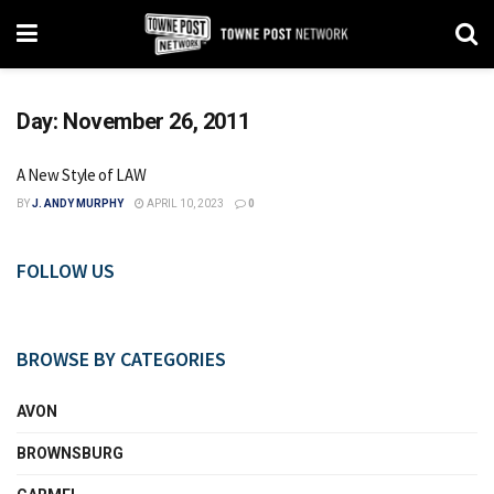
Day:
November 26, 2011
A New Style of LAW
BY
J. ANDY MURPHY
APRIL 10, 2023
0
FOLLOW US
BROWSE BY CATEGORIES
AVON
BROWNSBURG