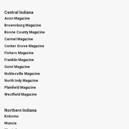
Central Indiana
Avon Magazine
Brownsburg Magazine
Boone County Magazine
Carmel Magazine
Center Grove Magazine
Fishers Magazine
Franklin Magazine
Geist Magazine
Noblesville Magazine
North Indy Magazine
Plainfield Magazine
Westfield Magazine
Northern Indiana
Kokomo
Muncie