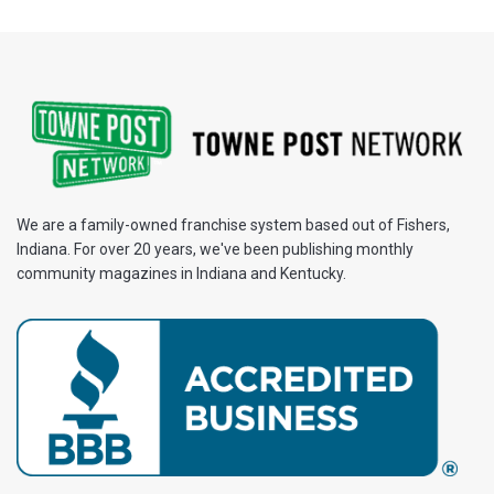
We are a family-owned franchise system based out of Fishers,
Indiana. For over 20 years, we've been publishing monthly
community magazines in Indiana and Kentucky.