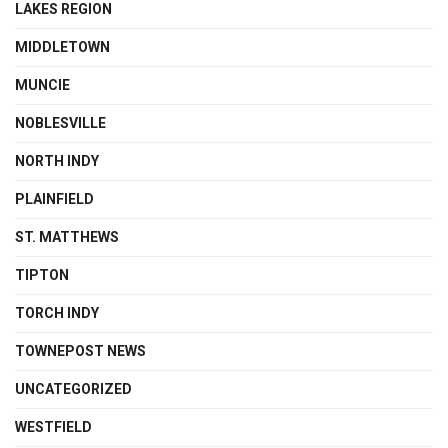
LAKES REGION
MIDDLETOWN
MUNCIE
NOBLESVILLE
NORTH INDY
PLAINFIELD
ST. MATTHEWS
TIPTON
TORCH INDY
TOWNEPOST NEWS
UNCATEGORIZED
WESTFIELD