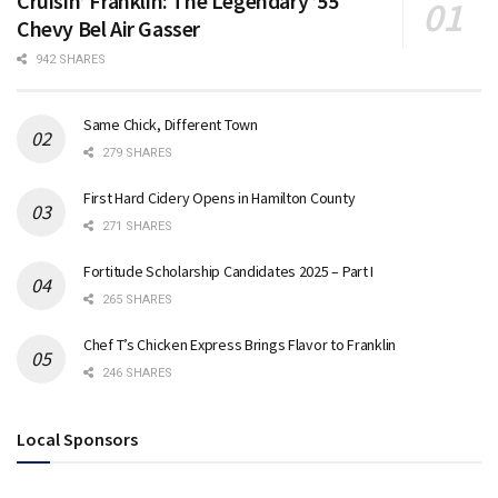
Cruisin’ Franklin: The Legendary ’55
Chevy Bel Air Gasser
942 SHARES
Same Chick, Different Town
279 SHARES
First Hard Cidery Opens in Hamilton County
271 SHARES
Fortitude Scholarship Candidates 2025 – Part I
265 SHARES
Chef T’s Chicken Express Brings Flavor to Franklin
246 SHARES
Local Sponsors