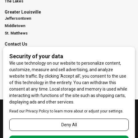
The Lakes
Greater Louisville
Jeffersontown
Middletown
St. Matthews
Contact Us
Digital Marketing
Franchise Info
Request Media Kit
Townies Top Local Award
Contact Us
Terms of Service
Privacy Policy
Code of Ethics
© 2026
Towne Post Network
- franchises available in Indiana, Kentucky,
Illinois, Michigan and Ohio.