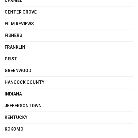
CARMEL
CENTER GROVE
FILM REVIEWS
FISHERS
FRANKLIN
GEIST
GREENWOOD
HANCOCK COUNTY
INDIANA
JEFFERSONTOWN
KENTUCKY
KOKOMO