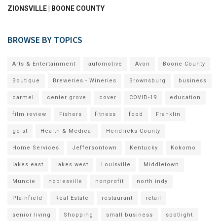
ZIONSVILLE | BOONE COUNTY
BROWSE BY TOPICS
Arts & Entertainment
automotive
Avon
Boone County
Boutique
Breweries - Wineries
Brownsburg
business
carmel
center grove
cover
COVID-19
education
film review
Fishers
fitness
food
Franklin
geist
Health & Medical
Hendricks County
Home Services
Jeffersontown
Kentucky
Kokomo
lakes east
lakes west
Louisville
Middletown
Muncie
noblesville
nonprofit
north indy
Plainfield
Real Estate
restaurant
retail
senior living
Shopping
small business
spotlight