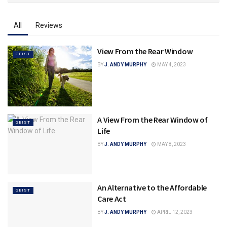
All
Reviews
View From the Rear Window
GEIST
BY
J. ANDY MURPHY
MAY 4, 2023
A View From the Rear Window of
GEIST
Life
BY
J. ANDY MURPHY
MAY 8, 2023
An Alternative to the Affordable
GEIST
Care Act
BY
J. ANDY MURPHY
APRIL 12, 2023