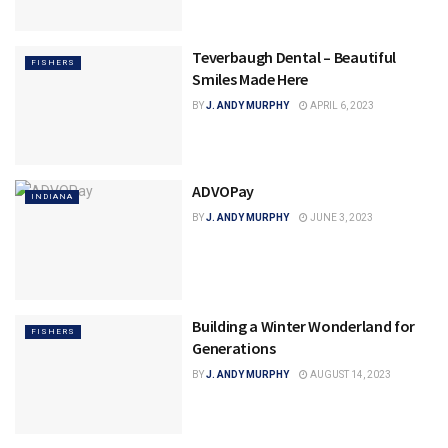
Teverbaugh Dental – Beautiful
FISHERS
Smiles Made Here
BY
J. ANDY MURPHY
APRIL 6, 2023
ADVOPay
INDIANA
BY
J. ANDY MURPHY
JUNE 3, 2023
Building a Winter Wonderland for
FISHERS
Generations
BY
J. ANDY MURPHY
AUGUST 14, 2023