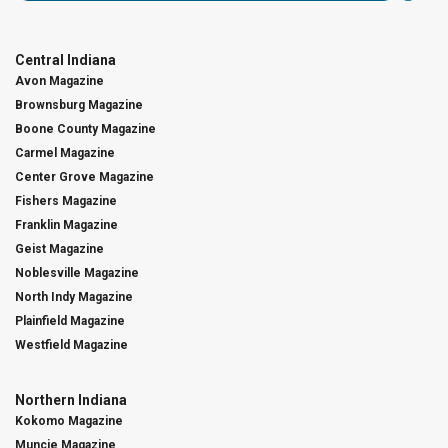
Central Indiana
Avon Magazine
Brownsburg Magazine
Boone County Magazine
Carmel Magazine
Center Grove Magazine
Fishers Magazine
Franklin Magazine
Geist Magazine
Noblesville Magazine
North Indy Magazine
Plainfield Magazine
Westfield Magazine
Northern Indiana
Kokomo Magazine
Muncie Magazine