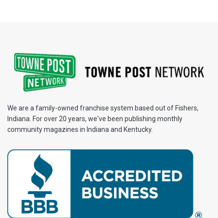
We are a family-owned franchise system based out of Fishers,
Indiana. For over 20 years, we've been publishing monthly
community magazines in Indiana and Kentucky.