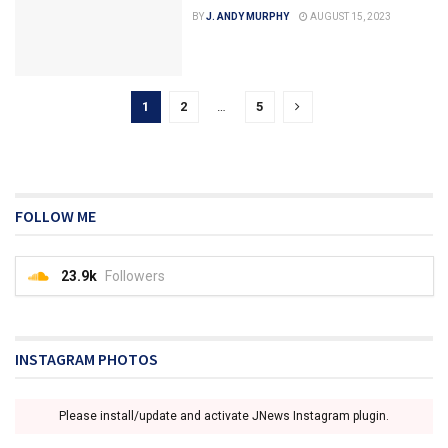
BY
J. ANDY MURPHY
AUGUST 15, 2023
1
2
…
5
FOLLOW ME
23.9k
Followers
INSTAGRAM PHOTOS
Please install/update and activate JNews Instagram plugin.