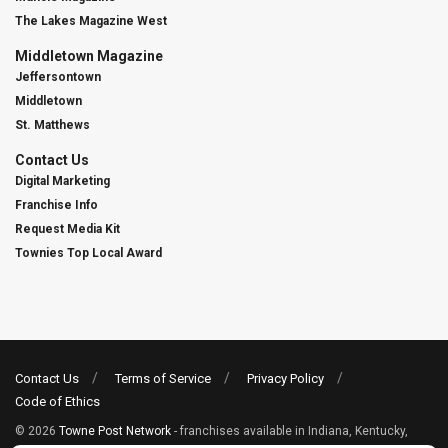
The Lakes Magazine West
Middletown Magazine
Jeffersontown
Middletown
St. Matthews
Contact Us
Digital Marketing
Franchise Info
Request Media Kit
Townies Top Local Award
Contact Us
Terms of Service
Privacy Policy
Code of Ethics
© 2026
Towne Post Network
- franchises available in Indiana, Kentucky,