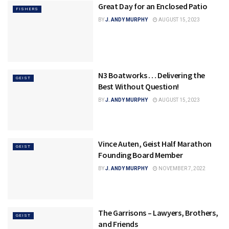
Great Day for an Enclosed Patio
FISHERS
BY
J. ANDY MURPHY
AUGUST 15, 2023
N3 Boatworks … Delivering the
GEIST
Best Without Question!
BY
J. ANDY MURPHY
AUGUST 15, 2023
Vince Auten, Geist Half Marathon
GEIST
Founding Board Member
BY
J. ANDY MURPHY
NOVEMBER 7, 2022
The Garrisons – Lawyers, Brothers,
GEIST
and Friends