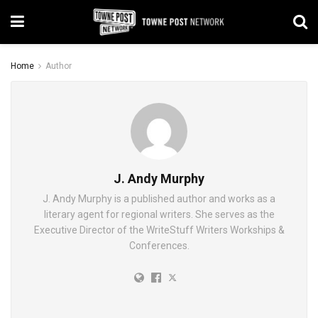
Home
Author
J. Andy Murphy
J. Andy Murphy is a published author and works as a
literary agent for regional writers. She serves as the
Executive Director of the WriteStuff Writers Workships &
Conferences.