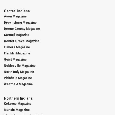
Central Indiana
Avon Magazine
Brownsburg Magazine
Boone County Magazine
Carmel Magazine
Center Grove Magazine
Fishers Magazine
Franklin Magazine
Geist Magazine
Noblesville Magazine
North Indy Magazine
Plainfield Magazine
Westfield Magazine
Northern Indiana
Kokomo Magazine
Muncie Magazine