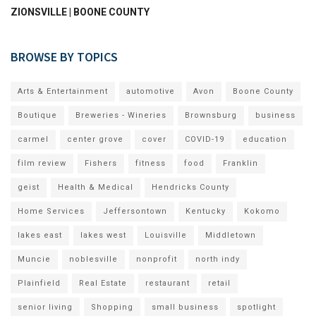
ZIONSVILLE | BOONE COUNTY
BROWSE BY TOPICS
Arts & Entertainment
automotive
Avon
Boone County
Boutique
Breweries - Wineries
Brownsburg
business
carmel
center grove
cover
COVID-19
education
film review
Fishers
fitness
food
Franklin
geist
Health & Medical
Hendricks County
Home Services
Jeffersontown
Kentucky
Kokomo
lakes east
lakes west
Louisville
Middletown
Muncie
noblesville
nonprofit
north indy
Plainfield
Real Estate
restaurant
retail
senior living
Shopping
small business
spotlight