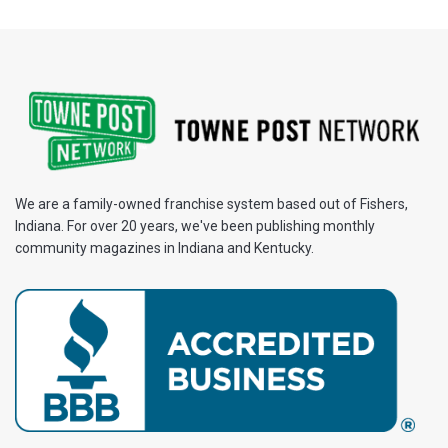
We are a family-owned franchise system based out of Fishers,
Indiana. For over 20 years, we've been publishing monthly
community magazines in Indiana and Kentucky.