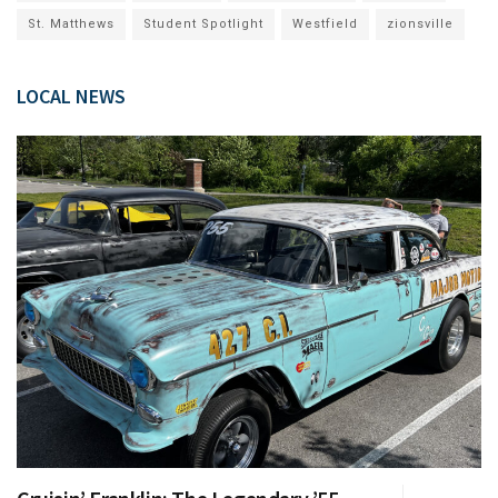
St. Matthews
Student Spotlight
Westfield
zionsville
LOCAL NEWS