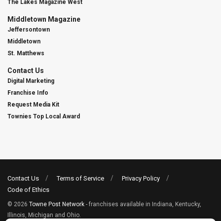
The Lakes Magazine West
Middletown Magazine
Jeffersontown
Middletown
St. Matthews
Contact Us
Digital Marketing
Franchise Info
Request Media Kit
Townies Top Local Award
Contact Us
Terms of Service
Privacy Policy
Code of Ethics
© 2026
Towne Post Network
- franchises available in Indiana, Kentucky,
Illinois, Michigan and Ohio.