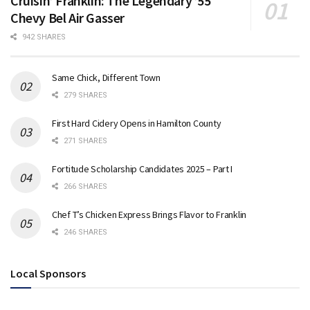
Cruisin’ Franklin: The Legendary ’55
Chevy Bel Air Gasser
942 SHARES
Same Chick, Different Town
279 SHARES
First Hard Cidery Opens in Hamilton County
271 SHARES
Fortitude Scholarship Candidates 2025 – Part I
266 SHARES
Chef T’s Chicken Express Brings Flavor to Franklin
246 SHARES
Local Sponsors