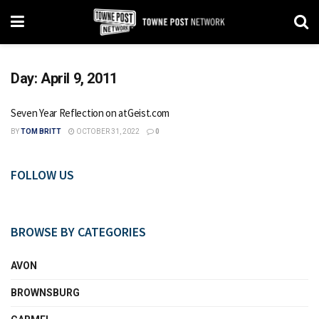
Day:
April 9, 2011
Seven Year Reflection on atGeist.com
BY
TOM BRITT
OCTOBER 31, 2022
0
FOLLOW US
BROWSE BY CATEGORIES
AVON
BROWNSBURG