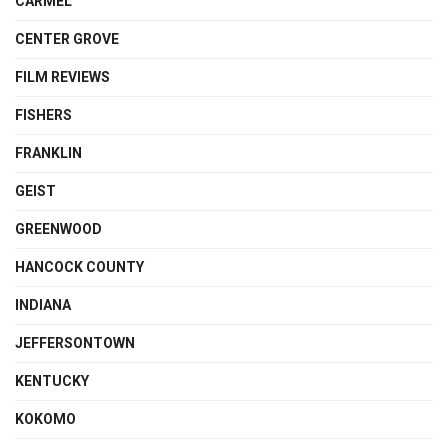
CARMEL
CENTER GROVE
FILM REVIEWS
FISHERS
FRANKLIN
GEIST
GREENWOOD
HANCOCK COUNTY
INDIANA
JEFFERSONTOWN
KENTUCKY
KOKOMO