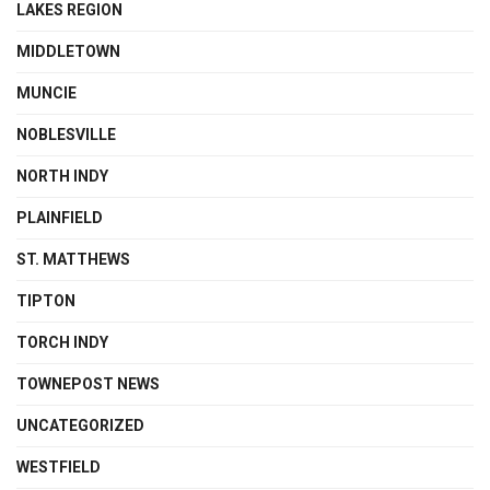
LAKES REGION
MIDDLETOWN
MUNCIE
NOBLESVILLE
NORTH INDY
PLAINFIELD
ST. MATTHEWS
TIPTON
TORCH INDY
TOWNEPOST NEWS
UNCATEGORIZED
WESTFIELD