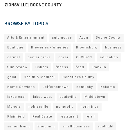
ZIONSVILLE | BOONE COUNTY
BROWSE BY TOPICS
Arts & Entertainment
automotive
Avon
Boone County
Boutique
Breweries - Wineries
Brownsburg
business
carmel
center grove
cover
COVID-19
education
film review
Fishers
fitness
food
Franklin
geist
Health & Medical
Hendricks County
Home Services
Jeffersontown
Kentucky
Kokomo
lakes east
lakes west
Louisville
Middletown
Muncie
noblesville
nonprofit
north indy
Plainfield
Real Estate
restaurant
retail
senior living
Shopping
small business
spotlight