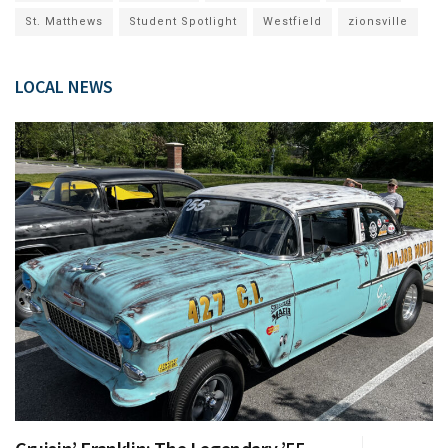
St. Matthews
Student Spotlight
Westfield
zionsville
LOCAL NEWS