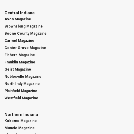
Central Indiana
Avon Magazine
Brownsburg Magazine
Boone County Magazine
Carmel Magazine
Center Grove Magazine
Fishers Magazine
Franklin Magazine
Geist Magazine
Noblesville Magazine
North Indy Magazine
Plainfield Magazine
Westfield Magazine
Northern Indiana
Kokomo Magazine
Muncie Magazine