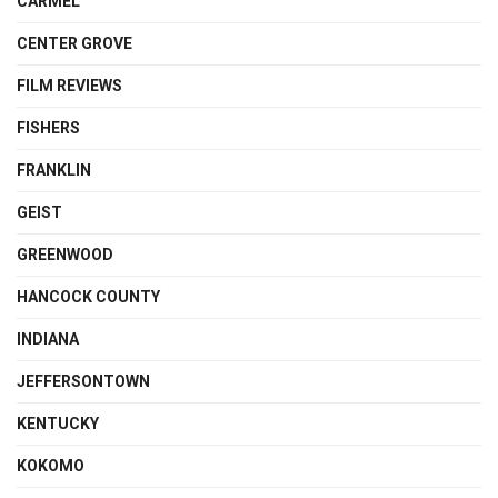
CARMEL
CENTER GROVE
FILM REVIEWS
FISHERS
FRANKLIN
GEIST
GREENWOOD
HANCOCK COUNTY
INDIANA
JEFFERSONTOWN
KENTUCKY
KOKOMO