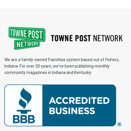
We are a family-owned franchise system based out of Fishers,
Indiana. For over 20 years, we've been publishing monthly
community magazines in Indiana and Kentucky.