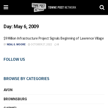
Day:
May 6, 2009
$9 Million Infrastructure Project Signals Beginning of Lawrence Village
BY
NEAL G. MOORE
OCTOBER 27, 2022
0
FOLLOW US
BROWSE BY CATEGORIES
AVON
BROWNSBURG