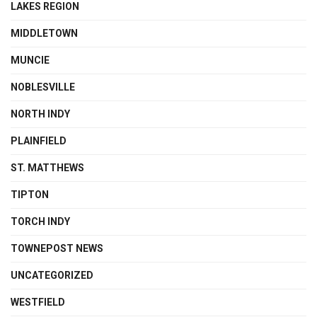
LAKES REGION
MIDDLETOWN
MUNCIE
NOBLESVILLE
NORTH INDY
PLAINFIELD
ST. MATTHEWS
TIPTON
TORCH INDY
TOWNEPOST NEWS
UNCATEGORIZED
WESTFIELD