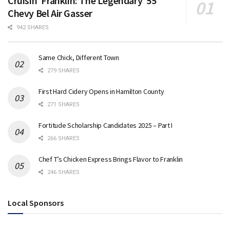
Cruisin’ Franklin: The Legendary ’55
Chevy Bel Air Gasser
942 SHARES
Same Chick, Different Town
279 SHARES
First Hard Cidery Opens in Hamilton County
271 SHARES
Fortitude Scholarship Candidates 2025 – Part I
266 SHARES
Chef T’s Chicken Express Brings Flavor to Franklin
246 SHARES
Local Sponsors