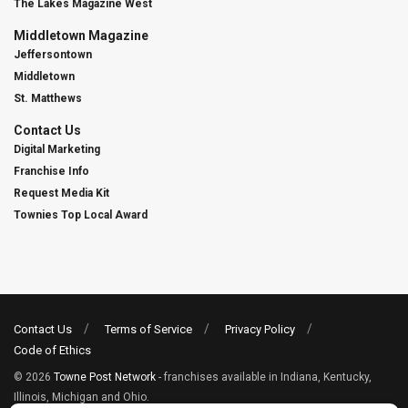
The Lakes Magazine West
Middletown Magazine
Jeffersontown
Middletown
St. Matthews
Contact Us
Digital Marketing
Franchise Info
Request Media Kit
Townies Top Local Award
Contact Us
Terms of Service
Privacy Policy
Code of Ethics
© 2026
Towne Post Network
- franchises available in Indiana, Kentucky,
Illinois, Michigan and Ohio.