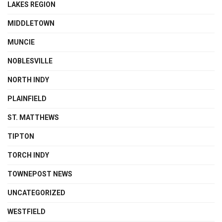
LAKES REGION
MIDDLETOWN
MUNCIE
NOBLESVILLE
NORTH INDY
PLAINFIELD
ST. MATTHEWS
TIPTON
TORCH INDY
TOWNEPOST NEWS
UNCATEGORIZED
WESTFIELD