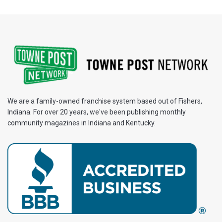
We are a family-owned franchise system based out of Fishers,
Indiana. For over 20 years, we've been publishing monthly
community magazines in Indiana and Kentucky.