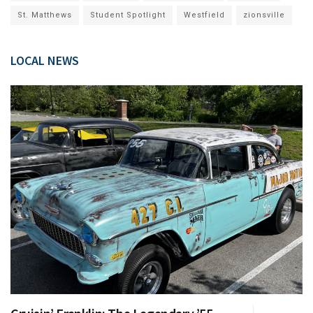
St. Matthews
Student Spotlight
Westfield
zionsville
LOCAL NEWS