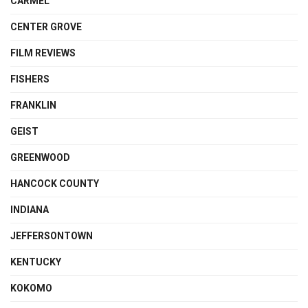
CARMEL
CENTER GROVE
FILM REVIEWS
FISHERS
FRANKLIN
GEIST
GREENWOOD
HANCOCK COUNTY
INDIANA
JEFFERSONTOWN
KENTUCKY
KOKOMO