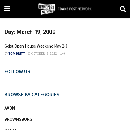
Day:
March 19, 2009
Geist Open House Weekend May 2-3
BY
TOM BRITT
OCTOBER 18, 2022
0
FOLLOW US
BROWSE BY CATEGORIES
AVON
BROWNSBURG