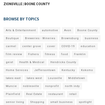
ZIONSVILLE | BOONE COUNTY
BROWSE BY TOPICS
Arts & Entertainment
automotive
Avon
Boone County
Boutique
Breweries - Wineries
Brownsburg
business
carmel
center grove
cover
COVID-19
education
film review
Fishers
fitness
food
Franklin
geist
Health & Medical
Hendricks County
Home Services
Jeffersontown
Kentucky
Kokomo
lakes east
lakes west
Louisville
Middletown
Muncie
noblesville
nonprofit
north indy
Plainfield
Real Estate
restaurant
retail
senior living
Shopping
small business
spotlight