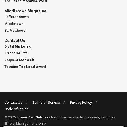
The Lakes Magazine West
Middletown Magazine
Jeffersontown
Middletown
St. Matthews
Contact Us
Digital Marketing
Franchise Info
Request Media Kit
Townies Top Local Award
Contact Us
Terms of Service
Privacy Policy
Code of Ethics
© 2026
Towne Post Network
- franchises available in Indiana, Kentucky,
Illinois, Michigan and Ohio.