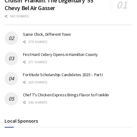
Cruisin’ Franklin: The Legendary ’55
Chevy Bel Air Gasser
942 SHARES
Same Chick, Different Town
279 SHARES
First Hard Cidery Opens in Hamilton County
271 SHARES
Fortitude Scholarship Candidates 2025 – Part I
265 SHARES
Chef T’s Chicken Express Brings Flavor to Franklin
246 SHARES
Local Sponsors