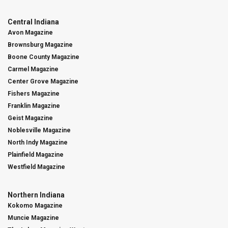
Central Indiana
Avon Magazine
Brownsburg Magazine
Boone County Magazine
Carmel Magazine
Center Grove Magazine
Fishers Magazine
Franklin Magazine
Geist Magazine
Noblesville Magazine
North Indy Magazine
Plainfield Magazine
Westfield Magazine
Northern Indiana
Kokomo Magazine
Muncie Magazine