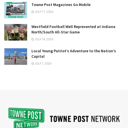
Towne Post Magazines Go Mobile
JULY 17, 2026
Westfield Football Well Represented at Indiana
North/South All-Star Game
JULY 14, 2026
Local Young Patriot’s Adventure to the Nation’s
Capital
JULY 1, 2026