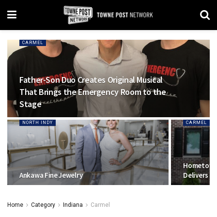
CARMEL
Father-Son Duo Creates Original Musical
That Brings the Emergency Room to the
Stage
NORTH INDY
CARMEL
Hometown
Ankawa Fine Jewelry
Delivers C
Home
Category
Indiana
Carmel