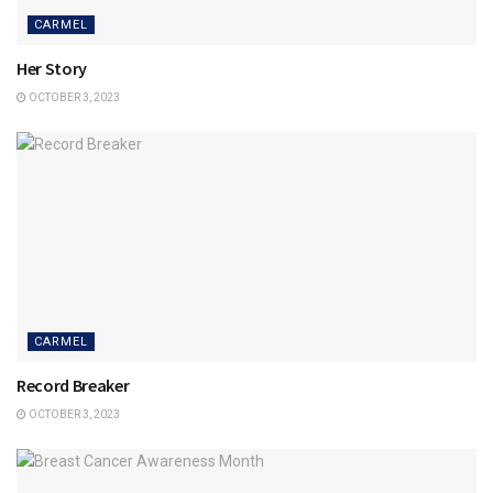
CARMEL
Her Story
OCTOBER 3, 2023
CARMEL
Record Breaker
OCTOBER 3, 2023