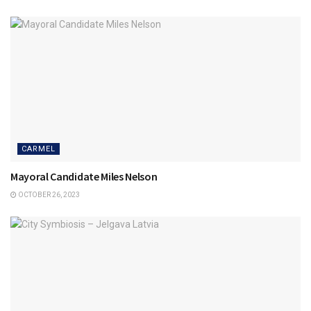
CARMEL
Mayoral Candidate Miles Nelson
OCTOBER 26, 2023