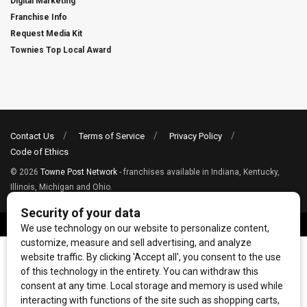
Digital Marketing
Franchise Info
Request Media Kit
Townies Top Local Award
Contact Us
Terms of Service
Privacy Policy
Code of Ethics
© 2026
Towne Post Network
- franchises available in Indiana, Kentucky,
Illinois, Michigan and Ohio.