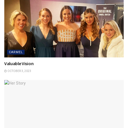
CARMEL
Valuable Vision
OCTOBER 3, 2023