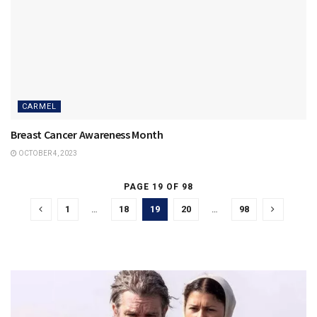
CARMEL
Breast Cancer Awareness Month
OCTOBER 4, 2023
PAGE 19 OF 98
1
…
18
19
20
…
98