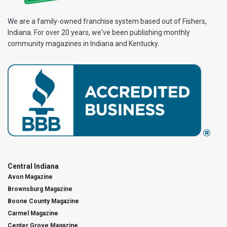
We are a family-owned franchise system based out of Fishers,
Indiana. For over 20 years, we've been publishing monthly
community magazines in Indiana and Kentucky.
Central Indiana
Avon Magazine
Brownsburg Magazine
Boone County Magazine
Carmel Magazine
Center Grove Magazine