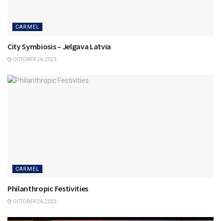
CARMEL
City Symbiosis – Jelgava Latvia
OCTOBER 26, 2023
CARMEL
Philanthropic Festivities
OCTOBER 26, 2023