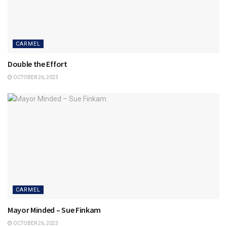
CARMEL
Double the Effort
OCTOBER 26, 2023
CARMEL
Mayor Minded – Sue Finkam
OCTOBER 26, 2023