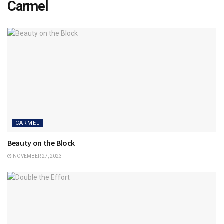
Carmel
CARMEL
Beauty on the Block
NOVEMBER 27, 2023