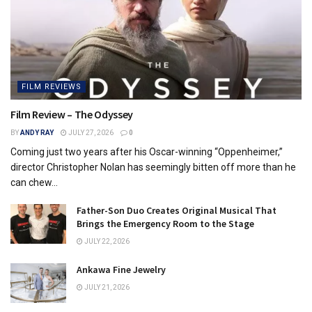
FILM REVIEWS
Film Review – The Odyssey
BY
ANDY RAY
JULY 27, 2026
0
Coming just two years after his Oscar-winning “Oppenheimer,”
director Christopher Nolan has seemingly bitten off more than he
can chew...
Father-Son Duo Creates Original Musical That
Brings the Emergency Room to the Stage
JULY 22, 2026
Ankawa Fine Jewelry
JULY 21, 2026