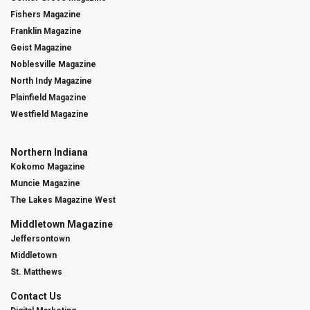
Fishers Magazine
Franklin Magazine
Geist Magazine
Noblesville Magazine
North Indy Magazine
Plainfield Magazine
Westfield Magazine
Northern Indiana
Kokomo Magazine
Muncie Magazine
The Lakes Magazine West
Middletown Magazine
Jeffersontown
Middletown
St. Matthews
Contact Us