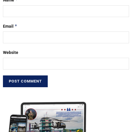
Name
*
Email
Website