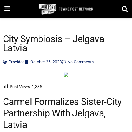
City Symbiosis – Jelgava
Latvia
Provided
October 26, 2023
No Comments
Post Views:
1,335
Carmel Formalizes Sister-City
Partnership With Jelgava,
Latvia