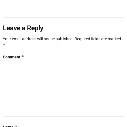
Leave a Reply
Your email address will not be published.
Required fields are marked
*
*
Comment
*