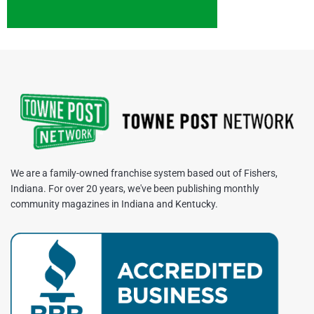
We are a family-owned franchise system based out of Fishers,
Indiana. For over 20 years, we've been publishing monthly
community magazines in Indiana and Kentucky.