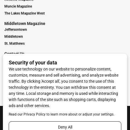
Muncie Magazine
The Lakes Magazine West
Middletown Magazine
Jeffersontown
Middletown
St. Matthews
Contact Us
Digital Marketing
Franchise Info
Request Media Kit
Townies Top Local Award
Contact Us
Terms of Service
Privacy Policy
Code of Ethics