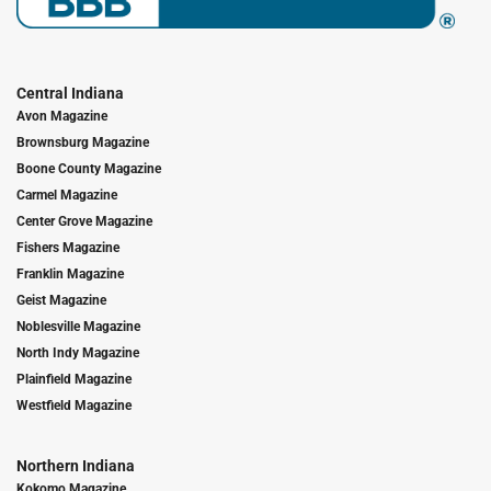
Central Indiana
Avon Magazine
Brownsburg Magazine
Boone County Magazine
Carmel Magazine
Center Grove Magazine
Fishers Magazine
Franklin Magazine
Geist Magazine
Noblesville Magazine
North Indy Magazine
Plainfield Magazine
Westfield Magazine
Northern Indiana
Kokomo Magazine