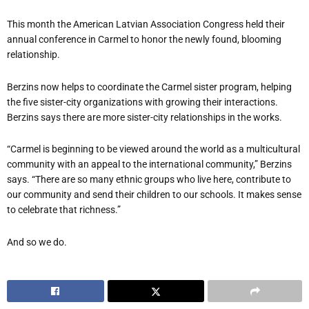
This month the American Latvian Association Congress held their
annual conference in Carmel to honor the newly found, blooming
relationship.
Berzins now helps to coordinate the Carmel sister program, helping
the five sister-city organizations with growing their interactions.
Berzins says there are more sister-city relationships in the works.
“Carmel is beginning to be viewed around the world as a multicultural
community with an appeal to the international community,” Berzins
says. “There are so many ethnic groups who live here, contribute to
our community and send their children to our schools. It makes sense
to celebrate that richness.”
And so we do.