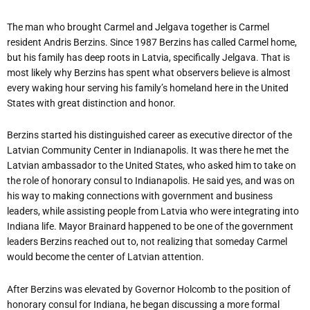
The man who brought Carmel and Jelgava together is Carmel
resident Andris Berzins. Since 1987 Berzins has called Carmel home,
but his family has deep roots in Latvia, specifically Jelgava. That is
most likely why Berzins has spent what observers believe is almost
every waking hour serving his family’s homeland here in the United
States with great distinction and honor.
Berzins started his distinguished career as executive director of the
Latvian Community Center in Indianapolis. It was there he met the
Latvian ambassador to the United States, who asked him to take on
the role of honorary consul to Indianapolis. He said yes, and was on
his way to making connections with government and business
leaders, while assisting people from Latvia who were integrating into
Indiana life. Mayor Brainard happened to be one of the government
leaders Berzins reached out to, not realizing that someday Carmel
would become the center of Latvian attention.
After Berzins was elevated by Governor Holcomb to the position of
honorary consul for Indiana, he began discussing a more formal