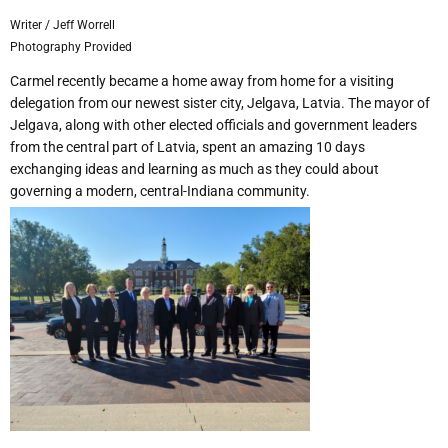
Writer / Jeff Worrell
Photography Provided
Carmel recently became a home away from home for a visiting
delegation from our newest sister city, Jelgava, Latvia. The mayor of
Jelgava, along with other elected officials and government leaders
from the central part of Latvia, spent an amazing 10 days
exchanging ideas and learning as much as they could about
governing a modern, central-Indiana community.