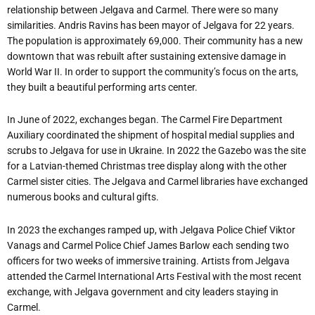
relationship between Jelgava and Carmel. There were so many
similarities. Andris Ravins has been mayor of Jelgava for 22 years.
The population is approximately 69,000. Their community has a new
downtown that was rebuilt after sustaining extensive damage in
World War II. In order to support the community’s focus on the arts,
they built a beautiful performing arts center.
In June of 2022, exchanges began. The Carmel Fire Department
Auxiliary coordinated the shipment of hospital medial supplies and
scrubs to Jelgava for use in Ukraine. In 2022 the Gazebo was the site
for a Latvian-themed Christmas tree display along with the other
Carmel sister cities. The Jelgava and Carmel libraries have exchanged
numerous books and cultural gifts.
In 2023 the exchanges ramped up, with Jelgava Police Chief Viktor
Vanags and Carmel Police Chief James Barlow each sending two
officers for two weeks of immersive training. Artists from Jelgava
attended the Carmel International Arts Festival with the most recent
exchange, with Jelgava government and city leaders staying in
Carmel.