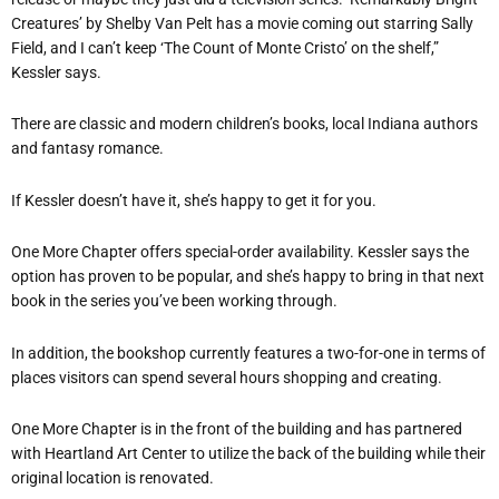
Creatures’ by Shelby Van Pelt has a movie coming out starring Sally
Field, and I can’t keep ‘The Count of Monte Cristo’ on the shelf,”
Kessler says.
There are classic and modern children’s books, local Indiana authors
and fantasy romance.
If Kessler doesn’t have it, she’s happy to get it for you.
One More Chapter offers special-order availability. Kessler says the
option has proven to be popular, and she’s happy to bring in that next
book in the series you’ve been working through.
In addition, the bookshop currently features a two-for-one in terms of
places visitors can spend several hours shopping and creating.
One More Chapter is in the front of the building and has partnered
with Heartland Art Center to utilize the back of the building while their
original location is renovated.