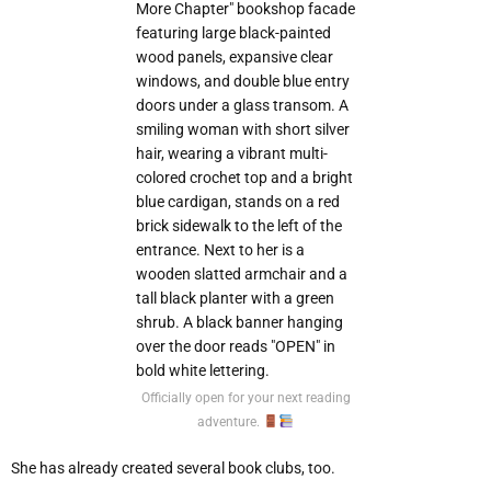
Officially open for your next reading
adventure.
She has already created several book clubs, too.