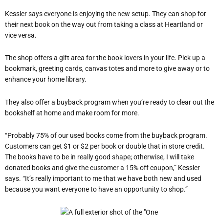
Kessler says everyone is enjoying the new setup. They can shop for
their next book on the way out from taking a class at Heartland or
vice versa.
The shop offers a gift area for the book lovers in your life. Pick up a
bookmark, greeting cards, canvas totes and more to give away or to
enhance your home library.
They also offer a buyback program when you’re ready to clear out the
bookshelf at home and make room for more.
“Probably 75% of our used books come from the buyback program.
Customers can get $1 or $2 per book or double that in store credit.
The books have to be in really good shape; otherwise, I will take
donated books and give the customer a 15% off coupon,” Kessler
says. “It’s really important to me that we have both new and used
because you want everyone to have an opportunity to shop.”