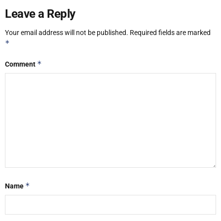
Leave a Reply
Your email address will not be published.
Required fields are marked
*
*
Comment
*
Name