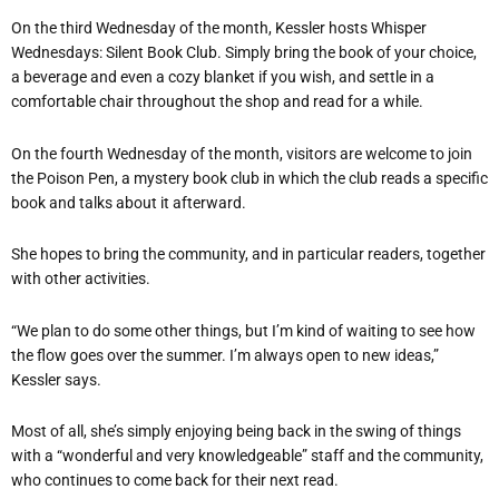
On the third Wednesday of the month, Kessler hosts Whisper
Wednesdays: Silent Book Club. Simply bring the book of your choice,
a beverage and even a cozy blanket if you wish, and settle in a
comfortable chair throughout the shop and read for a while.
On the fourth Wednesday of the month, visitors are welcome to join
the Poison Pen, a mystery book club in which the club reads a specific
book and talks about it afterward.
She hopes to bring the community, and in particular readers, together
with other activities.
“We plan to do some other things, but I’m kind of waiting to see how
the flow goes over the summer. I’m always open to new ideas,”
Kessler says.
Most of all, she’s simply enjoying being back in the swing of things
with a “wonderful and very knowledgeable” staff and the community,
who continues to come back for their next read.