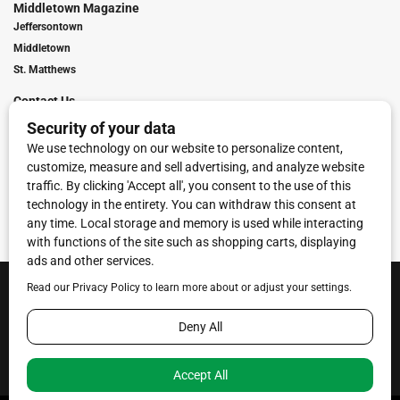
Middletown Magazine
Jeffersontown
Middletown
St. Matthews
Contact Us
Digital Marketing
Franchise Info
Request Media Kit
Townies Top Local Award
Contact Us
Terms of Service
Privacy Policy
Code of Ethics
© 2026
Towne Post Network
- franchises available in Indiana, Kentucky,
Illinois, Michigan and Ohio.