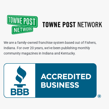
We are a family-owned franchise system based out of Fishers,
Indiana. For over 20 years, we've been publishing monthly
community magazines in Indiana and Kentucky.