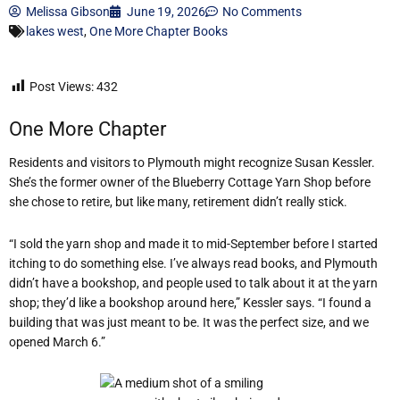
Melissa Gibson
June 19, 2026
No Comments
lakes west
,
One More Chapter Books
Post Views:
432
One More Chapter
Residents and visitors to Plymouth might recognize Susan Kessler.
She’s the former owner of the Blueberry Cottage Yarn Shop before
she chose to retire, but like many, retirement didn’t really stick.
“I sold the yarn shop and made it to mid-September before I started
itching to do something else. I’ve always read books, and Plymouth
didn’t have a bookshop, and people used to talk about it at the yarn
shop; they’d like a bookshop around here,” Kessler says. “I found a
building that was just meant to be. It was the perfect size, and we
opened March 6.”