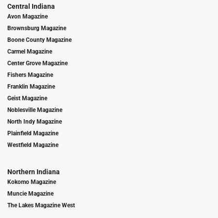
Central Indiana
Avon Magazine
Brownsburg Magazine
Boone County Magazine
Carmel Magazine
Center Grove Magazine
Fishers Magazine
Franklin Magazine
Geist Magazine
Noblesville Magazine
North Indy Magazine
Plainfield Magazine
Westfield Magazine
Northern Indiana
Kokomo Magazine
Muncie Magazine
The Lakes Magazine West