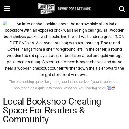
There is nothing quite like getting lost in the stacks of your favorite local
bookshop on a quiet afternoon. What are you reading next?
Local Bookshop Creating
Space For Readers &
Community