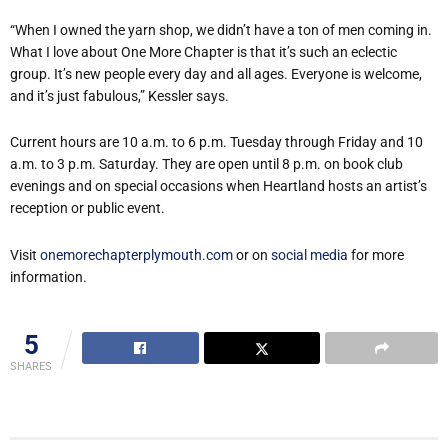
“When I owned the yarn shop, we didn’t have a ton of men coming in.
What I love about One More Chapter is that it’s such an eclectic
group. It’s new people every day and all ages. Everyone is welcome,
and it’s just fabulous,” Kessler says.
Current hours are 10 a.m. to 6 p.m. Tuesday through Friday and 10
a.m. to 3 p.m. Saturday. They are open until 8 p.m. on book club
evenings and on special occasions when Heartland hosts an artist’s
reception or public event.
Visit
onemorechapterplymouth.com
or on
social media
for more
information.
5
SHARES