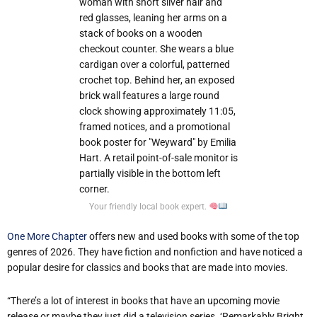
Your friendly local book expert.
One More Chapter
offers new and used books with some of the top
genres of 2026. They have fiction and nonfiction and have noticed a
popular desire for classics and books that are made into movies.
“There’s a lot of interest in books that have an upcoming movie
release or maybe they just did a television series. ‘Remarkably Bright