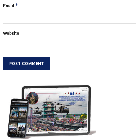
*
Email
Website