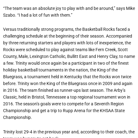
“The team was an absolute joy to play with and be around,” says Mike
Szabo. “I had a lot of fun with them.”
Versus traditionally strong programs, the Basketball Rocks faced a
challenging schedule at the beginning of their season. Accompanied
by three returning starters and players with lots of inexperience, the
Rocks were scheduled to play against teams like Fern Creek, Scott
County, Male, Lexington Catholic, Bullitt East and Henry Clay, to name
a few. Trinity would once again be a participant in two of the finest
holiday basketball tournaments in the nation, the King of the
Bluegrass, a tournament held in Kentucky that the Rocks won twice
before. Trinity won the King of the Bluegrass once in 2009 and again
in 2016. The team finished as runner-ups last season. The Arby’s
Classic, held in Bristol, Tennessee a top regional tournament won in
2016. The season’s goals were to compete for a Seventh Region
Championship and get a trip to Rupp Arena for the KHSAA State
Championship.
Trinity lost 29-4 in the previous year and, according to their coach, the