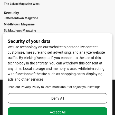
The Lakes Magazine West
Kentucky
Jeffersontown Magazine
Middletown Magazine
St. Matthews Magazine
Contact Us
Advertising
Digital Marketing
Franchise Info
Contact Us
Terms of Service
Privacy Policy
Code of Ethics
© 2026
Towne Post Network
- franchises available in Indiana, Kentucky,
Illinois, Michigan and Ohio.