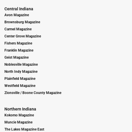
Central Indiana
Avon Magazine
Brownsburg Magazine
Carmel Magazine
Center Grove Magazine
Fishers Magazine
Franklin Magazine
Geist Magazine
Noblesville Magazine
North Indy Magazine
Plainfield Magazine
Westfield Magazine
Zionsville / Boone County Magazine
Northern Indiana
Kokomo Magazine
Muncie Magazine
The Lakes Magazine East