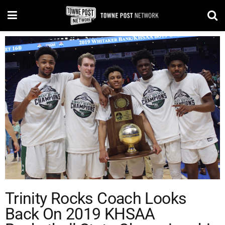
Trinity Rocks Coach Looks
Back On 2019 KHSAA