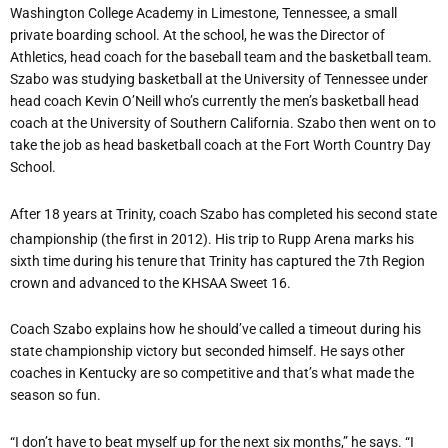
Washington College Academy in Limestone, Tennessee, a small
private boarding school. At the school, he was the Director of
Athletics, head coach for the baseball team and the basketball team.
Szabo was studying basketball at the University of Tennessee under
head coach Kevin O’Neill who’s currently the men’s basketball head
coach at the University of Southern California. Szabo then went on to
take the job as head basketball coach at the Fort Worth Country Day
School.
After 18 years at Trinity, coach Szabo has completed his second state
championship (the first in 2012). His trip to Rupp Arena marks his
sixth time during his tenure that Trinity has captured the 7th Region
crown and advanced to the KHSAA Sweet 16.
Coach Szabo explains how he should’ve called a timeout during his
state championship victory but seconded himself. He says other
coaches in Kentucky are so competitive and that’s what made the
season so fun.
“I don’t have to beat myself up for the next six months,” he says. “I