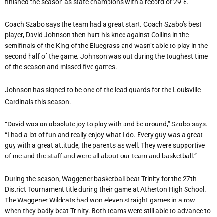
finished the season as state champions with a record of 29-8.
Coach Szabo says the team had a great start. Coach Szabo’s best
player, David Johnson then hurt his knee against Collins in the
semifinals of the King of the Bluegrass and wasn’t able to play in the
second half of the game. Johnson was out during the toughest time
of the season and missed five games.
Johnson has signed to be one of the lead guards for the Louisville
Cardinals this season.
“David was an absolute joy to play with and be around,” Szabo says.
“I had a lot of fun and really enjoy what I do. Every guy was a great
guy with a great attitude, the parents as well. They were supportive
of me and the staff and were all about our team and basketball.”
During the season, Waggener basketball beat Trinity for the 27th
District Tournament title during their game at Atherton High School.
The Waggener Wildcats had won eleven straight games in a row
when they badly beat Trinity. Both teams were still able to advance to