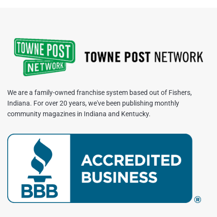
We are a family-owned franchise system based out of Fishers,
Indiana. For over 20 years, we've been publishing monthly
community magazines in Indiana and Kentucky.