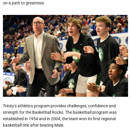
on a path to greatness.
Trinity’s athletics program provides challenges, confidence and
strength for the Basketball Rocks. The basketball program was
established in 1954 and in 2004, the team won its first regional
basketball title after beating Male.