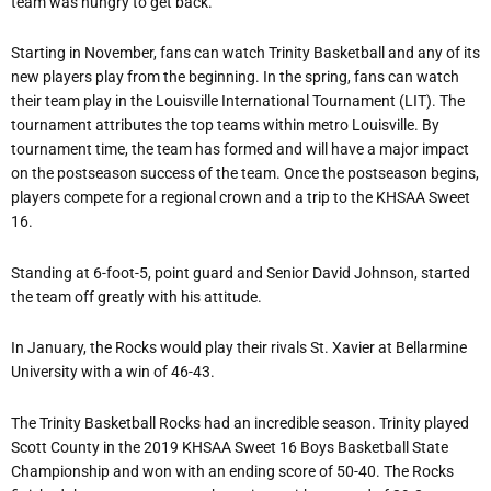
team was hungry to get back.
Starting in November, fans can watch Trinity Basketball and any of its
new players play from the beginning. In the spring, fans can watch
their team play in the Louisville International Tournament (LIT). The
tournament attributes the top teams within metro Louisville. By
tournament time, the team has formed and will have a major impact
on the postseason success of the team. Once the postseason begins,
players compete for a regional crown and a trip to the KHSAA Sweet
16.
Standing at 6-foot-5, point guard and Senior David Johnson, started
the team off greatly with his attitude.
In January, the Rocks would play their rivals St. Xavier at Bellarmine
University with a win of 46-43.
The Trinity Basketball Rocks had an incredible season. Trinity played
Scott County in the 2019 KHSAA Sweet 16 Boys Basketball State
Championship and won with an ending score of 50-40. The Rocks