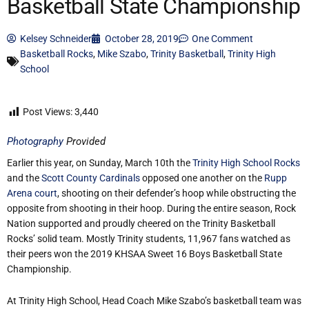
Basketball State Championship
Kelsey Schneider
October 28, 2019
One Comment
Basketball Rocks
,
Mike Szabo
,
Trinity Basketball
,
Trinity High
School
Post Views:
3,440
Photography
Provided
Earlier this year, on Sunday, March 10th the
Trinity High School Rocks
and the
Scott County Cardinals
opposed one another on the
Rupp
Arena court
, shooting on their defender’s hoop while obstructing the
opposite from shooting in their hoop. During the entire season, Rock
Nation supported and proudly cheered on the Trinity Basketball
Rocks’ solid team. Mostly Trinity students, 11,967 fans watched as
their peers won the 2019 KHSAA Sweet 16 Boys Basketball State
Championship.
At Trinity High School, Head Coach Mike Szabo’s basketball team was