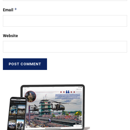
*
Email
Website