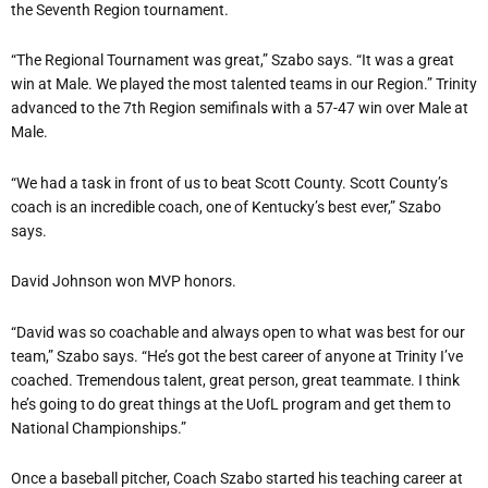
the Seventh Region tournament.
“The Regional Tournament was great,” Szabo says. “It was a great
win at Male. We played the most talented teams in our Region.” Trinity
advanced to the 7th Region semifinals with a 57-47 win over Male at
Male.
“We had a task in front of us to beat Scott County. Scott County’s
coach is an incredible coach, one of Kentucky’s best ever,” Szabo
says.
David Johnson won MVP honors.
“David was so coachable and always open to what was best for our
team,” Szabo says. “He’s got the best career of anyone at Trinity I’ve
coached. Tremendous talent, great person, great teammate. I think
he’s going to do great things at the UofL program and get them to
National Championships.”
Once a baseball pitcher, Coach Szabo started his teaching career at