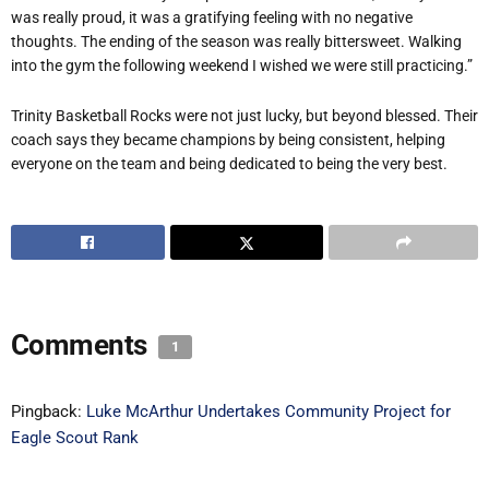
was really proud, it was a gratifying feeling with no negative
thoughts. The ending of the season was really bittersweet. Walking
into the gym the following weekend I wished we were still practicing.”
Trinity Basketball Rocks were not just lucky, but beyond blessed. Their
coach says they became champions by being consistent, helping
everyone on the team and being dedicated to being the very best.
Comments
1
Pingback:
Luke McArthur Undertakes Community Project for
Eagle Scout Rank