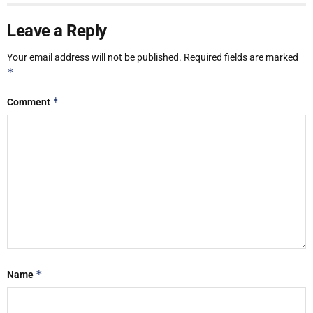
Leave a Reply
Your email address will not be published.
Required fields are marked
*
*
Comment
*
Name