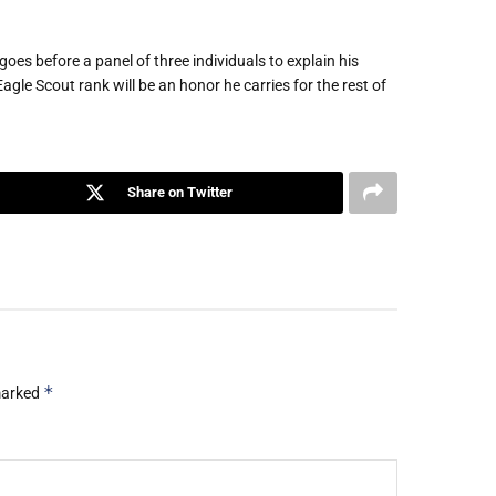
goes before a panel of three individuals to explain his
agle Scout rank will be an honor he carries for the rest of
Share on Twitter
*
 marked