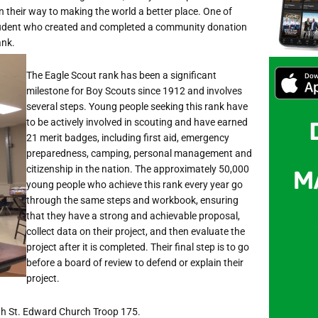
on their way to making the world a better place. One of
dent who created and completed a community donation
ank.
The Eagle Scout rank has been a significant
milestone for Boy Scouts since 1912 and involves
several steps. Young people seeking this rank have
to be actively involved in scouting and have earned
21 merit badges, including first aid, emergency
preparedness, camping, personal management and
citizenship in the nation. The approximately 50,000
young people who achieve this rank every year go
through the same steps and workbook, ensuring
that they have a strong and achievable proposal,
collect data on their project, and then evaluate the
project after it is completed. Their final step is to go
before a board of review to defend or explain their
project.
with St. Edward Church Troop 175.