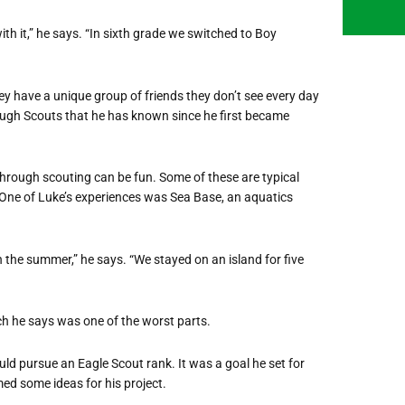
with it,” he says. “In sixth grade we switched to Boy
ey have a unique group of friends they don’t see every day
rough Scouts that he has known since he first became
through scouting can be fun. Some of these are typical
 One of Luke’s experiences was Sea Base, an aquatics
the summer,” he says. “We stayed on an island for five
ch he says was one of the worst parts.
ld pursue an Eagle Scout rank. It was a goal he set for
med some ideas for his project.