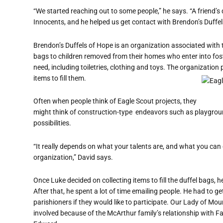
“We started reaching out to some people,” he says. “A friend’
Innocents, and he helped us get contact with Brendon’s Duffel
Brendon’s Duffels of Hope is an organization associated with
bags to children removed from their homes who enter into fost
need, including toiletries, clothing and toys. The organization 
items to fill them.
Often when people think of Eagle Scout projects, they
might think of construction-type
endeavors such as playgroun
possibilities.
“It really depends on what your talents are, and what you can 
organization,” David says.
Once Luke decided on collecting items to fill the duffel bags,
After that, he spent a lot of time emailing people. He had to g
parishioners if they would like to participate. Our Lady of 
involved because of the McArthur family’s relationship with Fa