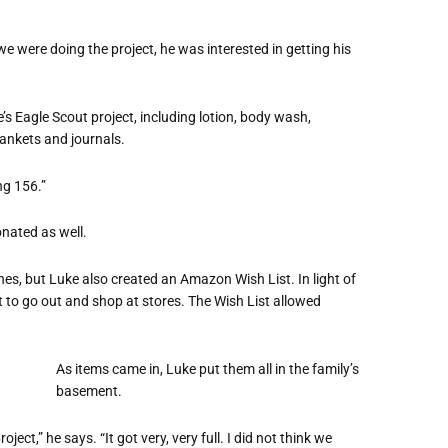
e were doing the project, he was interested in getting his
’s Eagle Scout project, including lotion, body wash,
lankets and journals.
ng 156.”
onated as well.
es, but Luke also created an Amazon Wish List. In light of
o go out and shop at stores. The Wish List allowed
As items came in, Luke put them all in the family’s
basement.
ject,” he says. “It got very, very full. I did not think we