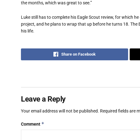
the months, which was great to see.”
Luke still has to complete his Eagle Scout review, for which he 
project, and he plans to wrap that up before he turns 18. The E
his life.
Share on Facebook
Leave a Reply
Your email address will not be published.
Required fields are
*
Comment