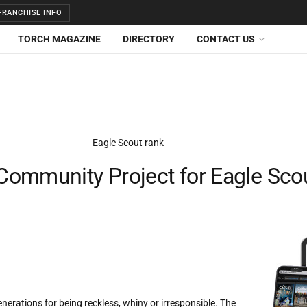
RANCHISE INFO
TORCH MAGAZINE
DIRECTORY
CONTACT US
Community Project for Eagle Sco
erations for being reckless, whiny or irresponsible. The