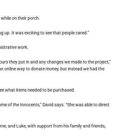
while on their porch.
ng up. It was exciting to see that people cared.”
istrative work.
urs they put in and any changes we made to the project,”
d an online way to donate money, but instead we had the
 see what items needed to be purchased.
ome of the Innocents,” David says. “She was able to direct
me, and Luke, with support from his family and friends,