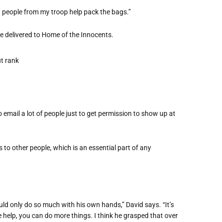
 people from my troop help pack the bags.”
re delivered to Home of the Innocents.
 email a lot of people just to get permission to show up at
s to other people, which is an essential part of any
ould only do so much with his own hands,” David says. “It’s
 help, you can do more things. I think he grasped that over