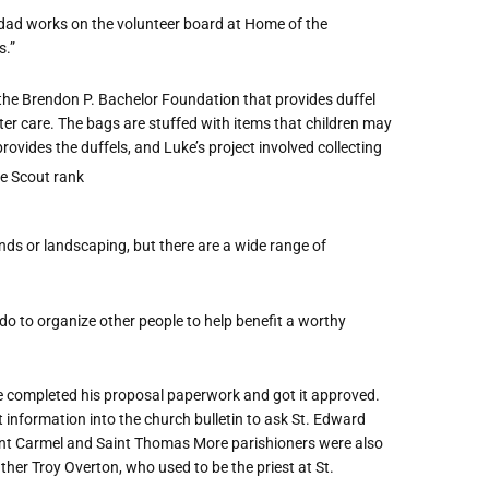
s dad works on the volunteer board at Home of the
s.”
 the Brendon P. Bachelor Foundation that provides duffel
er care. The bags are stuffed with items that children may
provides the duffels, and Luke’s project involved collecting
ds or landscaping, but there are a wide range of
do to organize other people to help benefit a worthy
 he completed his proposal paperwork and got it approved.
et information into the church bulletin to ask St. Edward
Mount Carmel and Saint Thomas More parishioners were also
ther Troy Overton, who used to be the priest at St.