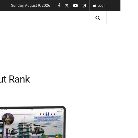
Sunday, August 9, 2026
Login
ut Rank