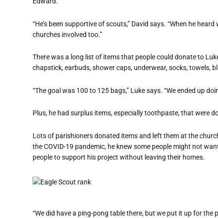
Edward.
“He’s been supportive of scouts,” David says. “When he heard w
churches involved too.”
There was a long list of items that people could donate to Luke
chapstick, earbuds, shower caps, underwear, socks, towels, b
“The goal was 100 to 125 bags,” Luke says. “We ended up doi
Plus, he had surplus items, especially toothpaste, that were d
Lots of parishioners donated items and left them at the church
the COVID-19 pandemic, he knew some people might not want t
people to support his project without leaving their homes.
“We did have a ping-pong table there, but we put it up for the pro