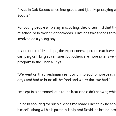
“I was in Cub Scouts since first grade, and I just kept staying 
Scouts.”
For young people who stay in scouting, they often find that th
at school or in their neighborhoods. Luke has two friends th
involved as a young boy.
In addition to friendships, the experiences a person can have 
camping or hiking adventures, but others are more extensive.
program in the Florida Keys.
“We went on that freshman year going into sophomore year, in 
days and had to bring all the food and water that we had.”
He slept in a hammock due to the heat and didn’t shower, whi
Being in scouting for such a long time made Luke think he shou
himself. Along with his parents, Holly and David, he brainstor