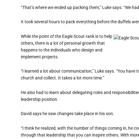
“That’s where we ended up packing them,” Luke says. “We had
It took several hours to pack everything before the duffels we
While the point of the Eagle Scout rank is to help
others, there is a lot of personal growth that
happens to the individuals who design and
implement projects.
“I learned a lot about communication,” Luke says. “You have to
church and collect. It takes a lot more time.”
He also had to learn about delegating roles and responsibilitie
leadership position.
David says he saw changes take place in his son.
“I think he realized, with the number of things coming in, he c
through that leadership that you can inspire others. With more