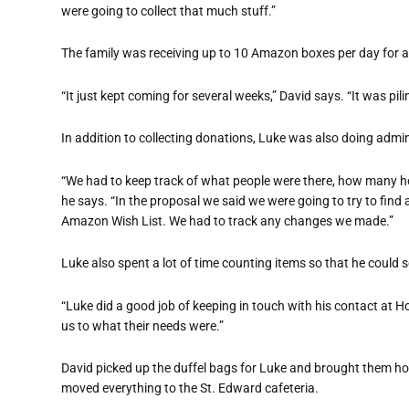
were going to collect that much stuff.”
The family was receiving up to 10 Amazon boxes per day for a 
“It just kept coming for several weeks,” David says. “It was pili
In addition to collecting donations, Luke was also doing admin
“We had to keep track of what people were there, how many ho
he says. “In the proposal we said we were going to try to fin
Amazon Wish List. We had to track any changes we made.”
Luke also spent a lot of time counting items so that he could
“Luke did a good job of keeping in touch with his contact at H
us to what their needs were.”
David picked up the duffel bags for Luke and brought them ho
moved everything to the St. Edward cafeteria.