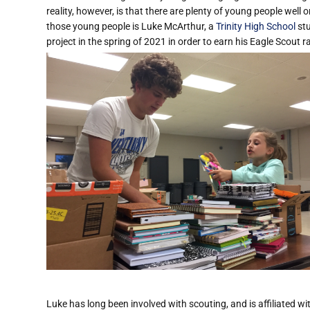
reality, however, is that there are plenty of young people well 
those young people is Luke McArthur, a
Trinity High School
stu
project in the spring of 2021 in order to earn his Eagle Scout r
Luke has long been involved with scouting, and is affiliated 