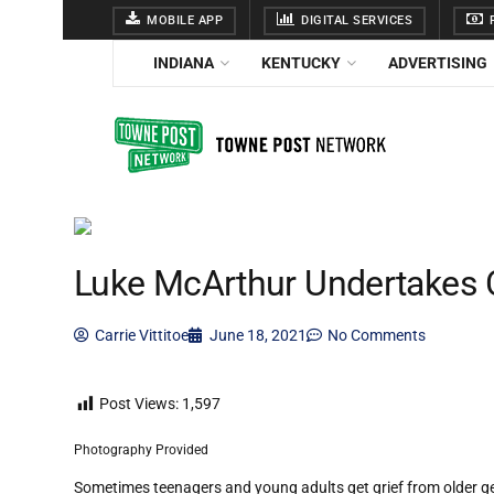
MOBILE APP
DIGITAL SERVICES
F
INDIANA
KENTUCKY
ADVERTISING
Luke McArthur Undertakes 
Carrie Vittitoe
June 18, 2021
No Comments
Post Views:
1,597
Photography Provided
Sometimes teenagers and young adults get grief from older gen