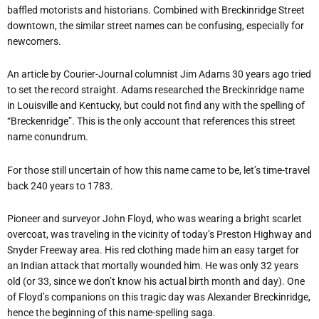
baffled motorists and historians. Combined with Breckinridge Street
downtown, the similar street names can be confusing, especially for
newcomers.
An article by Courier-Journal columnist Jim Adams 30 years ago tried
to set the record straight. Adams researched the Breckinridge name
in Louisville and Kentucky, but could not find any with the spelling of
“Breckenridge”. This is the only account that references this street
name conundrum.
For those still uncertain of how this name came to be, let’s time-travel
back 240 years to 1783.
Pioneer and surveyor John Floyd, who was wearing a bright scarlet
overcoat, was traveling in the vicinity of today’s Preston Highway and
Snyder Freeway area. His red clothing made him an easy target for
an Indian attack that mortally wounded him. He was only 32 years
old (or 33, since we don’t know his actual birth month and day). One
of Floyd’s companions on this tragic day was Alexander Breckinridge,
hence the beginning of this name-spelling saga.