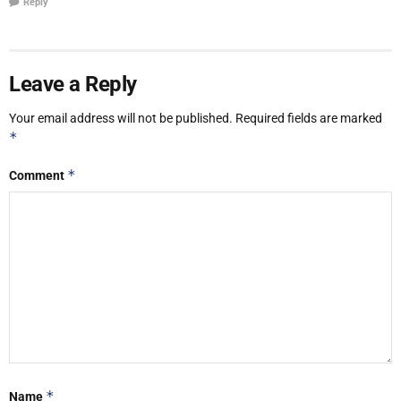
Reply
Leave a Reply
Your email address will not be published.
Required fields are marked
*
*
Comment
*
Name