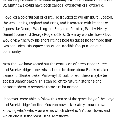
St. Matthews could have been called Floydstown or Floydsville.
Floyd led a colorful but brief life. He traveled to Williamsburg, Boston,
the West Indies, England and Paris, and interacted with legendary
figures like George Washington, Benjamin Franklin, Patrick Henry,
Daniel Boone and George Rogers Clark. One may wonder how Floyd
would view the way his short life has kept us guessing for more than
two centuries. His legacy has left an indelible footprint on our
community.
Now that we have sorted out the confusion of Breckinridge Street
and Breckenridge Lane, what should be done about Blankenbaker
Lane and Blankenbaker Parkway? Should one of these maybe be
spelled Blankinbaker? This can be left to future historians and
cartographers to reconcile these similar names.
I hope you were able to follow this maze of the genealogy of the Floyd
and Breckinridge families. You can now drive safely around town
knowing who’s who – as well as which street is “in” downtown, and
which one is in the “east” in St. Matthews!