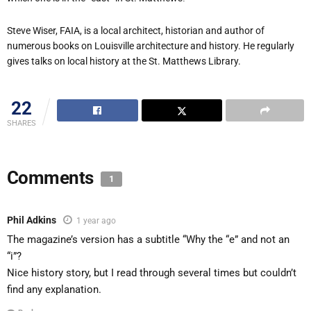
Steve Wiser, FAIA, is a local architect, historian and author of
numerous books on Louisville architecture and history. He regularly
gives talks on local history at the St. Matthews Library.
22
SHARES
Comments
1
Phil Adkins
1 year ago
The magazine’s version has a subtitle “Why the “e” and not an
“i”?
Nice history story, but I read through several times but couldn’t
find any explanation.