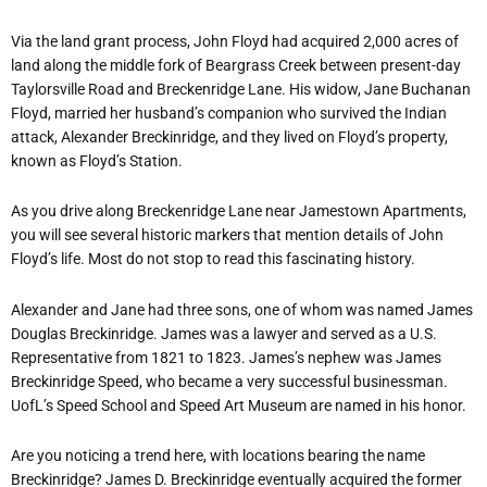
Via the land grant process, John Floyd had acquired 2,000 acres of
land along the middle fork of Beargrass Creek between present-day
Taylorsville Road and Breckenridge Lane. His widow, Jane Buchanan
Floyd, married her husband’s companion who survived the Indian
attack, Alexander Breckinridge, and they lived on Floyd’s property,
known as Floyd’s Station.
As you drive along Breckenridge Lane near Jamestown Apartments,
you will see several historic markers that mention details of John
Floyd’s life. Most do not stop to read this fascinating history.
Alexander and Jane had three sons, one of whom was named James
Douglas Breckinridge. James was a lawyer and served as a U.S.
Representative from 1821 to 1823. James’s nephew was James
Breckinridge Speed, who became a very successful businessman.
UofL’s Speed School and Speed Art Museum are named in his honor.
Are you noticing a trend here, with locations bearing the name
Breckinridge? James D. Breckinridge eventually acquired the former