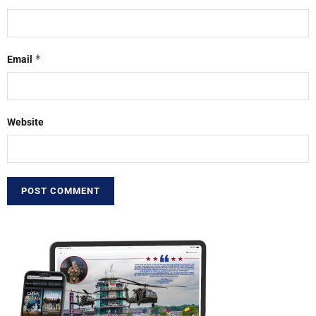
*
Email
Website