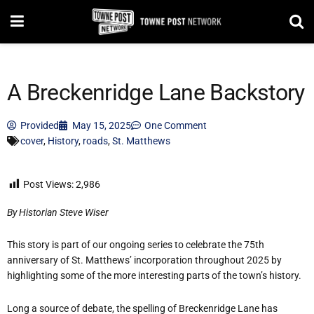
A Breckenridge Lane Backstory
Provided
May 15, 2025
One Comment
cover
,
History
,
roads
,
St. Matthews
Post Views:
2,986
By Historian Steve Wiser
This story is part of our ongoing series to celebrate the 75th
anniversary of St. Matthews’ incorporation throughout 2025 by
highlighting some of the more interesting parts of the town’s history.
Long a source of debate, the spelling of Breckenridge Lane has