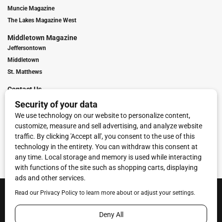
Muncie Magazine
The Lakes Magazine West
Middletown Magazine
Jeffersontown
Middletown
St. Matthews
Contact Us
Digital Marketing
Franchise Info
Request Media Kit
Townies Top Local Award
Contact Us
Terms of Service
Privacy Policy
Code of Ethics