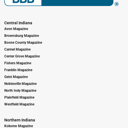
Central Indiana
Avon Magazine
Brownsburg Magazine
Boone County Magazine
Carmel Magazine
Center Grove Magazine
Fishers Magazine
Franklin Magazine
Geist Magazine
Noblesville Magazine
North Indy Magazine
Plainfield Magazine
Westfield Magazine
Northern Indiana
Kokomo Magazine