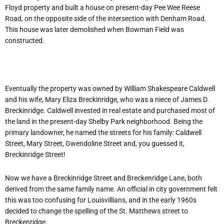
Floyd property and built a house on present-day Pee Wee Reese
Road, on the opposite side of the intersection with Denham Road.
This house was later demolished when Bowman Field was
constructed.
Eventually the property was owned by William Shakespeare Caldwell
and his wife, Mary Eliza Breckinridge, who was a niece of James D.
Breckinridge. Caldwell invested in real estate and purchased most of
the land in the present-day Shelby Park neighborhood. Being the
primary landowner, he named the streets for his family: Caldwell
Street, Mary Street, Gwendoline Street and, you guessed it,
Breckinridge Street!
Now we have a Breckinridge Street and Breckenridge Lane, both
derived from the same family name. An official in city government felt
this was too confusing for Louisvillians, and in the early 1960s
decided to change the spelling of the St. Matthews street to
Breckenridge.