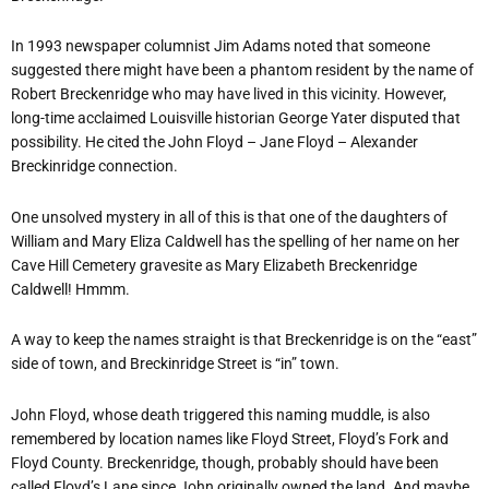
In 1993 newspaper columnist Jim Adams noted that someone
suggested there might have been a phantom resident by the name of
Robert Breckenridge who may have lived in this vicinity. However,
long-time acclaimed Louisville historian George Yater disputed that
possibility. He cited the John Floyd – Jane Floyd – Alexander
Breckinridge connection.
One unsolved mystery in all of this is that one of the daughters of
William and Mary Eliza Caldwell has the spelling of her name on her
Cave Hill Cemetery gravesite as Mary Elizabeth Breckenridge
Caldwell! Hmmm.
A way to keep the names straight is that Breckenridge is on the “east”
side of town, and Breckinridge Street is “in” town.
John Floyd, whose death triggered this naming muddle, is also
remembered by location names like Floyd Street, Floyd’s Fork and
Floyd County. Breckenridge, though, probably should have been
called Floyd’s Lane since John originally owned the land. And maybe