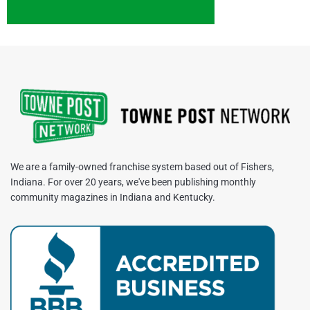
We are a family-owned franchise system based out of Fishers,
Indiana. For over 20 years, we've been publishing monthly
community magazines in Indiana and Kentucky.