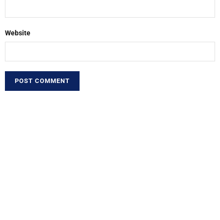
Website