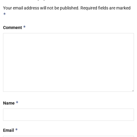
Your email address will not be published.
Required fields are marked
*
*
Comment
*
Name
*
Email