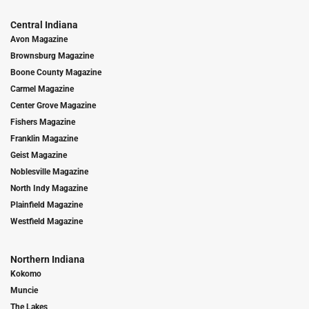
Central Indiana
Avon Magazine
Brownsburg Magazine
Boone County Magazine
Carmel Magazine
Center Grove Magazine
Fishers Magazine
Franklin Magazine
Geist Magazine
Noblesville Magazine
North Indy Magazine
Plainfield Magazine
Westfield Magazine
Northern Indiana
Kokomo
Muncie
The Lakes