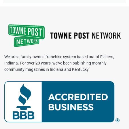
We are a family-owned franchise system based out of Fishers,
Indiana. For over 20 years, we've been publishing monthly
community magazines in Indiana and Kentucky.