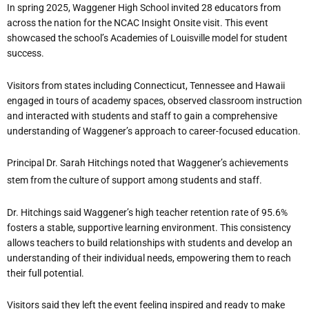
In spring 2025, Waggener High School invited 28 educators from
across the nation for the NCAC Insight Onsite visit. This event
showcased the school’s Academies of Louisville model for student
success.
Visitors from states including Connecticut, Tennessee and Hawaii
engaged in tours of academy spaces, observed classroom instruction
and interacted with students and staff to gain a comprehensive
understanding of Waggener’s approach to career-focused education.
Principal Dr. Sarah Hitchings noted that Waggener’s achievements
stem from the culture of support among students and staff.
Dr. Hitchings said Waggener’s high teacher retention rate of 95.6%
fosters a stable, supportive learning environment. This consistency
allows teachers to build relationships with students and develop an
understanding of their individual needs, empowering them to reach
their full potential.
Visitors said they left the event feeling inspired and ready to make