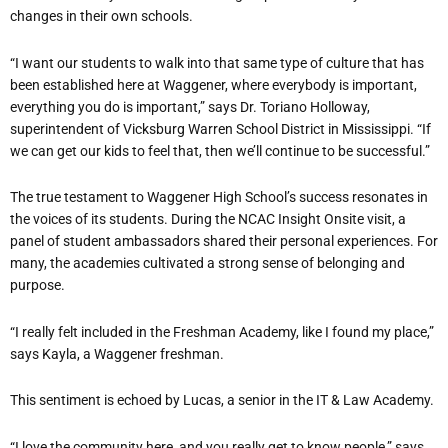
changes in their own schools.
“I want our students to walk into that same type of culture that has
been established here at Waggener, where everybody is important,
everything you do is important,” says Dr. Toriano Holloway,
superintendent of Vicksburg Warren School District in Mississippi. “If
we can get our kids to feel that, then we’ll continue to be successful.”
The true testament to Waggener High School’s success resonates in
the voices of its students. During the NCAC Insight Onsite visit, a
panel of student ambassadors shared their personal experiences. For
many, the academies cultivated a strong sense of belonging and
purpose.
“I really felt included in the Freshman Academy, like I found my place,”
says Kayla, a Waggener freshman.
This sentiment is echoed by Lucas, a senior in the IT & Law Academy.
“I love the community here, and you really get to know people,” says