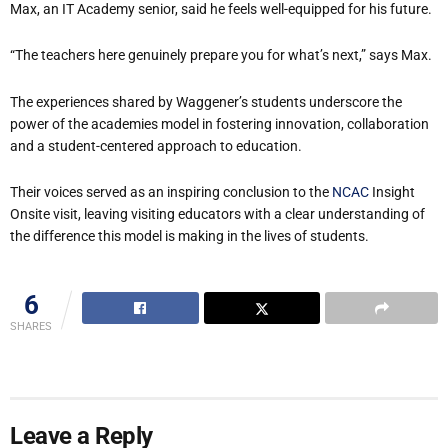
Max, an IT Academy senior, said he feels well-equipped for his future.
“The teachers here genuinely prepare you for what’s next,” says Max.
The experiences shared by Waggener’s students underscore the
power of the academies model in fostering innovation, collaboration
and a student-centered approach to education.
Their voices served as an inspiring conclusion to the
NCAC
Insight
Onsite visit, leaving visiting educators with a clear understanding of
the difference this model is making in the lives of students.
6
SHARES
Leave a Reply