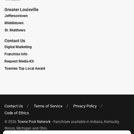
Greater Louisville
Jeffersontown
Middletown
St. Matthews
Contact Us
Digital Marketing
Franchise Info
Request Media Kit
Townies Top Local Award
Contact Us
Terms of Service
Privacy Policy
Code of Ethics
© 2026
Towne Post Network
- franchises available in Indiana, Kentucky,
Illinois, Michigan and Ohio.