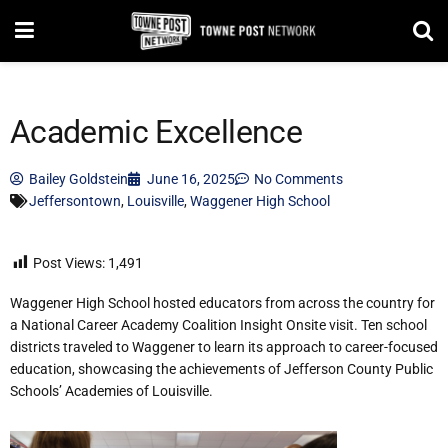
Academic Excellence
Bailey Goldstein
June 16, 2025
No Comments
Jeffersontown
,
Louisville
,
Waggener High School
Post Views:
1,491
Waggener High School hosted educators from across the country for
a National Career Academy Coalition Insight Onsite visit. Ten school
districts traveled to Waggener to learn its approach to career-focused
education, showcasing the achievements of Jefferson County Public
Schools’ Academies of Louisville.