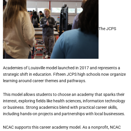
The JCPS
Academies of Louisville model launched in 2017 and represents a
strategic shift in education. Fifteen JCPS high schools now organize
learning around career themes and pathways.
This model allows students to choose an academy that sparks their
interest, exploring fields like health sciences, information technology
or business. Strong academics blend with practical career skills,
including hands-on projects and partnerships with local businesses.
NCAC supports this career academy model. As a nonprofit, NCAC