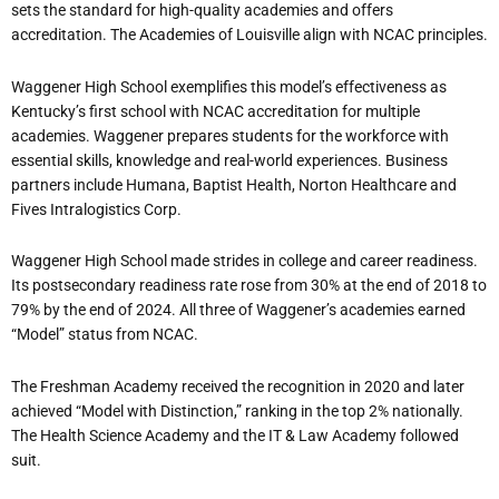
sets the standard for high-quality academies and offers
accreditation. The Academies of Louisville align with NCAC principles.
Waggener High School exemplifies this model’s effectiveness as
Kentucky’s first school with NCAC accreditation for multiple
academies. Waggener prepares students for the workforce with
essential skills, knowledge and real-world experiences. Business
partners include Humana, Baptist Health, Norton Healthcare and
Fives Intralogistics Corp.
Waggener High School made strides in college and career readiness.
Its postsecondary readiness rate rose from 30% at the end of 2018 to
79% by the end of 2024. All three of Waggener’s academies earned
“Model” status from NCAC.
The Freshman Academy received the recognition in 2020 and later
achieved “Model with Distinction,” ranking in the top 2% nationally.
The Health Science Academy and the IT & Law Academy followed
suit.