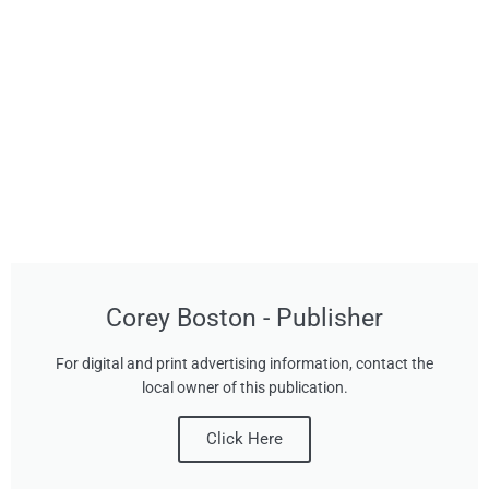
Corey Boston - Publisher
For digital and print advertising information, contact the
local owner of this publication.
Click Here