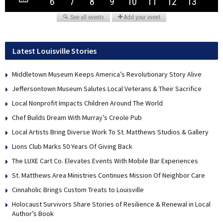
Latest Louisville Stories
Middletown Museum Keeps America’s Revolutionary Story Alive
Jeffersontown Museum Salutes Local Veterans & Their Sacrifice
Local Nonprofit Impacts Children Around The World
Chef Builds Dream With Murray’s Creole Pub
Local Artists Bring Diverse Work To St. Matthews Studios & Gallery
Lions Club Marks 50 Years Of Giving Back
The LUXE Cart Co. Elevates Events With Mobile Bar Experiences
St. Matthews Area Ministries Continues Mission Of Neighbor Care
Cinnaholic Brings Custom Treats to Louisville
Holocaust Survivors Share Stories of Resilience & Renewal in Local
Author’s Book