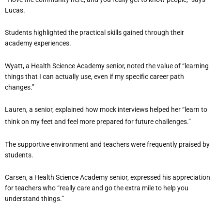
Lucas.
Students highlighted the practical skills gained through their
academy experiences.
Wyatt, a Health Science Academy senior, noted the value of “learning
things that I can actually use, even if my specific career path
changes.”
Lauren, a senior, explained how mock interviews helped her “learn to
think on my feet and feel more prepared for future challenges.”
The supportive environment and teachers were frequently praised by
students.
Carsen, a Health Science Academy senior, expressed his appreciation
for teachers who “really care and go the extra mile to help you
understand things.”