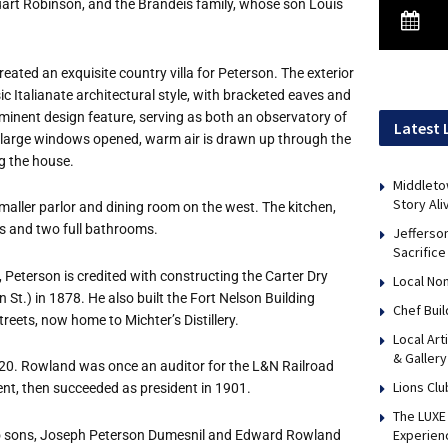
uart Robinson, and the Brandeis family, whose son Louis
eated an exquisite country villa for Peterson. The exterior
ssic Italianate architectural style, with bracketed eaves and
minent design feature, serving as both an observatory of
Latest 
e large windows opened, warm air is drawn up through the
ng the house.
Middleto
Story Ali
 smaller parlor and dining room on the west. The kitchen,
oms and two full bathrooms.
Jefferso
Sacrifice
 Peterson is credited with constructing the Carter Dry
Local No
St.) in 1878. He also built the Fort Nelson Building
Chef Bui
treets, now home to Michter
’
s Distillery.
Local Art
& Gallery
20. Rowland was once an auditor for the L&N Railroad
Lions Clu
ent, then succeeded as president in 1901.
The LUXE 
Experien
two sons, Joseph Peterson Dumesnil and Edward Rowland