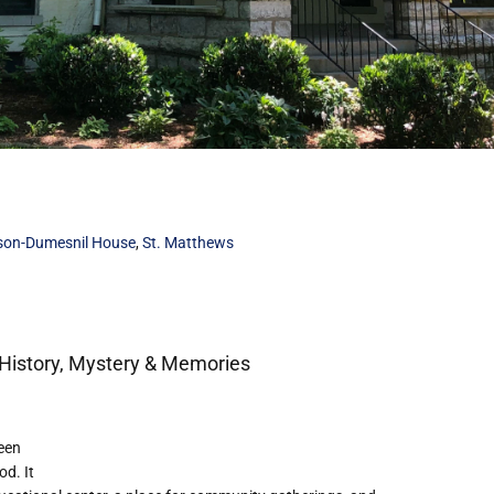
son-Dumesnil House
,
St. Matthews
History, Mystery & Memories
een
od. It