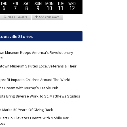
Louisville Stories
wn Museum Keeps America’s Revolutionary
ve
ntown Museum Salutes Local Veterans & Their
nprofit Impacts Children Around The World
lds Dream With Murray’s Creole Pub
ists Bring Diverse Work To St. Matthews Studios
b Marks 50 Years Of Giving Back
Cart Co. Elevates Events With Mobile Bar
ces