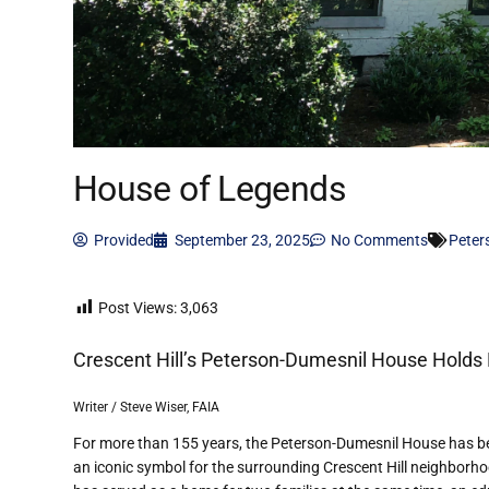
House of Legends
Provided
September 23, 2025
No Comments
Peter
Post Views:
3,063
Crescent Hill
’
s Peterson-Dumesnil House Holds 
Writer / Steve Wiser, FAIA
For more than 155 years, the Peterson-Dumesnil House has b
an iconic symbol for the surrounding Crescent Hill neighborho