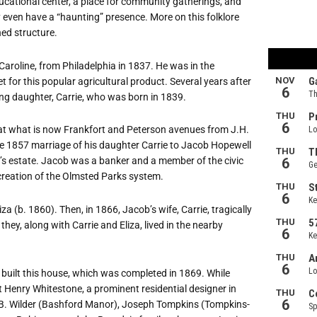
ucational center, a place for community gatherings, and
y even have a
“
haunting” presence. More on this folklore
shed structure.
 Caroline, from Philadelphia in 1837. He was in the
for this popular agricultural product. Several years after
young daughter, Carrie, who was born in 1839.
 at what is now Frankfort and Peterson avenues from J.H.
he 1857 marriage of his daughter Carrie to Jacob Hopewell
’
s estate. Jacob was a banker and a member of the civic
creation of the Olmsted Parks system.
za (b. 1860). Then, in 1866, Jacob
’
s wife, Carrie, tragically
they, along with Carrie and Eliza, lived in the nearby
built this house, which was completed in 1869. While
ct Henry Whitestone, a prominent residential designer in
.B. Wilder (Bashford Manor), Joseph Tompkins (Tompkins-