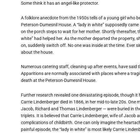
Some think it has an angel-like protector.
A folklore anecdote from the 1950s tells of a young girl who
Peterson-Dumesnil House. A
“
lady in white” supposedly came o
on the porch steps to wait for her mother. Shortly thereafter, t
white” had helped her. As the mother departed the property, 
on, suddenly switch off. No one was inside at the time. Ever s
about the house.
Numerous catering staff, cleaning up after events, have said 
Apparitions are normally associated with places where a tragi
death at the Peterson-Dumesnil House.
Further research revealed one devastating episode, though it 
Carrie Lindenberger died in 1866, in her mid-to-late 20s. One 
Jacob, Richard and Thomas Lindenberger — were buried in the P
triplets. It is believed that Carrie Lindenberger, wife of Jaco
complications of childbirth. One can only imagine the heartac
painful episode, the
“
lady in white” is most likely Carrie Lindenb