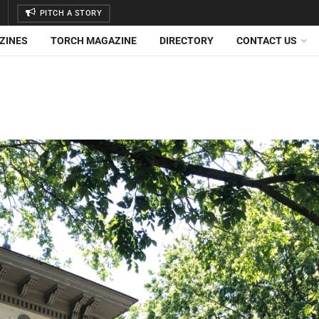
PITCH A STORY
ZINES
TORCH MAGAZINE
DIRECTORY
CONTACT US