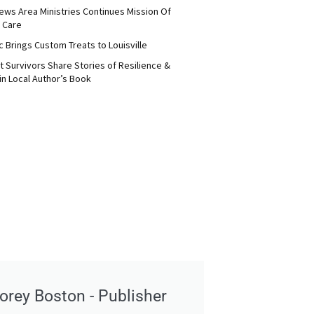
ews Area Ministries Continues Mission Of
 Care
c Brings Custom Treats to Louisville
 Survivors Share Stories of Resilience &
in Local Author’s Book
orey Boston - Publisher