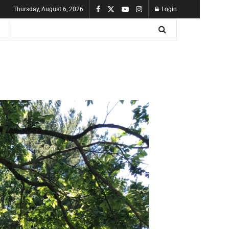
Thursday, August 6, 2026
Login