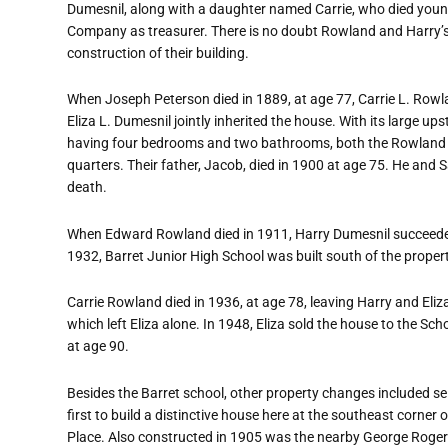
Dumesnil, along with a daughter named Carrie, who died youn
Company as treasurer. There is no doubt Rowland and Harry
’
construction of their building.
When Joseph Peterson died in 1889, at age 77, Carrie L. Row
Eliza L. Dumesnil jointly inherited the house. With its large ups
having four bedrooms and two bathrooms, both the Rowland an
quarters. Their father, Jacob, died in 1900 at age 75. He and 
death.
When Edward Rowland died in 1911, Harry Dumesnil succeeded
1932, Barret Junior High School was built south of the proper
Carrie Rowland died in 1936, at age 78, leaving Harry and Eliza
which left Eliza alone. In 1948, Eliza sold the house to the Sch
at age 90.
Besides the Barret school, other property changes included sel
first to build a distinctive house here at the southeast corn
Place. Also constructed in 1905 was the nearby George Rogers