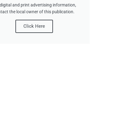
digital and print advertising information,
tact the local owner of this publication.
Click Here