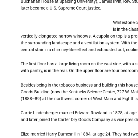
Buchanan House at Spalding University), James Irvin, Rev. St
later became a U.S. Supreme Court justice.
Whitestone cr
is in the cla
vertically elongated narrow windows. A cupola on top is a pro
the surrounding landscape and a ventilation system. With th
central stair in a chimney-like effect and exhausted out, cooli
The first floor has a large living room on the east side, with a
with pantry, is in the rear. On the upper floor are four bedro
Besides being in the tobacco business and building this house,
Goods Building (now the Kentucky Science Center, 727 W. Main 
(1888–89) at the northwest corner of West Main and Eighth s
Carrie Lindenberger married Edward Rowland in 1878, at age 
and later joined the Carter Dry Goods Company as vice presid
Eliza married Harry Dumesnil in 1884, at age 24. They had 