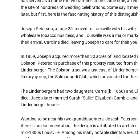
has served as a home for two families at the same time, an ed
the site of hundreds of wedding celebrations. Some say it ma
later, but first, here is the fascinating history of this distingui
Joseph Peterson, at age 25, moved to Louisville with his wife,
wholesale tobacco business, and Louisville was a major market 
their arrival, Caroline died, leaving Joseph to care for their 
In 1859, Joseph acquired more than 30 acres of land located
Colston. Peterson
’
s purchase of this property resulted from t
Lindenberger. The Colston tract was just east of Lindenberger
literary group, the Salmagundi Club, which advocated for the 
The Lindenbergers had two daughters, Carrie (b. 1858) and Eli
died. Jacob later married Sarah
“
Sallie” Elizabeth Gamble, and 
Lindenberger house.
Wanting to be near his two granddaughters, Joseph Peterson 
there is no documentation, the design is attributed to archite
mid-1800s Louisville. Among his many notable clients were J