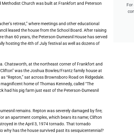
d Methodist Church was built at Frankfort and Peterson
For 
con
acher
’
s retreat,” where meetings and other educational
ncil leased the house from the School Board. After raising
ore than 60 years, the Peterson-Dumesnil House has served
ly hosting the 4th of July festival as well as dozens of
rea. Chatsworth, at the northeast corner of Frankfort and
“
Clifton” was the Joshua Bowles/Frantz family house at
n as
“
Repton,” sat across Brownsboro Road on Ridgedale.
he magnificent home of Thomas Kennedy, called
“
The
anck had his pig farm just east of the Peterson-Dumesnil
umesnil remains. Repton was severely damaged by fire;
r an apartment complex, which bears its name; Clifton
estroyed in the April 3, 1974 tornado. That tornado
o why has the house survived past its sesquicentennial?