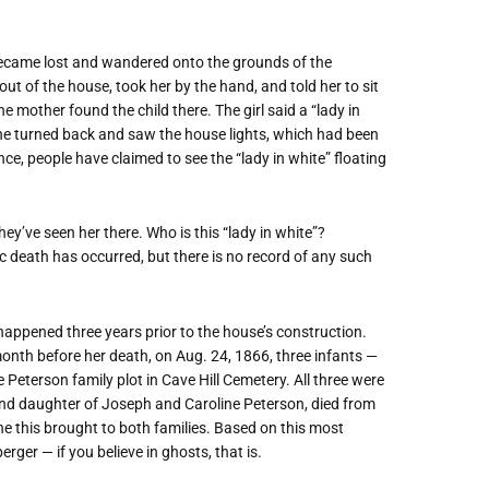
 became lost and wandered onto the grounds of the
ut of the house, took her by the hand, and told her to sit
he mother found the child there. The girl said a
“
lady in
she turned back and saw the house lights, which had been
ince, people have claimed to see the
“
lady in white” floating
they
’
ve seen her there. Who is this
“
lady in white”?
c death has occurred, but there is no record of any such
happened three years prior to the house
’
s construction.
month before her death, on Aug. 24, 1866, three infants —
eterson family plot in Cave Hill Cemetery. All three were
b and daughter of Joseph and Caroline Peterson, died from
he this brought to both families. Based on this most
erger — if you believe in ghosts, that is.