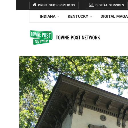
PRINT SUBSCRIPTIONS
DIGITAL SERVICES
INDIANA
KENTUCKY
DIGITAL MAGA