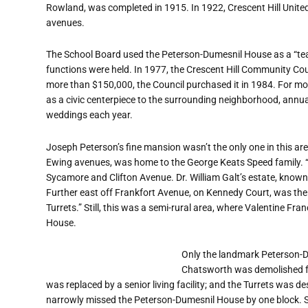
Rowland, was completed in 1915. In 1922, Crescent Hill Unite
avenues.
The School Board used the Peterson-Dumesnil House as a
“
te
functions were held. In 1977, the Crescent Hill Community Cou
more than $150,000, the Council purchased it in 1984. For m
as a civic centerpiece to the surrounding neighborhood, annual
weddings each year.
Joseph Peterson
’
s fine mansion wasn
’
t the only one in this a
Ewing avenues, was home to the George Keats Speed family.
Sycamore and Clifton Avenue. Dr. William Galt
’
s estate, know
Further east off Frankfort Avenue, on Kennedy Court, was t
Turrets.” Still, this was a semi-rural area, where Valentine Fr
House.
Only the landmark Peterson-D
Chatsworth was demolished fo
was replaced by a senior living facility; and the Turrets was d
narrowly missed the Peterson-Dumesnil House by one block. S