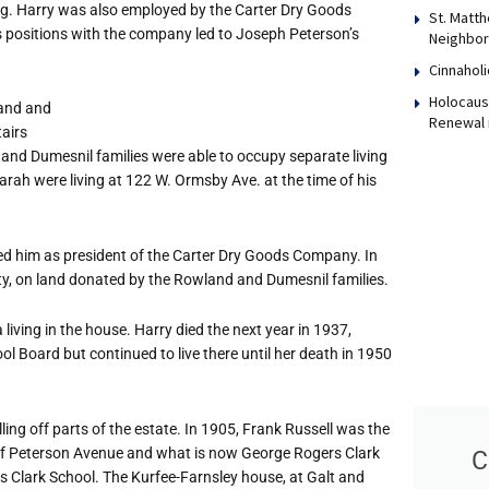
g. Harry was also employed by the Carter Dry Goods
St. Matth
s positions with the company led to Joseph Peterson
’
s
Neighbor
Cinnaholi
Holocaust
land and
Renewal 
tairs
d Dumesnil families were able to occupy separate living
Sarah were living at 122 W. Ormsby Ave. at the time of his
 him as president of the Carter Dry Goods Company. In
ty, on land donated by the Rowland and Dumesnil families.
 living in the house. Harry died the next year in 1937,
ool Board but continued to live there until her death in 1950
ling off parts of the estate. In 1905, Frank Russell was the
er of Peterson Avenue and what is now George Rogers Clark
C
 Clark School. The Kurfee-Farnsley house, at Galt and