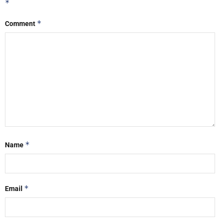
*
*
Comment
*
Name
*
Email