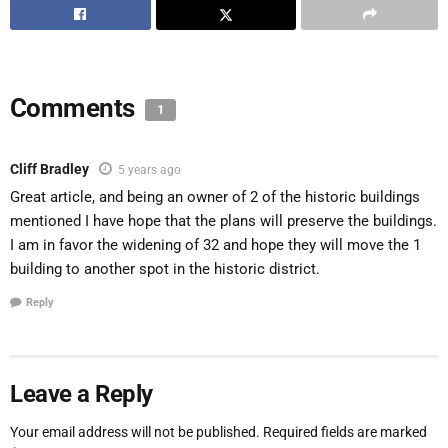
Comments
1
Cliff Bradley
5 years ago
Great article, and being an owner of 2 of the historic buildings
mentioned I have hope that the plans will preserve the buildings.
I am in favor the widening of 32 and hope they will move the 1
building to another spot in the historic district.
Reply
Leave a Reply
Your email address will not be published.
Required fields are marked