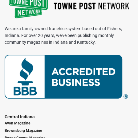
We are a family-owned franchise system based out of Fishers,
Indiana. For over 20 years, we've been publishing monthly
community magazines in Indiana and Kentucky.
Central Indiana
Avon Magazine
Brownsburg Magazine