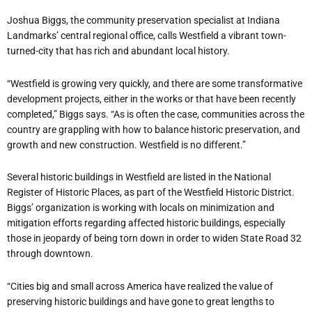
Joshua Biggs, the community preservation specialist at Indiana
Landmarks’ central regional office, calls Westfield a vibrant town-
turned-city that has rich and abundant local history.
“Westfield is growing very quickly, and there are some transformative
development projects, either in the works or that have been recently
completed,” Biggs says. “As is often the case, communities across the
country are grappling with how to balance historic preservation, and
growth and new construction. Westfield is no different.”
Several historic buildings in Westfield are listed in the National
Register of Historic Places, as part of the Westfield Historic District.
Biggs’ organization is working with locals on minimization and
mitigation efforts regarding affected historic buildings, especially
those in jeopardy of being torn down in order to widen State Road 32
through downtown.
“Cities big and small across America have realized the value of
preserving historic buildings and have gone to great lengths to