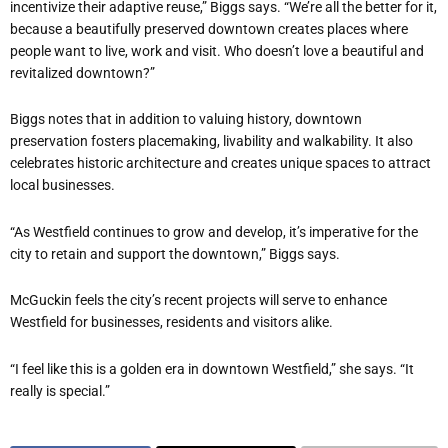
incentivize their adaptive reuse,” Biggs says. “We’re all the better for it,
because a beautifully preserved downtown creates places where
people want to live, work and visit. Who doesn’t love a beautiful and
revitalized downtown?”
Biggs notes that in addition to valuing history, downtown
preservation fosters placemaking, livability and walkability. It also
celebrates historic architecture and creates unique spaces to attract
local businesses.
“As Westfield continues to grow and develop, it’s imperative for the
city to retain and support the downtown,” Biggs says.
McGuckin feels the city’s recent projects will serve to enhance
Westfield for businesses, residents and visitors alike.
“I feel like this is a golden era in downtown Westfield,” she says. “It
really is special.”