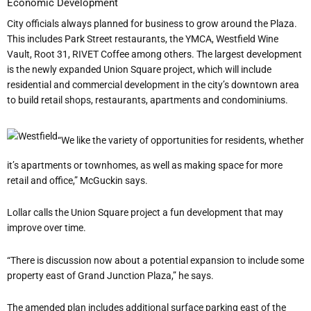
Economic Development
City officials always planned for business to grow around the Plaza.
This includes Park Street
restaurants,
the YMCA, Westfield Wine
Vault,
Root 31,
RIVET Coffee among others. The largest development
is the newly expanded Union Square project, which will include
residential and commercial development in the city’s downtown area
to build retail shops, restaurants, apartments and condominiums.
“We like the variety of opportunities for residents, whether
it’s apartments or townhomes, as well as making space for more
retail and office,” McGuckin says.
Lollar calls the Union Square project a fun development that may
improve over time.
“There is discussion now about a potential expansion to include some
property east of Grand Junction Plaza,” he says.
The amended plan includes additional surface parking east of the