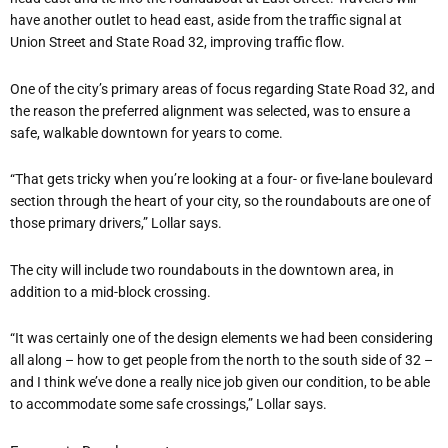
have another outlet to head east, aside from the traffic signal at
Union Street and State Road 32, improving traffic flow.
One of the city’s primary areas of focus regarding State Road 32, and
the reason the preferred alignment was selected, was to ensure a
safe, walkable downtown for years to come.
“That gets tricky when you’re looking at a four- or five-lane boulevard
section through the heart of your city, so the roundabouts are one of
those primary drivers,” Lollar says.
The city will include two roundabouts in the downtown area, in
addition to a mid-block crossing.
“It was certainly one of the design elements we had been considering
all along – how to get people from the north to the south side of 32 –
and I think we’ve done a really nice job given our condition, to be able
to accommodate some safe crossings,” Lollar says.