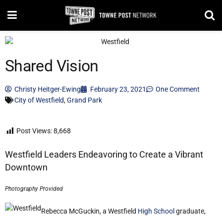
Shared Vision
Christy Heitger-Ewing
February 23, 2021
One Comment
City of Westfield
,
Grand Park
Post Views:
8,668
Westfield Leaders Endeavoring to Create a Vibrant
Downtown
Photography Provided
Rebecca McGuckin, a Westfield
High School
graduate,