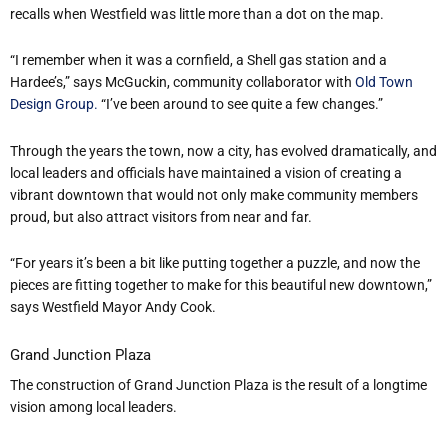
recalls when Westfield was little more than a dot on the map.
“I remember when it was a cornfield, a Shell gas station and a
Hardee’s,” says McGuckin, community collaborator with
Old Town
Design Group.
“I’ve been around to see quite a few changes.”
Through the years the town
, now a city,
has evolved dramatically, and
local leaders and officials have maintained a vision of creating a
vibrant downtown that would not only make community members
proud, but also attract visitors from near and far.
“For years it’s been a bit like putting together a puzzle, and now the
pieces are fitting together to make for this beautiful new downtown,”
says Westfield Mayor Andy Cook.
Grand Junction Plaza
The construction of Grand Junction Plaza is the result of a longtime
vision among local leaders.