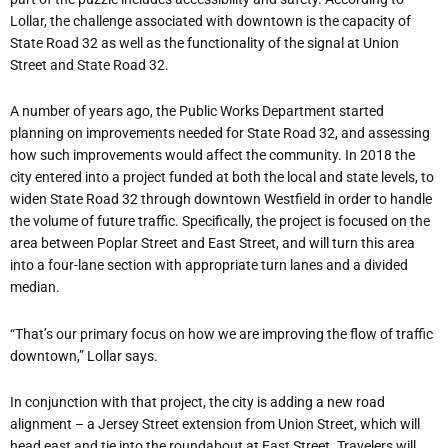
Lollar, the challenge associated with downtown is the capacity of
State Road 32 as well as the functionality of the signal at Union
Street and State Road 32.
A number of years ago, the Public Works Department started
planning on improvements needed for State Road 32, and assessing
how such improvements would affect the community. In 2018 the
city entered into a project funded at both the local and state levels, to
widen State Road 32 through downtown Westfield in order to handle
the volume of future traffic. Specifically, the project is focused on the
area between Poplar Street and East Street, and will turn this area
into a four-lane section with appropriate turn lanes and a divided
median.
“That’s our primary focus on how we are improving the flow of traffic
downtown,” Lollar says.
In conjunction with that project, the city is adding a new road
alignment – a Jersey Street extension from Union Street, which will
head east and tie into the roundabout at East Street. Travelers will