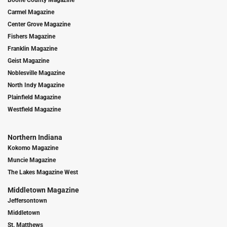
Boone County Magazine
Carmel Magazine
Center Grove Magazine
Fishers Magazine
Franklin Magazine
Geist Magazine
Noblesville Magazine
North Indy Magazine
Plainfield Magazine
Westfield Magazine
Northern Indiana
Kokomo Magazine
Muncie Magazine
The Lakes Magazine West
Middletown Magazine
Jeffersontown
Middletown
St. Matthews