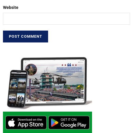
Website