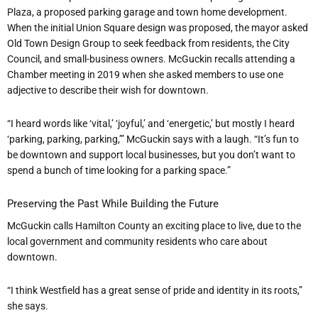
Plaza
, a proposed parking garage and town home development
.
When the initial Union Square design was proposed, the mayor asked
Old Town Design Group to seek feedback from residents, the City
Council, and small-business owners. McGuckin recalls attending a
Chamber meeting in 2019 when she asked members to use one
adjective to describe their wish for downtown.
“I heard words like ‘vital,’ ‘joyful,’ and ‘energetic,’ but mostly I heard
‘parking, parking, parking,’” McGuckin says with a laugh. “It’s fun to
be downtown and support local businesses, but you don’t want to
spend a bunch of time looking for a parking space.”
Preserving the Past While Building the Future
McGuckin calls Hamilton County an exciting place to live, due to the
local government and community residents who care about
downtown.
“I think Westfield has a great sense of pride and identity in its roots,”
she says.