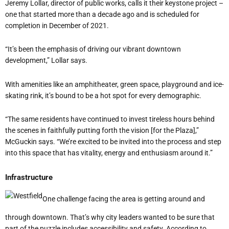
Jeremy Lollar, director of public works, calls it their keystone project –
one that started more than a decade ago and is scheduled for
completion in December of 2021.
“It’s been the emphasis of driving our vibrant downtown
development,” Lollar says.
With amenities like an amphitheater, green space, playground and
ice-
skating rink
, it’s bound to be a hot spot for every demographic.
“The same residents have continued to invest tireless hours behind
the scenes in faithfully putting forth the vision [for the Plaza],”
McGuckin says. “We’re excited to be invited into the process and step
into this space that has vitality, energy and enthusiasm around it.”
Infrastructure
One challenge facing the area is getting around and
through downtown. That’s why city leaders wanted to be sure that
part of the puzzle includes accessibility and safety. According to