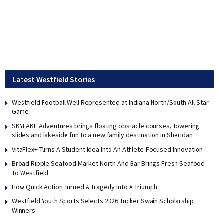
Latest Westfield Stories
Westfield Football Well Represented at Indiana North/South All-Star
Game
SKYLAKE Adventures brings floating obstacle courses, towering
slides and lakeside fun to a new family destination in Sheridan
VitaFlex+ Turns A Student Idea Into An Athlete-Focused Innovation
Broad Ripple Seafood Market North And Bar Brings Fresh Seafood
To Westfield
How Quick Action Turned A Tragedy Into A Triumph
Westfield Youth Sports Selects 2026 Tucker Swain Scholarship
Winners