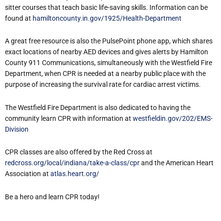
sitter courses that teach basic life-saving skills. Information can be
found at
hamiltoncounty.in.gov/1925/Health-Department
A great free resource is also the PulsePoint phone app, which shares
exact locations of nearby AED devices and gives alerts by Hamilton
County 911 Communications, simultaneously with the Westfield Fire
Department, when CPR is needed at a nearby public place with the
purpose of increasing the survival rate for cardiac arrest victims.
The Westfield Fire Department is also dedicated to having the
community learn CPR with information at
westfieldin.gov/202/EMS-
Division
CPR classes are also offered by the Red Cross at
redcross.org/local/indiana/take-a-class/cpr
and the American Heart
Association at
atlas.heart.org/
Be a hero and learn CPR today!