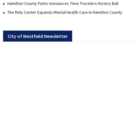
Hamilton County Parks Announces Time Travelers History Ball
The Rely Center Expands Mental Health Care In Hamilton County
City of Westfield Newsletter