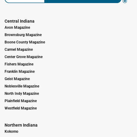
Central Indiana
Avon Magazine
Brownsburg Magazine
Boone County Magazine
Carmel Magazine
Center Grove Magazine
Fishers Magazine
Franklin Magazine
Geist Magazine
Noblesville Magazine
North Indy Magazine
Plainfield Magazine
Westfield Magazine
Northern Indiana
Kokomo