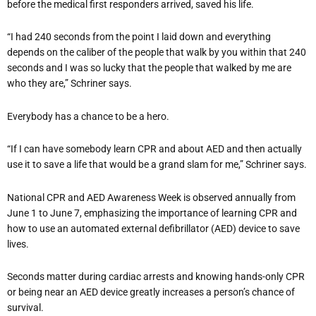
before the medical first responders arrived, saved his life.
“I had 240 seconds from the point I laid down and everything
depends on the caliber of the people that walk by you within that 240
seconds and I was so lucky that the people that walked by me are
who they are,” Schriner says.
Everybody has a chance to be a hero.
“If I can have somebody learn CPR and about AED and then actually
use it to save a life that would be a grand slam for me,” Schriner says.
National CPR and AED Awareness Week is observed annually from
June 1 to June 7, emphasizing the importance of learning CPR and
how to use an automated external defibrillator (AED) device to save
lives.
Seconds matter during cardiac arrests and knowing hands-only CPR
or being near an AED device greatly increases a person’s chance of
survival.