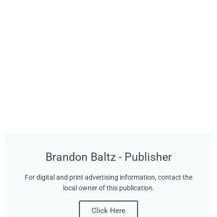
Brandon Baltz - Publisher
For digital and print advertising information, contact the
local owner of this publication.
Click Here