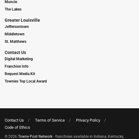
Muncie
The Lakes
Greater Louisville
Jeffersontown
Middletown
St. Matthews
Contact Us
Digital Marketing
Franchise Info
Request Media Kit
Townies Top Local Award
Contact Us
Terms of Service
Privacy Policy
Code of Ethics
© 2026
Towne Post Network
- franchises available in Indiana, Kentucky,