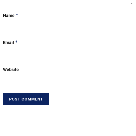
*
Name
*
Email
Website