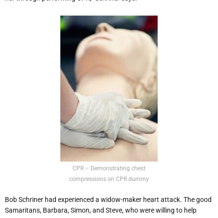
CPR – Demonstrating chest
compressions on CPR dummy
Bob Schriner had experienced a widow-maker heart attack. The good
Samaritans, Barbara, Simon, and Steve, who were willing to help