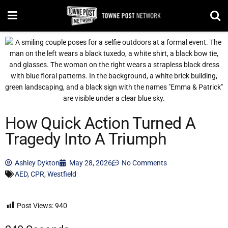
How Quick Action Turned A
Tragedy Into A Triumph
Ashley Dykton
May 28, 2026
No Comments
AED
,
CPR
,
Westfield
Post Views:
940