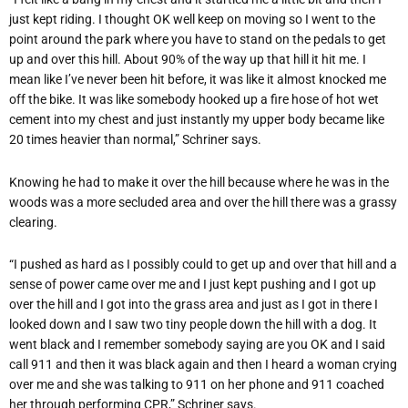
just kept riding. I thought OK well keep on moving so I went to the
point around the park where you have to stand on the pedals to get
up and over this hill. About 90% of the way up that hill it hit me. I
mean like I’ve never been hit before, it was like it almost knocked me
off the bike. It was like somebody hooked up a fire hose of hot wet
cement into my chest and just instantly my upper body became like
20 times heavier than normal,” Schriner says.
Knowing he had to make it over the hill because where he was in the
woods was a more secluded area and over the hill there was a grassy
clearing.
“I pushed as hard as I possibly could to get up and over that hill and a
sense of power came over me and I just kept pushing and I got up
over the hill and I got into the grass area and just as I got in there I
looked down and I saw two tiny people down the hill with a dog. It
went black and I remember somebody saying are you OK and I said
call 911 and then it was black again and then I heard a woman crying
over me and she was talking to 911 on her phone and 911 coached
her through performing CPR,” Schriner says.