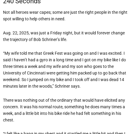
240 Seconds
Not all heroes wear capes; some are just the right people in the right
spot willing to help others in need.
Aug. 22, 2025, was just a Friday night, but it would forever change
the trajectory of Bob Schriner’s life.
“My wife told me that Greek Fest was going on and I was excited. I
said I haven’t had a gyro in a long time and I got on my bike like I do
three times a week and my wife and my son who goes to the
University of Cincinnati were getting him packed up to go back that
weekend. So I jumped on my bike and I took off and I was dead 14
minutes later in the woods,” Schriner says.
There was nothing out of the ordinary that would have elicited any
concern. It was his normal route, something he does many times a
week, and a little bit into his bike ride he had felt something in his
chest.
“I felt like a bang in my chest and it startled me a little bit and then I