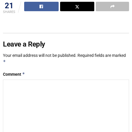
21
SHARES
Leave a Reply
Your email address will not be published.
Required fields are marked
*
*
Comment