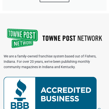
We are a family-owned franchise system based out of Fishers,
Indiana. For over 20 years, we've been publishing monthly
community magazines in Indiana and Kentucky.