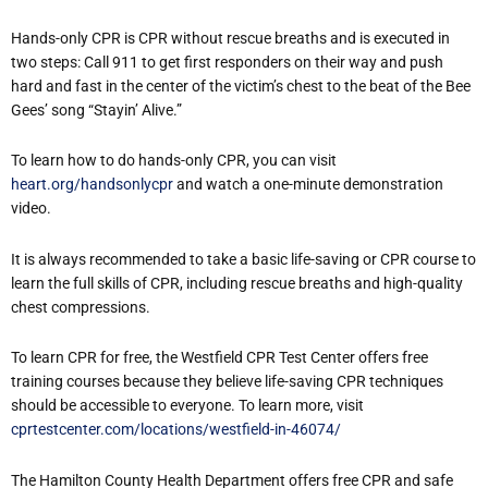
Hands-only CPR is CPR without rescue breaths and is executed in
two steps: Call 911 to get first responders on their way and push
hard and fast in the center of the victim’s chest to the beat of the Bee
Gees’ song “Stayin’ Alive.”
To learn how to do hands-only CPR, you can visit
heart.org/handsonlycpr
and watch a one-minute demonstration
video.
It is always recommended to take a basic life-saving or CPR course to
learn the full skills of CPR, including rescue breaths and high-quality
chest compressions.
To learn CPR for free, the Westfield CPR Test Center offers free
training courses because they believe life-saving CPR techniques
should be accessible to everyone. To learn more, visit
cprtestcenter.com/locations/westfield-in-46074/
The Hamilton County Health Department offers free CPR and safe