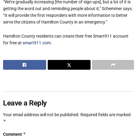
“We’re gradually increasing [the number of sign-ups], but a lot of it is
getting the word out and reminding people about it,” Schemmer says.
“It will provide the first responders with more information to better
serve the citizens of Hamilton County in an emergency.”
Hamilton County residents can create their free Smart911 account
for free at
smart911.com
.
Leave a Reply
Your email address will not be published.
Required fields are marked
*
*
Comment