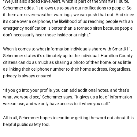
“We just also added Rave Alert, which is part of the Smart911 suite,”
Schemmer adds. “It allows us to push out notifications to people. So
if there are severe weather warnings, we can push that out. And since
it’s done over a cellphone, the likelihood of us reaching people with an
emergency notification is better than a tornado siren because people
don’t necessarily hear those inside or at night.”
When it comes to what information individuals share with Smart911,
Schemmer states it’s ultimately up to the individual. Hamilton County
citizens can do as much as sharing a photo of their home, or as little
as linking their cellphone number to their home address. Regardless,
privacy is always ensured.
“If you go into your profile, you can add additional notes, and that’s
what we would see,” Schemmer says. “It gives us a lot of information
we can use, and we only have access to it when you call.”
All in all, Schemmer hopes to continue getting the word out about this
helpful public safety tool.