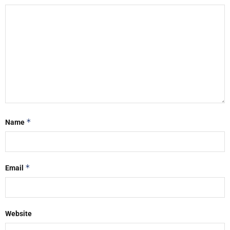
*
Name
*
Email
Website