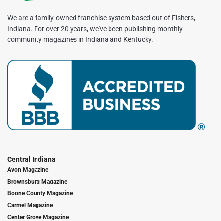
We are a family-owned franchise system based out of Fishers,
Indiana. For over 20 years, we've been publishing monthly
community magazines in Indiana and Kentucky.
Central Indiana
Avon Magazine
Brownsburg Magazine
Boone County Magazine
Carmel Magazine
Center Grove Magazine