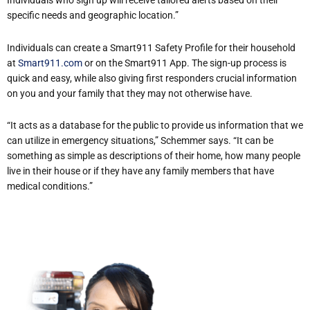
Individuals who sign up will receive tailored alerts based on their
specific needs and geographic location.”
Individuals can create a Smart911 Safety Profile for their household
at
Smart911.com
or on the Smart911 App. The sign-up process is
quick and easy, while also giving first responders crucial information
on you and your family that they may not otherwise have.
“It acts as a database for the public to provide us information that we
can utilize in emergency situations,” Schemmer says. “It can be
something as simple as descriptions of their home, how many people
live in their house or if they have any family members that have
medical conditions.”