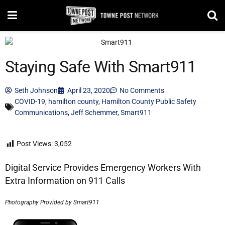
Staying Safe With Smart911
Seth Johnson
April 23, 2020
No Comments
COVID-19
,
hamilton county
,
Hamilton County Public Safety
Communications
,
Jeff Schemmer
,
Smart911
Post Views:
3,052
Digital Service Provides Emergency Workers With
Extra Information on 911 Calls
Photography Provided by Smart911