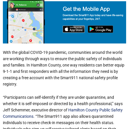
With the global COVID-19 pandemic, communities around the world
are working through ways to ensure the public safety of individuals
and families. In Hamilton County, one way residents can better equip
9-1-1 and first responders with all the information they need is by
creating a free account with the Smart911 national safety profile
registry.
“Participants can self-identify if they are under quarantine, and
whether it is self-imposed or directed by a health professional,” says
Jeff Schemmer, executive director of
Hamilton County Public Safety
Communications
. “The Smart911 app also allows quarantined
individuals to receive check-in messages on their health status.