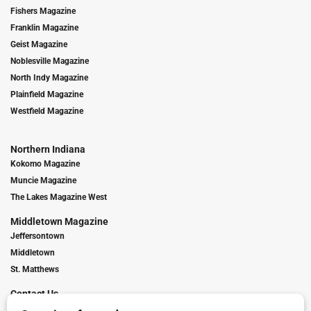
Fishers Magazine
Franklin Magazine
Geist Magazine
Noblesville Magazine
North Indy Magazine
Plainfield Magazine
Westfield Magazine
Northern Indiana
Kokomo Magazine
Muncie Magazine
The Lakes Magazine West
Middletown Magazine
Jeffersontown
Middletown
St. Matthews
Contact Us
Digital Marketing