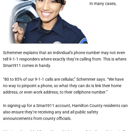
In many cases,
Schemmer explains that an individual’s phone number may not even
tell 9-1-1 responders where exactly they’re calling from. This is where
Smart911 comes in handy.
“80 to 85% of our 9-1-1 calls are cellular,” Schemmer says. “We have
no way to pinpoint a phone, so what they can do is link their home
address, or even work address, to their cellphone number.”
In signing up for a Smart911 account, Hamilton County residents can
also ensure they’re receiving any and all public safety
announcements from county officials.