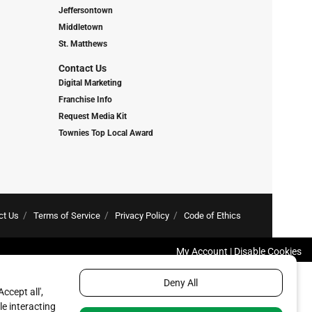
Jeffersontown
Middletown
St. Matthews
Contact Us
Digital Marketing
Franchise Info
Request Media Kit
Townies Top Local Award
ct Us
Terms of Service
Privacy Policy
Code of Ethics