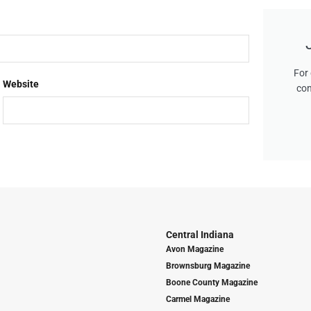
For 
Website
con
Central Indiana
Avon Magazine
Brownsburg Magazine
Boone County Magazine
Carmel Magazine