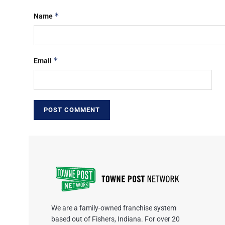
*
Name
*
Email
We are a family-owned franchise system
based out of Fishers, Indiana. For over 20