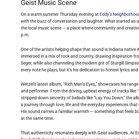
Geist Music Scene
On a warm summer Thursday evening at
Eddy’s Neighborhood 
with the buzz of conversation and laughter. What started as a
the local music scene — a place where community and creativi
p.m.
One of the artists helping shape that sound is Indiana native 
immersed in a mix of rock and country, drawing inspiration fr
Seger, while also channeling the modern grit of Sturgill Simpson
every note he plays, but it’s his dedication to honest lyrics and 
Wetzel’s latest album, “Rich Man’s Eyes,” showcases his range
and performer. From the driving, upbeat energy of tracks like 
stripped-down sincerity of ballads like “Lay You Down,” the al
a journey through love, life and the everyday experiences that
His sound carries a familiar warmth — something that feels bo
at the same time.
That authenticity resonates deeply with Geist audiences. At 