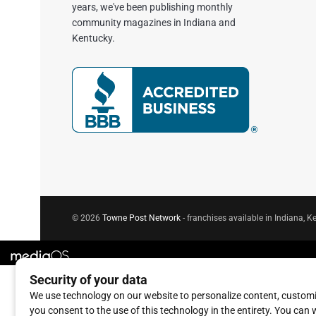
years, we've been publishing monthly
community magazines in Indiana and
Kentucky.
© 2026
Towne Post Network
- franchises available in Indiana, Ke