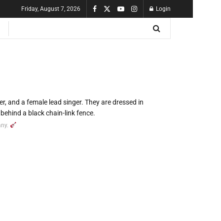
Friday, August 7, 2026
Login
any.