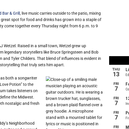
Bar & Grill
, live music carries outside to the patio, mixing
 great spot for food and drinks has grown into a staple of
ty come together every Thursday night from 6 p.m. to 9
AJ Wetzel. Raised in a small town, Wetzel grew up
om legendary storytellers like Bruce Springsteen and Bob
 and Tyler Childers. That blend of influences is evident in
storytelling that truly sets him apart.
 as both a songwriter
“Love Potion” to the
bum takes listeners on
 define the Midwest.
th nostalgic and fresh
Eddy’s Neighborhood