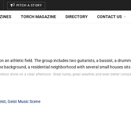
PITCH A STORY
ZINES
TORCH MAGAZINE
DIRECTORY
CONTACT US
utdoor show on a clear afternoon. Great tunes, great weather, and even better comp
eist
,
Geist Music Scene