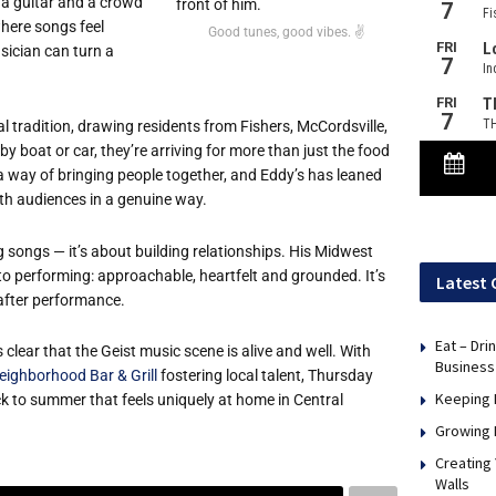
t, a guitar and a crowd
where songs feel
Good tunes, good vibes. ✌️
usician can turn a
l tradition, drawing residents from Fishers, McCordsville,
 boat or car, they’re arriving for more than just the food
a way of bringing people together, and Eddy’s has leaned
with audiences in a genuine way.
g songs — it’s about building relationships. His Midwest
to performing: approachable, heartfelt and grounded. It’s
Latest 
 after performance.
Eat – Dri
s clear that the Geist music scene is alive and well. With
Business
eighborhood Bar & Grill
fostering local talent, Thursday
Keeping 
 to summer that feels uniquely at home in Central
Growing 
Creating
Walls