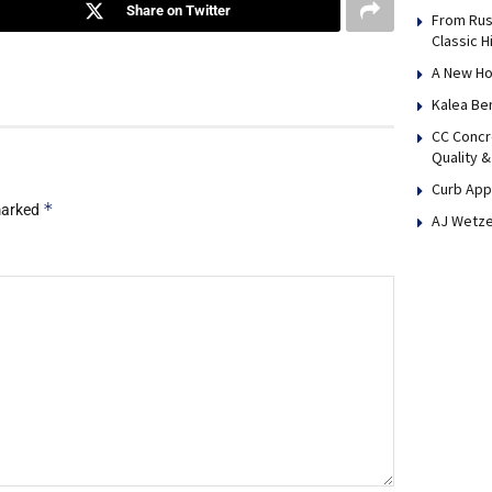
Share on Twitter
From Rus
Classic H
A New Ho
Kalea Be
CC Concr
Quality &
Curb App
*
 marked
AJ Wetze