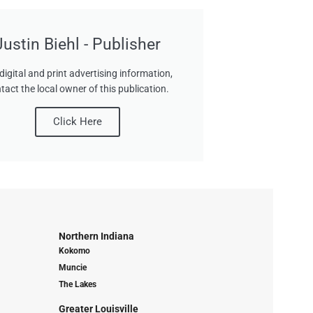
Justin Biehl - Publisher
digital and print advertising information,
tact the local owner of this publication.
Click Here
Northern Indiana
Kokomo
Muncie
The Lakes
Greater Louisville