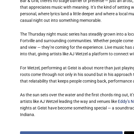
Bar & Grill, there’s no stage barrier or pretense — just an artis
that appreciates music with meaning. It’s the kind of setting 
personal, where lyrics land a little deeper and where a local m
casual night out into something memorable.
The Thursday night music series has steadily grown into a loca
Fortville and surrounding communities. Whether people come by
and view — they’re coming for the experience. Live music has 
into that, giving artists like AJ Wetzel a platform to connect 
For Wetzel, performing at Geist is about more than just playin
roots come through not only in his sound but in his approach 
that relatability that keeps people coming back, performance
As the sun sets over the water and the first chords ring out, it’
artists like AJ Wetzel leading the way and venues like
Eddy’s N
nights at Geist have become something special — a soundtrack
Indiana.