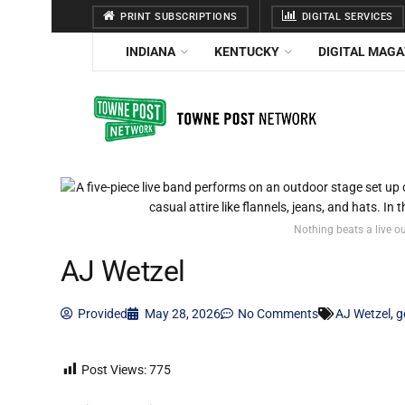
PRINT SUBSCRIPTIONS
DIGITAL SERVICES
INDIANA
KENTUCKY
DIGITAL MAGA
Nothing beats a live o
AJ Wetzel
Provided
May 28, 2026
No Comments
AJ Wetzel
,
g
Post Views:
775