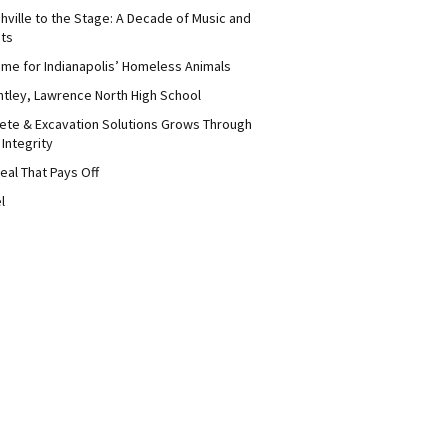
hville to the Stage: A Decade of Music and
its
me for Indianapolis’ Homeless Animals
ntley, Lawrence North High School
ete & Excavation Solutions Grows Through
 Integrity
eal That Pays Off
l