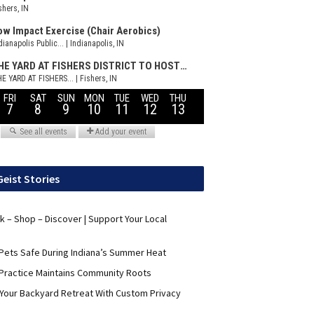
Geist Stories
nk – Shop – Discover | Support Your Local
Pets Safe During Indiana’s Summer Heat
Practice Maintains Community Roots
 Your Backyard Retreat With Custom Privacy