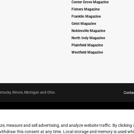
Center Grove Magazine
Fishers Magazine
Franklin Magazine
Geist Magazine
Noblesville Magazine
North Indy Magazine
Plainfield Magazine
Westfield Magazine
ntucky, Illinois, Michigan and Ohio.
Conta