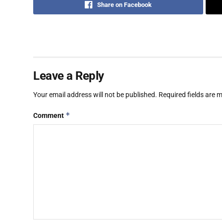
Share on Facebook
Leave a Reply
Your email address will not be published.
Required fields are
*
Comment