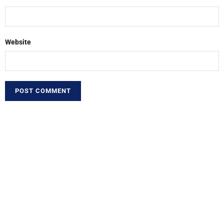
Website