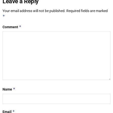
Leave a Reply
Your email address will not be published.
Required fields are marked
*
*
Comment
*
Name
*
Email