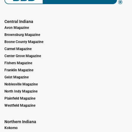
Central Indiana
Avon Magazine
Brownsburg Magazine
Boone County Magazine
Carmel Magazine
Center Grove Magazine
Fishers Magazine
Franklin Magazine
Geist Magazine
Noblesville Magazine
North Indy Magazine
Plainfield Magazine
Westfield Magazine
Northern Indiana
Kokomo