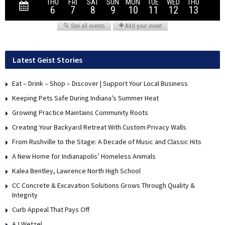
Latest Geist Stories
Eat – Drink – Shop – Discover | Support Your Local Business
Keeping Pets Safe During Indiana’s Summer Heat
Growing Practice Maintains Community Roots
Creating Your Backyard Retreat With Custom Privacy Walls
From Rushville to the Stage: A Decade of Music and Classic Hits
A New Home for Indianapolis’ Homeless Animals
Kalea Bentley, Lawrence North High School
CC Concrete & Excavation Solutions Grows Through Quality &
Integrity
Curb Appeal That Pays Off
AJ Wetzel