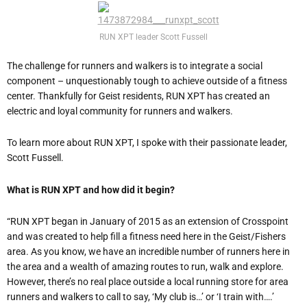
RUN XPT leader Scott Fussell
The challenge for runners and walkers is to integrate a social
component – unquestionably tough to achieve outside of a fitness
center. Thankfully for Geist residents, RUN XPT has created an
electric and loyal community for runners and walkers.
To learn more about RUN XPT, I spoke with their passionate leader,
Scott Fussell.
What is RUN XPT and how did it begin?
“RUN XPT began in January of 2015 as an extension of Crosspoint
and was created to help fill a fitness need here in the Geist/Fishers
area. As you know, we have an incredible number of runners here in
the area and a wealth of amazing routes to run, walk and explore.
However, there’s no real place outside a local running store for area
runners and walkers to call to say, ‘My club is…’ or ‘I train with….’