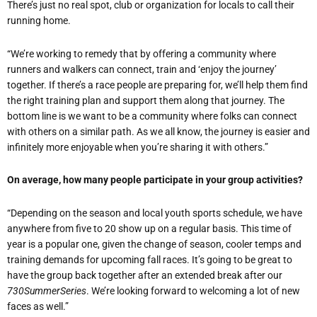
There’s just no real spot, club or organization for locals to call their
running home.
“We’re working to remedy that by offering a community where
runners and walkers can connect, train and ‘enjoy the journey’
together. If there’s a race people are preparing for, we’ll help them find
the right training plan and support them along that journey. The
bottom line is we want to be a community where folks can connect
with others on a similar path. As we all know, the journey is easier and
infinitely more enjoyable when you’re sharing it with others.”
On average, how many people participate in your group activities?
“Depending on the season and local youth sports schedule, we have
anywhere from five to 20 show up on a regular basis. This time of
year is a popular one, given the change of season, cooler temps and
training demands for upcoming fall races. It’s going to be great to
have the group back together after an extended break after our
730SummerSeries
. We’re looking forward to welcoming a lot of new
faces as well.”