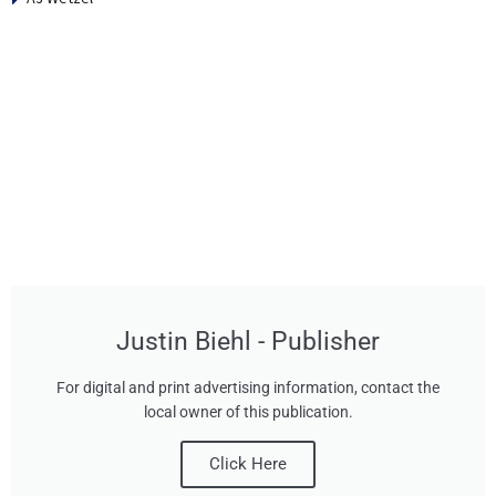
Justin Biehl - Publisher
For digital and print advertising information, contact the
local owner of this publication.
Click Here