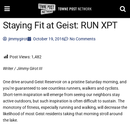
Staying Fit at Geist: RUN XPT
jimmygirot
October 19, 2016
No Comments
Post Views:
1,482
Writer / Jimmy Girot III
One drive around Geist Reservoir on a pristine Saturday morning, and
you’re guaranteed to see countless runners, walkers and cyclists.
Short-term inspiration will emerge from seeing our neighbors stay
active outdoors, but such inspiration is often difficult to sustain. The
monotony of fitness, especially running and walking, will decrease the
likelihood of most Geist residents taking that morning stroll around
the lake.