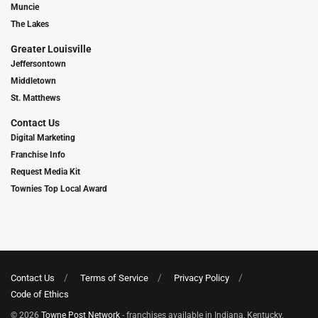
Muncie
The Lakes
Greater Louisville
Jeffersontown
Middletown
St. Matthews
Contact Us
Digital Marketing
Franchise Info
Request Media Kit
Townies Top Local Award
Contact Us
Terms of Service
Privacy Policy
Code of Ethics
© 2026
Towne Post Network
- franchises available in Indiana, Kentucky,