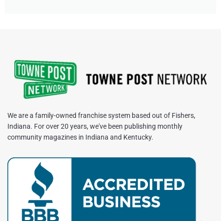
We are a family-owned franchise system based out of Fishers,
Indiana. For over 20 years, we've been publishing monthly
community magazines in Indiana and Kentucky.