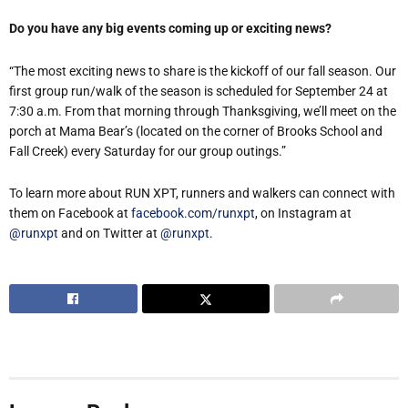
Do you have any big events coming up or exciting news?
“The most exciting news to share is the kickoff of our fall season. Our
first group run/walk of the season is scheduled for September 24 at
7:30 a.m. From that morning through Thanksgiving, we’ll meet on the
porch at Mama Bear’s (located on the corner of Brooks School and
Fall Creek) every Saturday for our group outings.”
To learn more about RUN XPT, runners and walkers can connect with
them on Facebook at
facebook.com/runxpt
, on Instagram at
@runxpt
and on Twitter at
@runxpt
.