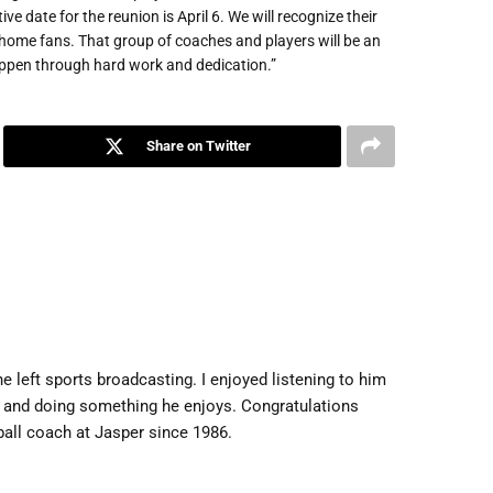
e date for the reunion is April 6. We will recognize their
 home fans. That group of coaches and players will be an
happen through hard work and dedication.”
Share on Twitter
 left sports broadcasting. I enjoyed listening to him
al and doing something he enjoys. Congratulations
ball coach at Jasper since 1986.