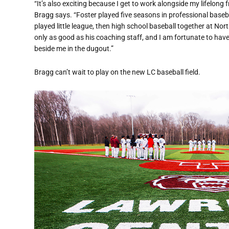
“It’s also exciting because I get to work alongside my lifelong 
Bragg says. “Foster played five seasons in professional bas
played little league, then high school baseball together at Nor
only as good as his coaching staff, and I am fortunate to have
beside me in the dugout.”
Bragg can’t wait to play on the new LC baseball field.