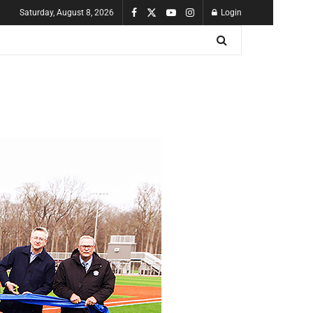
Saturday, August 8, 2026
Login