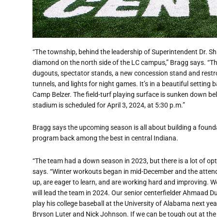
“The township, behind the leadership of Superintendent Dr. Shaw
diamond on the north side of the LC campus,” Bragg says. “Th
dugouts, spectator stands, a new concession stand and restroo
tunnels, and lights for night games. It’s in a beautiful setti
Camp Belzer. The field-turf playing surface is sunken down belo
stadium is scheduled for April 3, 2024, at 5:30 p.m.”
Bragg says the upcoming season is all about building a foundat
program back among the best in central Indiana.
“The team had a down season in 2023, but there is a lot of op
says. “Winter workouts began in mid-December and the atten
up, are eager to learn, and are working hard and improving. W
will lead the team in 2024. Our senior centerfielder Ahmaad Duf
play his college baseball at the University of Alabama next yea
Bryson Luter and Nick Johnson. If we can be tough out at the p