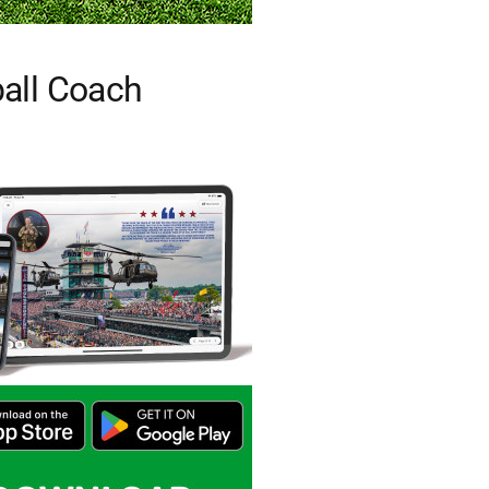
all Coach