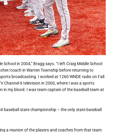
 School in 2004,” Bragg says. “I left Craig Middle School
eacher/coach in Warren Township before returning to
n sports broadcasting. I worked at 1260 WNDE radio on Fall
TV Channel 6 television in 2000, where I was a sports
 in my blood. I was team captain of the baseball team at
04 baseball state championship – the only state baseball
aving a reunion of the players and coaches from that team