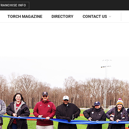
RANCHISE INFO
TORCH MAGAZINE
DIRECTORY
CONTACT US