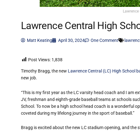
Lawrence 
Lawrence Central High Scho
Matt Keating
April 30, 2024
One Comment
lawrenc
Post Views:
1,838
Timothy Bragg, the new
Lawrence Central (LC) High School b
new job.
“This is my first year as the LC varsity head coach and I am e
JV, freshman and eighth-grade baseball teams at schools suc
School. To now be a high school head coach is a wonderful oppo
coveted during my lifelong journey in the sport of baseball.”
Bragg is excited about the new LC stadium opening, and the s