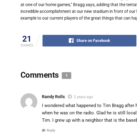
at one of our home games,” Bragg says, adding that the tentativ
incredible accomplishment at our new stadium in front of our
example to our current players of the great things that can 
21
Share on Facebook
SHARES
Comments
1
Randy Rolls
2 years ago
I wondered what happened to Tim Bragg after he
when he was on the radio. Glad he is still loc
Tim. I grew up with a neighbor that is the base
Reply