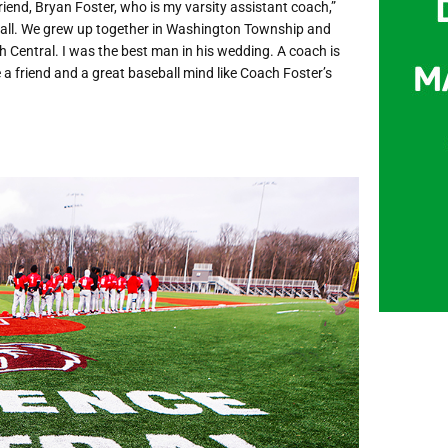
friend, Bryan Foster, who is my varsity assistant coach,”
eball. We grew up together in Washington Township and
th Central. I was the best man in his wedding. A coach is
 a friend and a great baseball mind like Coach Foster’s