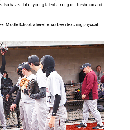
 We also have a lot of young talent among our freshman and
zer Middle School, where he has been teaching physical