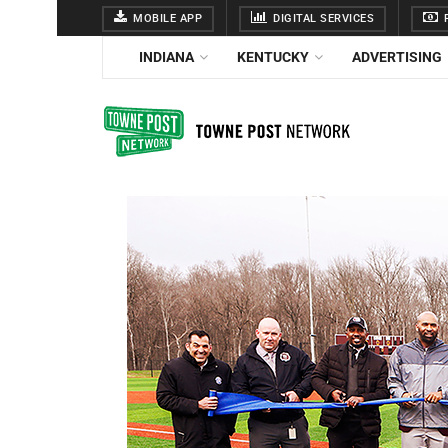
MOBILE APP
DIGITAL SERVICES
F
INDIANA
KENTUCKY
ADVERTISING