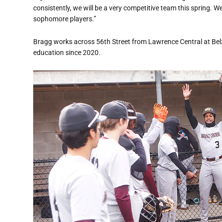
consistently, we will be a very competitive team this spring.
sophomore players.”
Bragg works across 56th Street from Lawrence Central at Bel
education since 2020.