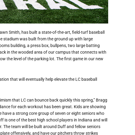
n Smith, has built a state-of-the-art, field-turf baseball
e stadium was built from the ground up with large
ms building, a press box, bullpens, two large batting
ng back in the wooded area of our campus that connects with
w the level of the parking lot. The first game in our new
ion that will eventually help elevate the LC baseball
timism that LC can bounce back quickly this spring,” Bragg
dance for each workout has been great. Kids are showing
e have a strong core group of seven or eight seniors who
f is one of the best high school players in Indiana and will
r. The team will be built around Duff and fellow seniors
late offensively, and have our pitchers throw strikes