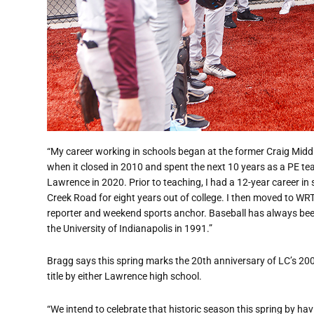
“My career working in schools began at the former Craig Middle
when it closed in 2010 and spent the next 10 years as a PE t
Lawrence in 2020. Prior to teaching, I had a 12-year career i
Creek Road for eight years out of college. I then moved to WR
reporter and weekend sports anchor. Baseball has always been
the University of Indianapolis in 1991.”
Bragg says this spring marks the 20th anniversary of LC’s 20
title by either Lawrence high school.
“We intend to celebrate that historic season this spring by h