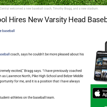
Central welcomed a new baseball coach, Timothy Bragg, and a new stadium.
ol Hires New Varsity Head Baseb
e baseball
aseball
coach, says he couldn’t be more pleased about his
xtremely excited,” Bragg says. “I have previously coached
h as Lawrence North, Pike High School and Belzer Middle
rtunity for me, and it is a position that I have always
tudent-athletes on the baseball team.