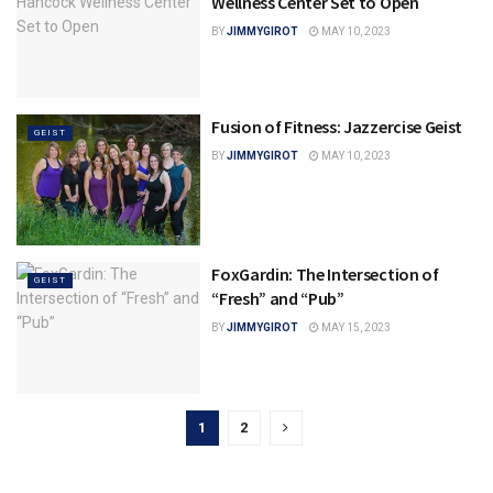
Wellness Center Set to Open
BY
JIMMYGIROT
MAY 10, 2023
Fusion of Fitness: Jazzercise Geist
GEIST
BY
JIMMYGIROT
MAY 10, 2023
FoxGardin: The Intersection of
GEIST
“Fresh” and “Pub”
BY
JIMMYGIROT
MAY 15, 2023
1
2