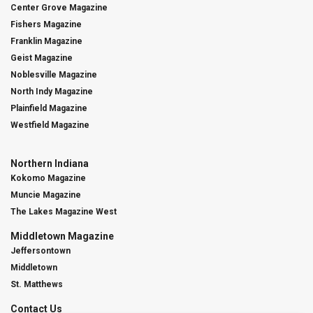
Center Grove Magazine
Fishers Magazine
Franklin Magazine
Geist Magazine
Noblesville Magazine
North Indy Magazine
Plainfield Magazine
Westfield Magazine
Northern Indiana
Kokomo Magazine
Muncie Magazine
The Lakes Magazine West
Middletown Magazine
Jeffersontown
Middletown
St. Matthews
Contact Us