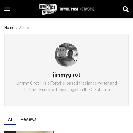
Home
Author
jimmygirot
Jimmy Girot III is a Fortville-based freelance writer and
Certified Exercise Physiologist in the Geist area.
All
Reviews