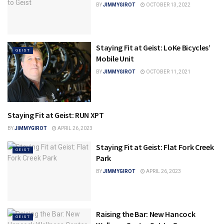
BY
JIMMYGIROT
OCTOBER 13, 2022
Staying Fit at Geist: LoKe Bicycles’
GEIST
Mobile Unit
BY
JIMMYGIROT
OCTOBER 11, 2021
Staying Fit at Geist: RUN XPT
GEIST
BY
JIMMYGIROT
APRIL 26, 2023
Staying Fit at Geist: Flat Fork Creek
GEIST
Park
BY
JIMMYGIROT
APRIL 26, 2023
Raising the Bar: New Hancock
GEIST