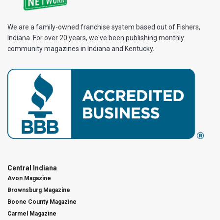
We are a family-owned franchise system based out of Fishers,
Indiana. For over 20 years, we've been publishing monthly
community magazines in Indiana and Kentucky.
Central Indiana
Avon Magazine
Brownsburg Magazine
Boone County Magazine
Carmel Magazine