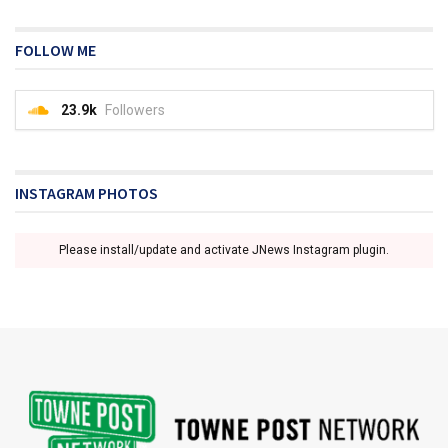
FOLLOW ME
23.9k
Followers
INSTAGRAM PHOTOS
Please install/update and activate JNews Instagram plugin.