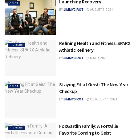
Launching Recovery
GEIST
BY
JIMMYGIROT
AUGUST 2, 2021
Refining Health and Fitness: SPARX
FISHERS
Athletic Refinery
BY
JIMMYGIROT
MAY 9, 2023
Staying Fit at Geist: The New Year
GEIST
Checkup
BY
JIMMYGIROT
OCTOBER 11, 2021
FoxGardin Family: A Fortville
FISHERS
Favorite Coming to Geist