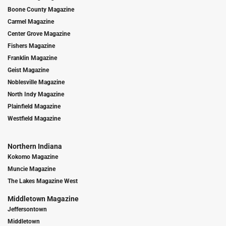
Boone County Magazine
Carmel Magazine
Center Grove Magazine
Fishers Magazine
Franklin Magazine
Geist Magazine
Noblesville Magazine
North Indy Magazine
Plainfield Magazine
Westfield Magazine
Northern Indiana
Kokomo Magazine
Muncie Magazine
The Lakes Magazine West
Middletown Magazine
Jeffersontown
Middletown