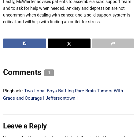
Lastly, McWhirter advises patients to assemble a solid support team
and to ask for help when needed. Anxiety and depression are not
uncommon when dealing with cancer, and a solid support system is
critical and will help with finding an outlet for stress.
Comments
1
Pingback:
Two Local Boys Battling Rare Brain Tumors With
Grace and Courage | Jeffersontown |
Leave a Reply