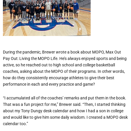
During the pandemic, Brewer wrote a book about MOPO, Max Out
Pay Out: Living the MOPO Life. He’s always enjoyed sports and being
active, so he reached out to high school and college basketball
coaches, asking about the MOPO of their programs. In other words,
how do they consistently encourage athletes to give their best
performance in each and every practice and game?
“I accumulated all of the coaches’ remarks and put them in the book.
That was a fun project for me,” Brewer said. “Then, I started thinking
about my Tony Dungy desk calendar and how I had a son in college
and would like to give him some daily wisdom. I created a MOPO desk
calendar too.”