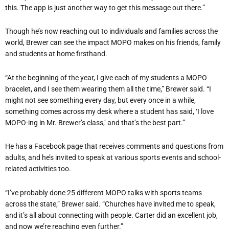
this. The app is just another way to get this message out there.”
Though he’s now reaching out to individuals and families across the
world, Brewer can see the impact MOPO makes on his friends, family
and students at home firsthand.
“At the beginning of the year, I give each of my students a MOPO
bracelet, and I see them wearing them all the time,” Brewer said. “I
might not see something every day, but every once in a while,
something comes across my desk where a student has said, ‘I love
MOPO-ing in Mr. Brewer’s class,’ and that’s the best part.”
He has a Facebook page that receives comments and questions from
adults, and he’s invited to speak at various sports events and school-
related activities too.
“I’ve probably done 25 different MOPO talks with sports teams
across the state,” Brewer said. “Churches have invited me to speak,
and it’s all about connecting with people. Carter did an excellent job,
and now we’re reaching even further.”