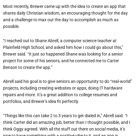
Most recently, Brewer came up with the idea to create an app that
shares daily Christian wisdom, an encouraging thought for the day
and a challenge to max out the day to accomplish as much as
possible.
“I reached out to Shane Abrell, a computer science teacher at
Plainfield High School, and asked him how I could go about this,”
Brewer said. “It just so happened Shane was looking for a senior
project for some of his seniors, and he connected me to Carter
Benson to create the app.”
Abrell said his goal is to give seniors an opportunity to do “real-world”
projects, including creating websites or apps, doing IT hardware
repairs and more. It’s a great addition to college resumes and
portfolios, and Brewer’s idea fit perfectly.
“Things like this can take 2 to 3 years to get dialed in,” Abrell said. “I
think Carter did an amazing job, better than I thought possible, and I
think Oggy agreed. With all the stuff out there on social media, it’s
nice to have something with a positive vibe to it, and an app is