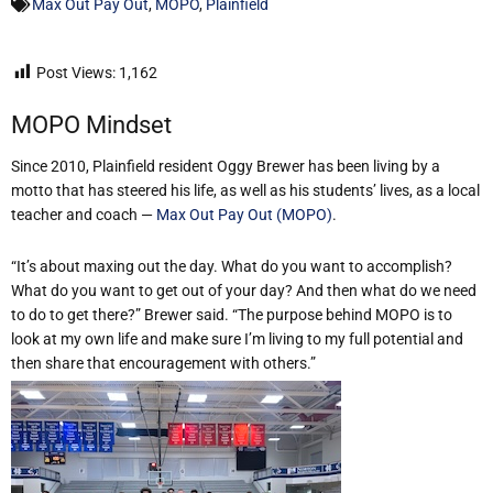
Max Out Pay Out
,
MOPO
,
Plainfield
Post Views:
1,162
MOPO Mindset
Since 2010, Plainfield resident Oggy Brewer has been living by a
motto that has steered his life, as well as his students’ lives, as a local
teacher and coach —
Max Out Pay Out (MOPO)
.
“It’s about maxing out the day. What do you want to accomplish?
What do you want to get out of your day? And then what do we need
to do to get there?” Brewer said. “The purpose behind MOPO is to
look at my own life and make sure I’m living to my full potential and
then share that encouragement with others.”