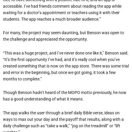
accessible. I’ve had friends comment about reading the app while
waiting for a doctor’s appointment or teachers using it with their
students. The app reaches a much broader audience.”
For many, the project may seem daunting, but Benson was open to
the challenge and appreciated the opportunity.
“This was a huge project, and I’ve never done one like it,” Benson said.
“It’s the first opportunity I’ve had, and it’s really cool when you’ve
created something that is now on the app store. There was some trial
and error in the beginning, but once we got going, it took a few
months to complete.”
Though Benson hadn’t heard of the MOPO motto previously, he now
has a good understanding of what it means.
The app walks the user through a brief daily Bible verse, ideas on
ways to max out your day and the payoff that results, along with a
daily challenge such as “take a walk,” “jog on the treadmill” or “lift