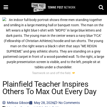
Teamwork on and off the field.
Plainfield Teacher Inspires
Others To Max Out Every Day
Melissa Gibson
May 28, 2026
No Comments