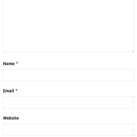
*
Name
*
Email
Website