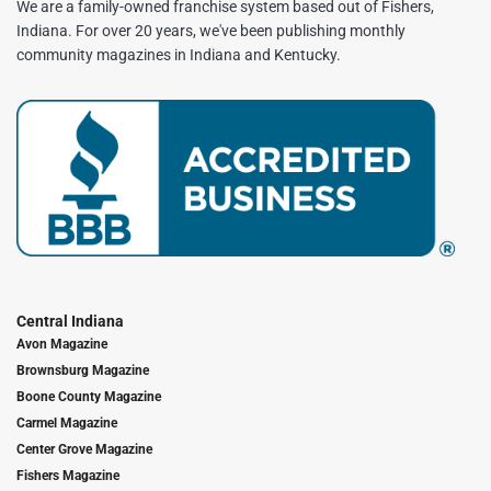
We are a family-owned franchise system based out of Fishers,
Indiana. For over 20 years, we've been publishing monthly
community magazines in Indiana and Kentucky.
Central Indiana
Avon Magazine
Brownsburg Magazine
Boone County Magazine
Carmel Magazine
Center Grove Magazine
Fishers Magazine