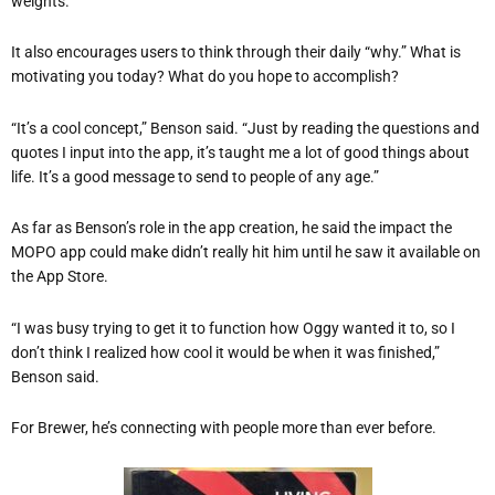
weights.”
It also encourages users to think through their daily “why.” What is
motivating you today? What do you hope to accomplish?
“It’s a cool concept,” Benson said. “Just by reading the questions and
quotes I input into the app, it’s taught me a lot of good things about
life. It’s a good message to send to people of any age.”
As far as Benson’s role in the app creation, he said the impact the
MOPO app could make didn’t really hit him until he saw it available on
the App Store.
“I was busy trying to get it to function how Oggy wanted it to, so I
don’t think I realized how cool it would be when it was finished,”
Benson said.
For Brewer, he’s connecting with people more than ever before.