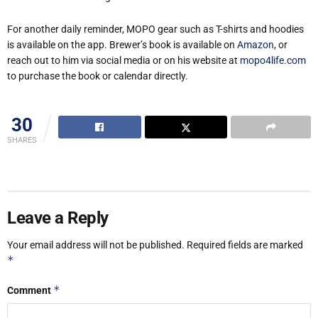
For another daily reminder, MOPO gear such as T-shirts and hoodies
is available on the app. Brewer’s book is available on
Amazon
, or
reach out to him via social media or on his website at
mopo4life.com
to purchase the book or calendar directly.
30
SHARES
Leave a Reply
Your email address will not be published.
Required fields are marked
*
*
Comment