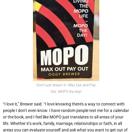
Don’t just dream it—Max Out and Pay
Out. MOPO the day!
“I love it,” Brewer said. “I love knowing there’s a way to connect with
people I don’t even know. I have random people text me for a calendar
or the book, and I feel like MOPO just translates to all areas of your
life. Whether it’s work, family, marriage, relationships or faith, in all
areas you can evaluate yourself and ask what you want to get out of