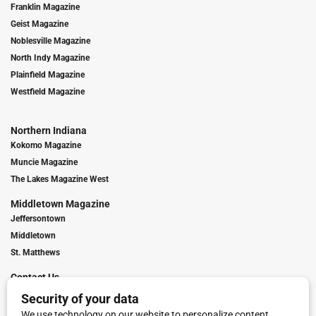
Franklin Magazine
Geist Magazine
Noblesville Magazine
North Indy Magazine
Plainfield Magazine
Westfield Magazine
Northern Indiana
Kokomo Magazine
Muncie Magazine
The Lakes Magazine West
Middletown Magazine
Jeffersontown
Middletown
St. Matthews
Contact Us
Digital Marketing
Franchise Info