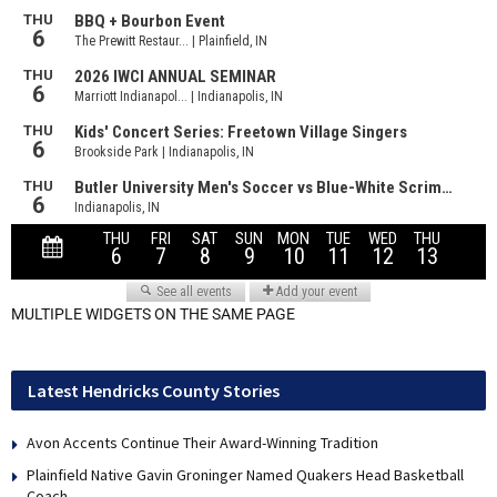
MULTIPLE WIDGETS ON THE SAME PAGE
Latest Hendricks County Stories
Avon Accents Continue Their Award-Winning Tradition
Plainfield Native Gavin Groninger Named Quakers Head Basketball
Coach