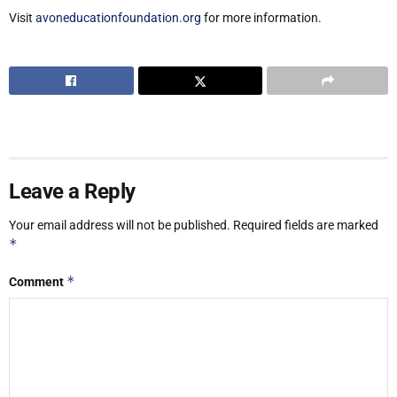
Visit
avoneducationfoundation.org
for more information.
Leave a Reply
Your email address will not be published.
Required fields are marked
*
*
Comment