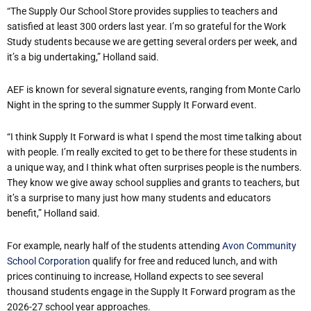
“The Supply Our School Store provides supplies to teachers and
satisfied at least 300 orders last year. I’m so grateful for the Work
Study students because we are getting several orders per week, and
it’s a big undertaking,” Holland said.
AEF is known for several signature events, ranging from Monte Carlo
Night in the spring to the summer Supply It Forward event.
“I think Supply It Forward is what I spend the most time talking about
with people. I’m really excited to get to be there for these students in
a unique way, and I think what often surprises people is the numbers.
They know we give away school supplies and grants to teachers, but
it’s a surprise to many just how many students and educators
benefit,” Holland said.
For example, nearly half of the students attending
Avon Community
School Corporation
qualify for free and reduced lunch, and with
prices continuing to increase, Holland expects to see several
thousand students engage in the Supply It Forward program as the
2026-27 school year approaches.