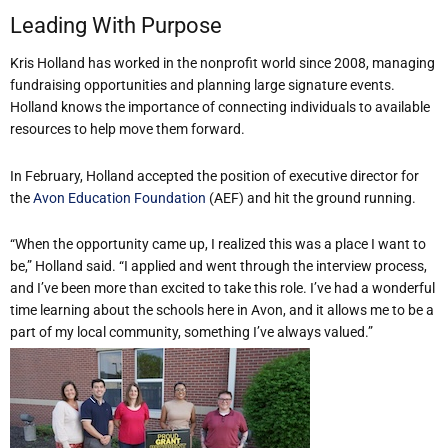
Leading With Purpose
Kris Holland has worked in the nonprofit world since 2008, managing
fundraising opportunities and planning large signature events.
Holland knows the importance of connecting individuals to available
resources to help move them forward.
In February, Holland accepted the position of executive director for
the
Avon Education Foundation
(AEF) and hit the ground running.
“When the opportunity came up, I realized this was a place I want to
be,” Holland said. “I applied and went through the interview process,
and I’ve been more than excited to take this role. I’ve had a wonderful
time learning about the schools here in Avon, and it allows me to be a
part of my local community, something I’ve always valued.”