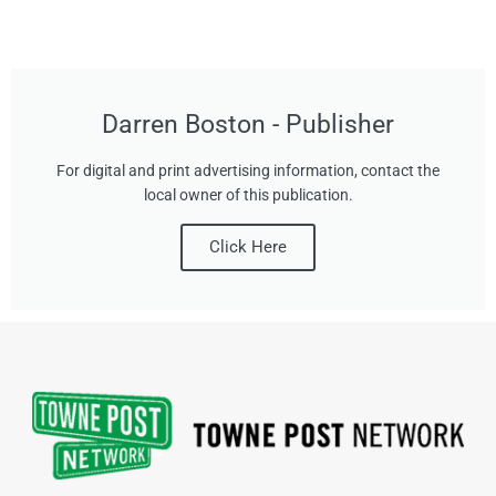
Darren Boston - Publisher
For digital and print advertising information, contact the
local owner of this publication.
Click Here