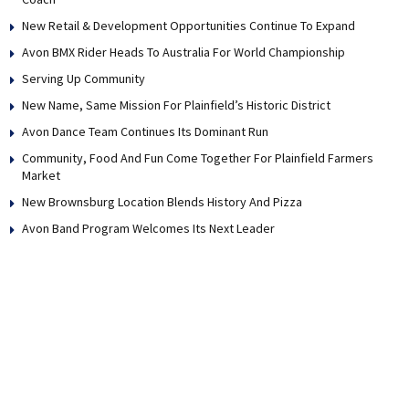
New Retail & Development Opportunities Continue To Expand
Avon BMX Rider Heads To Australia For World Championship
Serving Up Community
New Name, Same Mission For Plainfield’s Historic District
Avon Dance Team Continues Its Dominant Run
Community, Food And Fun Come Together For Plainfield Farmers
Market
New Brownsburg Location Blends History And Pizza
Avon Band Program Welcomes Its Next Leader