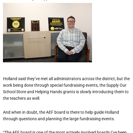
Holland said they’ve met all administrators across the district, but the
work being done through special fundraising events, the Supply Our
School Store and Helping Hands grants is slowly introducing them to
the teachers as well.
And when in doubt, the AEF board is there to help guide Holland
through questions and planning the large fundraising events.
“The AEF board is one of the most actively involved boards I’ve been