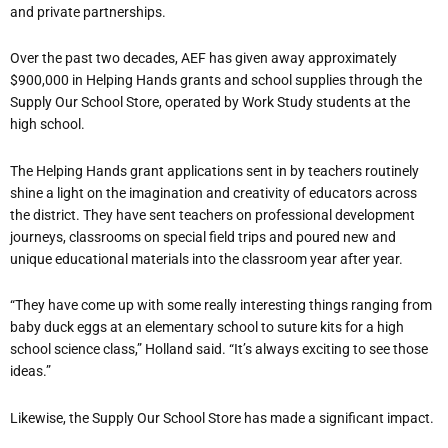
and private partnerships.
Over the past two decades, AEF has given away approximately
$900,000 in Helping Hands grants and school supplies through the
Supply Our School Store, operated by Work Study students at the
high school.
The Helping Hands grant applications sent in by teachers routinely
shine a light on the imagination and creativity of educators across
the district. They have sent teachers on professional development
journeys, classrooms on special field trips and poured new and
unique educational materials into the classroom year after year.
“They have come up with some really interesting things ranging from
baby duck eggs at an elementary school to suture kits for a high
school science class,” Holland said. “It’s always exciting to see those
ideas.”
Likewise, the Supply Our School Store has made a significant impact.