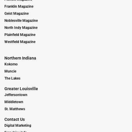
Franklin Magazine
Geist Magazine
Noblesville Magazine
North Indy Magazine
Plainfield Magazine
Westfield Magazine
Northern Indiana
Kokomo
Muncie
The Lakes
Greater Louisville
Jeffersontown
Middletown
St. Matthews
Contact Us
Digital Marketing