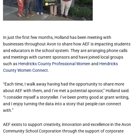
In just the first few months, Holland has been meeting with
businesses throughout Avon to share how AEF is impacting students
and educators in the school system. They are arranging phone calls
and meetings with current sponsors and have joined local groups
such as
Hendricks County Professional Women
and
Hendricks
County Women Connect
.
“Each time, I walk away having had the opportunity to share more
about AEF with them, and I’ve met a potential sponsor,” Holland said.
“I consider myself a storyteller. I’ve been pretty good at grant writing,
and I enjoy turning the data into a story that people can connect
with.”
AEF exists to support creativity, innovation and excellence in the Avon
Community School Corporation through the support of corporate