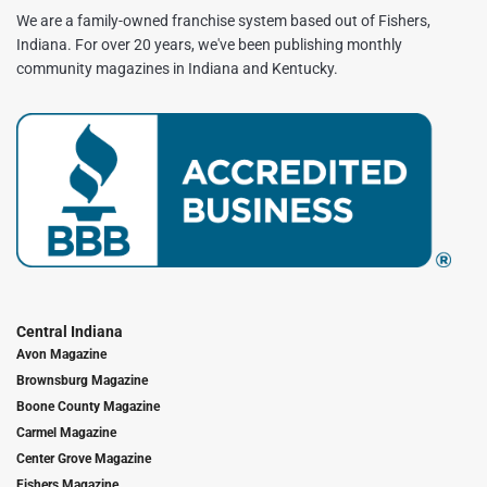
We are a family-owned franchise system based out of Fishers,
Indiana. For over 20 years, we've been publishing monthly
community magazines in Indiana and Kentucky.
Central Indiana
Avon Magazine
Brownsburg Magazine
Boone County Magazine
Carmel Magazine
Center Grove Magazine
Fishers Magazine