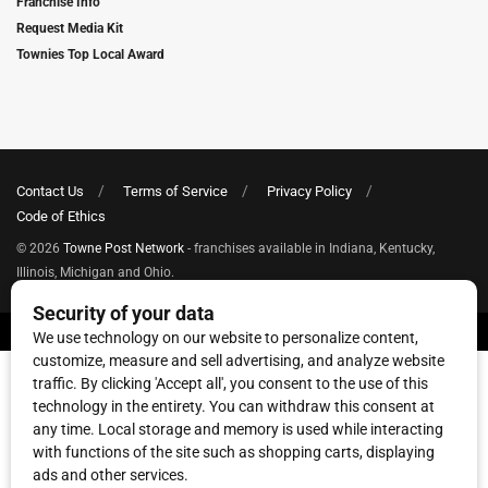
Franchise Info
Request Media Kit
Townies Top Local Award
Contact Us
Terms of Service
Privacy Policy
Code of Ethics
© 2026
Towne Post Network
- franchises available in Indiana, Kentucky,
Illinois, Michigan and Ohio.