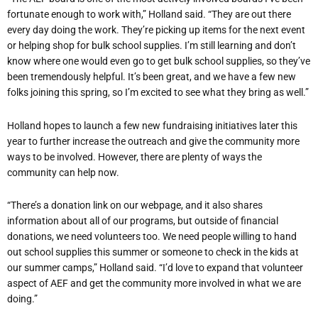
fortunate enough to work with,” Holland said. “They are out there
every day doing the work. They’re picking up items for the next event
or helping shop for bulk school supplies. I’m still learning and don’t
know where one would even go to get bulk school supplies, so they’ve
been tremendously helpful. It’s been great, and we have a few new
folks joining this spring, so I’m excited to see what they bring as well.”
Holland hopes to launch a few new fundraising initiatives later this
year to further increase the outreach and give the community more
ways to be involved. However, there are plenty of ways the
community can help now.
“There’s a donation link on our webpage, and it also shares
information about all of our programs, but outside of financial
donations, we need volunteers too. We need people willing to hand
out school supplies this summer or someone to check in the kids at
our summer camps,” Holland said. “I’d love to expand that volunteer
aspect of AEF and get the community more involved in what we are
doing.”