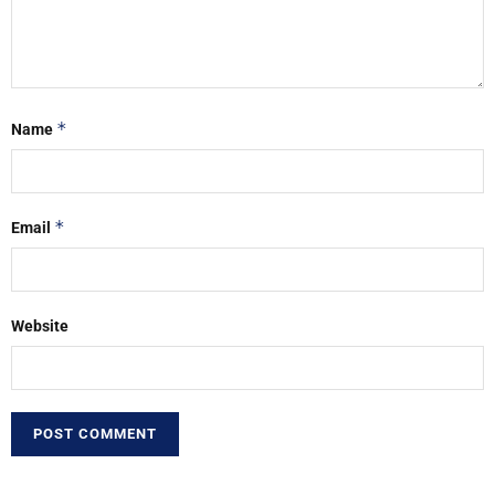
*
Name
*
Email
Website