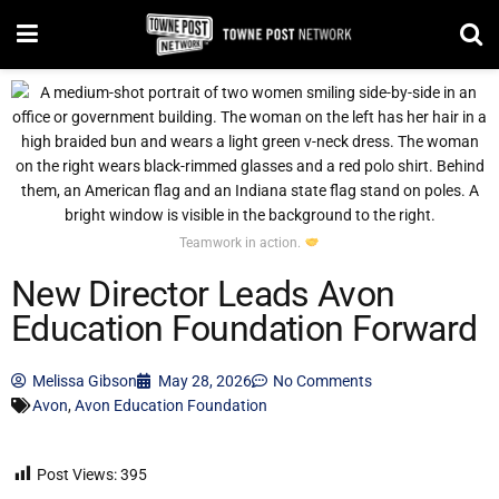
Teamwork in action.
New Director Leads Avon
Education Foundation Forward
Melissa Gibson
May 28, 2026
No Comments
Avon
,
Avon Education Foundation
Post Views:
395