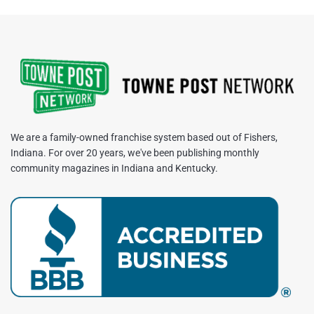
We are a family-owned franchise system based out of Fishers,
Indiana. For over 20 years, we've been publishing monthly
community magazines in Indiana and Kentucky.