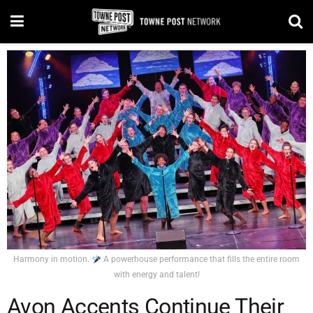
Harmony in motion.
A powerhouse performance that fills the entire room
with energy and talent!
Avon Accents Continue Their