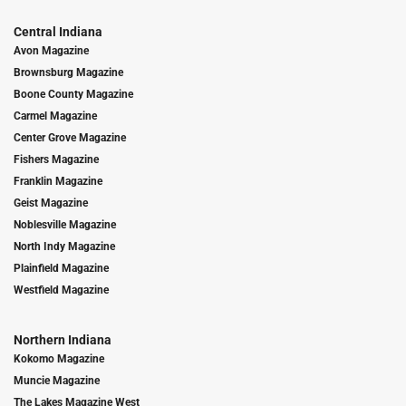
Central Indiana
Avon Magazine
Brownsburg Magazine
Boone County Magazine
Carmel Magazine
Center Grove Magazine
Fishers Magazine
Franklin Magazine
Geist Magazine
Noblesville Magazine
North Indy Magazine
Plainfield Magazine
Westfield Magazine
Northern Indiana
Kokomo Magazine
Muncie Magazine
The Lakes Magazine West