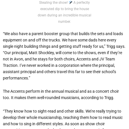
Stealing the show!
A perfectly
executed dip to bring the house
down during an incredible musical
number.
“We also have a parent booster group that builds the sets and loads
equipment on and off the trucks. We have some dads here every
single night building things and getting stuff ready for us,” Trigg says.
“Our principal, Matt Shockley, will come to the shows, even if they’re
not in Avon, and he stays for both choirs, Accents and JV Team
Traction. I’ve never worked in a corporation where the principal,
assistant principal and others travel this far to see their school’s
performances.”
The Accents perform in the annual musical and as a concert choir
too. It makes them well-rounded musicians, according to Trigg.
“They know how to sight-read and other skills. We’re really trying to
develop their whole musicianship, teaching them how to read music
and how to sing in different styles. As soon as show choir