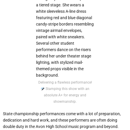
Delivering a flawless performance!
Stamping this show with an
absolute A+ for energy and
showmanship.
State championship performances come with a lot of preparation,
dedication and hard work, and these performers are often doing
double duty in the Avon High School music program and beyond.