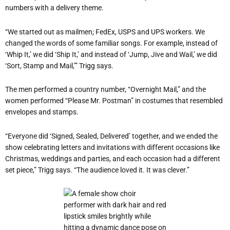
numbers with a delivery theme.
“We started out as mailmen; FedEx, USPS and UPS workers. We
changed the words of some familiar songs. For example, instead of
‘Whip It,’ we did ‘Ship It,’ and instead of ‘Jump, Jive and Wail,’ we did
‘Sort, Stamp and Mail,’” Trigg says.
The men performed a country number, “Overnight Mail,” and the
women performed “Please Mr. Postman” in costumes that resembled
envelopes and stamps.
“Everyone did ‘Signed, Sealed, Delivered’ together, and we ended the
show celebrating letters and invitations with different occasions like
Christmas, weddings and parties, and each occasion had a different
set piece,” Trigg says. “The audience loved it. It was clever.”