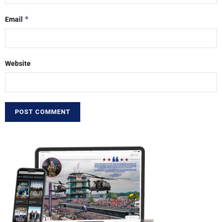
*
Email
Website