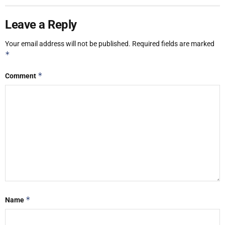
Leave a Reply
Your email address will not be published.
Required fields are marked
*
*
Comment
*
Name