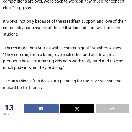
competitions are over, we’re back to work on new music for concert
choir,” Trigg says.
It works, not only because of the steadfast support and love of their
community but because of the dedication and hard work of each
student.
“There’s more than 60 kids with a common goal,” Stainbrook says.
“They come in, form a bond, love each other and create a great
product. These are amazing kids who work really hard and take so
much pride in what they’re doing.”
The only thing left to do is start planning for the 2027 season and
make it better than ever.
13
SHARES