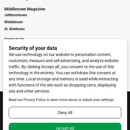
Middletown Magazine
Jeffersontown
Middletown
St. Matthews
Contact Us
Digital Marketing
Franchise Info
Request Media Kit
Townies Top Local Award
Contact Us
Terms of Service
Privacy Policy
Code of Ethics
© 2026
Towne Post Network
- franchises available in Indiana, Kentucky,
Illinois, Michigan and Ohio.