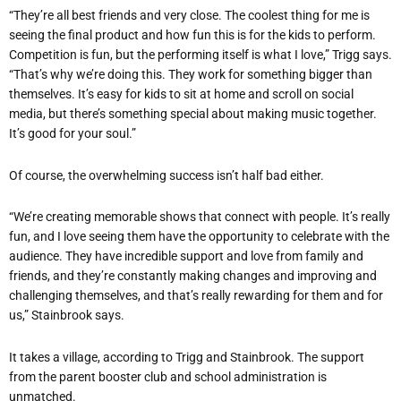
“They’re all best friends and very close. The coolest thing for me is
seeing the final product and how fun this is for the kids to perform.
Competition is fun, but the performing itself is what I love,” Trigg says.
“That’s why we’re doing this. They work for something bigger than
themselves. It’s easy for kids to sit at home and scroll on social
media, but there’s something special about making music together.
It’s good for your soul.”
Of course, the overwhelming success isn’t half bad either.
“We’re creating memorable shows that connect with people. It’s really
fun, and I love seeing them have the opportunity to celebrate with the
audience. They have incredible support and love from family and
friends, and they’re constantly making changes and improving and
challenging themselves, and that’s really rewarding for them and for
us,” Stainbrook says.
It takes a village, according to Trigg and Stainbrook. The support
from the parent booster club and school administration is
unmatched.