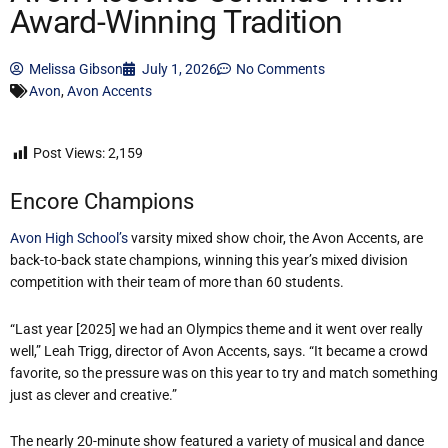
Award-Winning Tradition
Melissa Gibson
July 1, 2026
No Comments
Avon
,
Avon Accents
Post Views:
2,159
Encore Champions
Avon High School’s
varsity mixed show choir, the Avon Accents, are
back-to-back state champions, winning this year’s mixed division
competition with their team of more than 60 students.
“Last year [2025] we had an Olympics theme and it went over really
well,” Leah Trigg, director of Avon Accents, says. “It became a crowd
favorite, so the pressure was on this year to try and match something
just as clever and creative.”
The nearly 20-minute show featured a variety of musical and dance