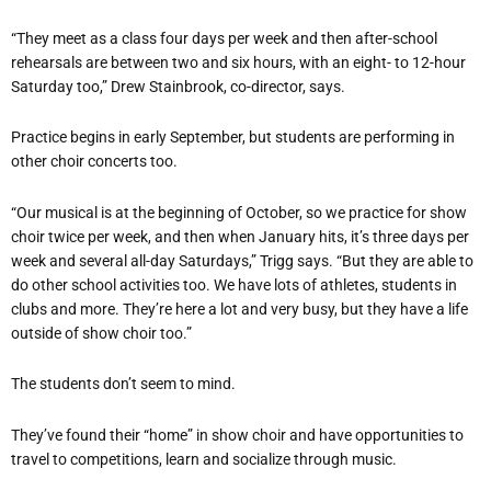
“They meet as a class four days per week and then after-school
rehearsals are between two and six hours, with an eight- to 12-hour
Saturday too,” Drew Stainbrook, co-director, says.
Practice begins in early September, but students are performing in
other choir concerts too.
“Our musical is at the beginning of October, so we practice for show
choir twice per week, and then when January hits, it’s three days per
week and several all-day Saturdays,” Trigg says. “But they are able to
do other school activities too. We have lots of athletes, students in
clubs and more. They’re here a lot and very busy, but they have a life
outside of show choir too.”
The students don’t seem to mind.
They’ve found their “home” in show choir and have opportunities to
travel to competitions, learn and socialize through music.