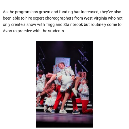
As the program has grown and funding has increased, they’ve also
been able to hire expert choreographers from West Virginia who not
only create a show with Trigg and Stainbrook but routinely come to
Avon to practice with the students.