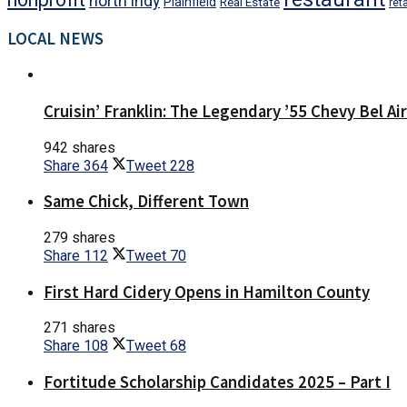
north indy
Plainfield
Real Estate
reta
LOCAL NEWS
Cruisin’ Franklin: The Legendary ’55 Chevy Bel Ai
942 shares
Share
364
Tweet
228
Same Chick, Different Town
279 shares
Share
112
Tweet
70
First Hard Cidery Opens in Hamilton County
271 shares
Share
108
Tweet
68
Fortitude Scholarship Candidates 2025 – Part I