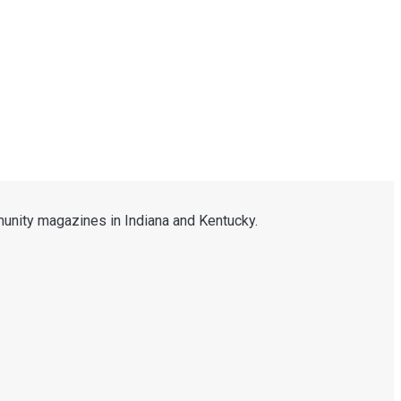
unity magazines in Indiana and Kentucky.