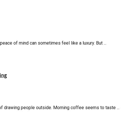
peace of mind can sometimes feel like a luxury. But ...
ing
of drawing people outside. Morning coffee seems to taste ...