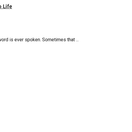
 Life
word is ever spoken. Sometimes that ...