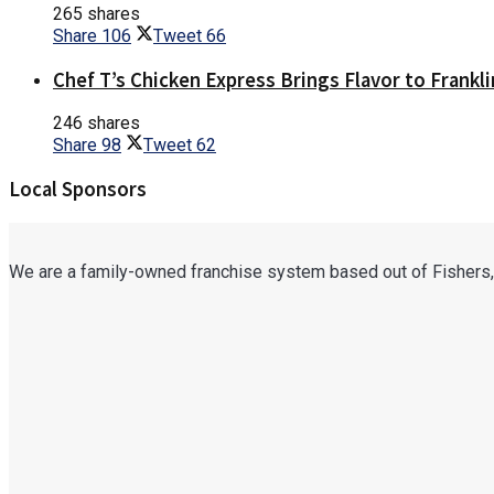
265 shares
Share
106
Tweet
66
Chef T’s Chicken Express Brings Flavor to Frankli
246 shares
Share
98
Tweet
62
Local Sponsors
We are a family-owned franchise system based out of Fishers,