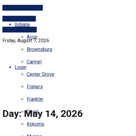
Print subscriptions
Digital services
Indiana
PITCH A STORY
Avon
Friday, August 7, 2026
Brownsburg
Carmel
Login
Center Grove
Fishers
Franklin
Day:
May 14, 2026
Geist
Kokomo