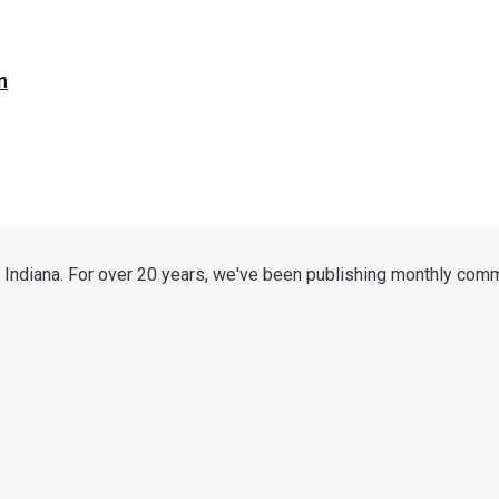
n
 Indiana. For over 20 years, we've been publishing monthly comm