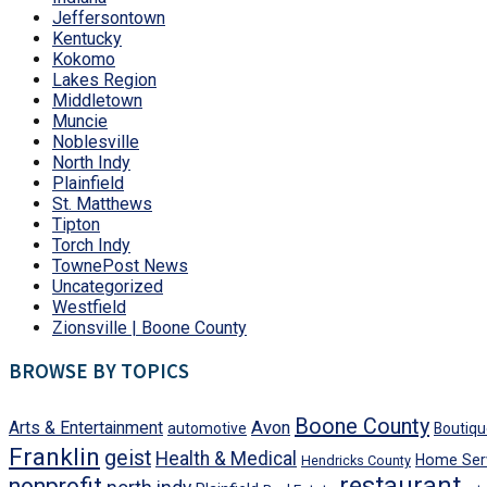
Jeffersontown
Kentucky
Kokomo
Lakes Region
Middletown
Muncie
Noblesville
North Indy
Plainfield
St. Matthews
Tipton
Torch Indy
TownePost News
Uncategorized
Westfield
Zionsville | Boone County
BROWSE BY TOPICS
Boone County
Avon
Arts & Entertainment
automotive
Boutiqu
Franklin
geist
Health & Medical
Home Ser
Hendricks County
restaurant
nonprofit