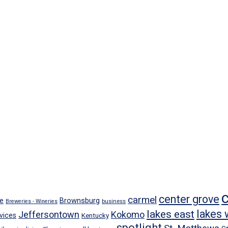
center grove
carmel
Brownsburg
e
business
Breweries - Wineries
lakes east
lakes 
Jeffersontown
Kokomo
vices
Kentucky
spotlight