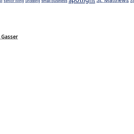
St. Matthews
small business
S
il
senior living
Shopping
r Gasser