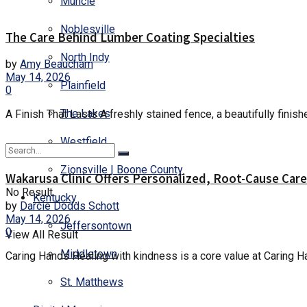
Muncie
Noblesville
The Care Behind Lumber Coating Specialties
North Indy
by
Amy Beaucham
May 14, 2026
Plainfield
0
The Lakes
A Finish That Lasts A freshly stained fence, a beautifully finishe
Westfield
Zionsville | Boone County
Wakarusa Clinic Offers Personalized, Root-Cause Care
No Result
Kentucky
by
Darcie Dodds Schott
May 14, 2026
Jeffersontown
0
View All Result
Middletown
Caring Hands Healing with kindness is a core value at Caring H
St. Matthews