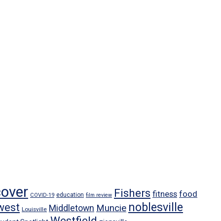
cover
Fishers
food
fitness
education
COVID-19
film review
noblesville
west
Middletown
Muncie
Louisville
Westfield