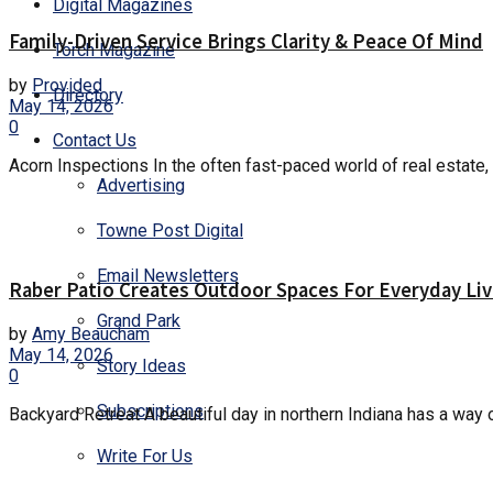
Digital Magazines
Family-Driven Service Brings Clarity & Peace Of Mind
Torch Magazine
by
Provided
Directory
May 14, 2026
0
Contact Us
Acorn Inspections In the often fast-paced world of real estate, 
Advertising
Towne Post Digital
Email Newsletters
Raber Patio Creates Outdoor Spaces For Everyday Liv
Grand Park
by
Amy Beaucham
May 14, 2026
Story Ideas
0
Subscriptions
Backyard Retreat A beautiful day in northern Indiana has a way 
Write For Us