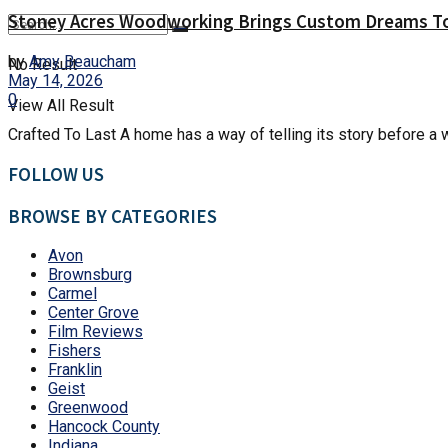
Stoney Acres Woodworking Brings Custom Dreams To
by
Amy Beaucham
No Result
May 14, 2026
0
View All Result
Crafted To Last A home has a way of telling its story before a 
FOLLOW US
BROWSE BY CATEGORIES
Avon
Brownsburg
Carmel
Center Grove
Film Reviews
Fishers
Franklin
Geist
Greenwood
Hancock County
Indiana