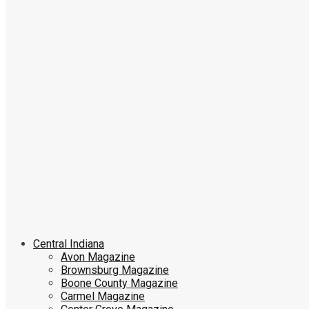
Central Indiana
Avon Magazine
Brownsburg Magazine
Boone County Magazine
Carmel Magazine