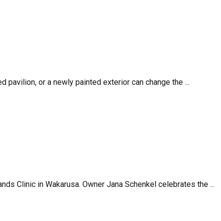
d pavilion, or a newly painted exterior can change the ...
ands Clinic in Wakarusa. Owner Jana Schenkel celebrates the ...