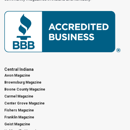
Central Indiana
Avon Magazine
Brownsburg Magazine
Boone County Magazine
Carmel Magazine
Center Grove Magazine
Fishers Magazine
Franklin Magazine
Geist Magazine