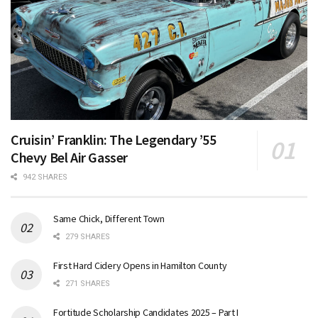
Cruisin’ Franklin: The Legendary ’55
Chevy Bel Air Gasser
942 SHARES
Same Chick, Different Town
279 SHARES
First Hard Cidery Opens in Hamilton County
271 SHARES
Fortitude Scholarship Candidates 2025 – Part I