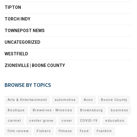
TIPTON
TORCH INDY
TOWNEPOST NEWS
UNCATEGORIZED
WESTFIELD
ZIONSVILLE | BOONE COUNTY
BROWSE BY TOPICS
Arts & Entertainment
automotive
Avon
Boone County
Boutique
Breweries - Wineries
Brownsburg
business
carmel
center grove
cover
COVID-19
education
film review
Fishers
fitness
food
Franklin