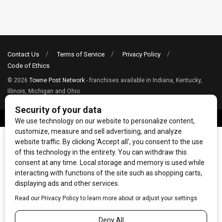
Contact Us
Terms of Service
Privacy Policy
Code of Ethics
© 2026
Towne Post Network
- franchises available in Indiana, Kentucky,
Illinois, Michigan and Ohio.