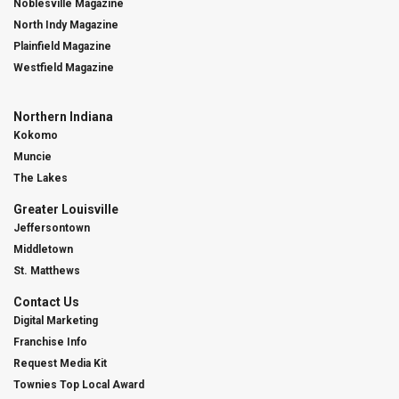
Noblesville Magazine
North Indy Magazine
Plainfield Magazine
Westfield Magazine
Northern Indiana
Kokomo
Muncie
The Lakes
Greater Louisville
Jeffersontown
Middletown
St. Matthews
Contact Us
Digital Marketing
Franchise Info
Request Media Kit
Townies Top Local Award