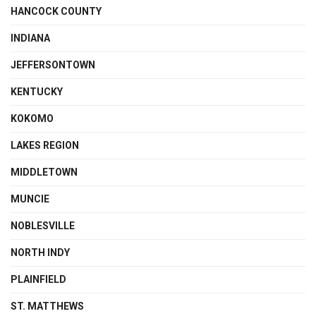
HANCOCK COUNTY
INDIANA
JEFFERSONTOWN
KENTUCKY
KOKOMO
LAKES REGION
MIDDLETOWN
MUNCIE
NOBLESVILLE
NORTH INDY
PLAINFIELD
ST. MATTHEWS