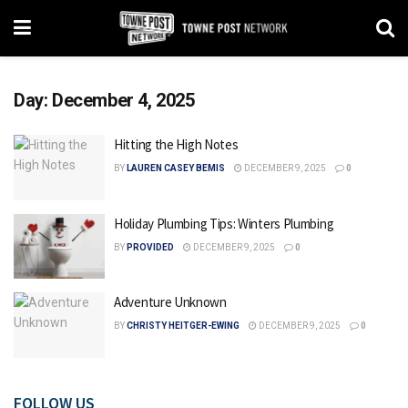
Day:
December 4, 2025
Hitting the High Notes
BY
LAUREN CASEY BEMIS
DECEMBER 9, 2025
0
Holiday Plumbing Tips: Winters Plumbing
BY
PROVIDED
DECEMBER 9, 2025
0
Adventure Unknown
BY
CHRISTY HEITGER-EWING
DECEMBER 9, 2025
0
FOLLOW US