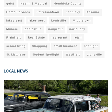
geist
Health & Medical
Hendricks County
Home Services
Jeffersontown
Kentucky
Kokomo
lakes east
lakes west
Louisville
Middletown
Muncie
noblesville
nonprofit
north indy
Plainfield
Real Estate
restaurant
retail
senior living
Shopping
small business
spotlight
St. Matthews
Student Spotlight
Westfield
zionsville
LOCAL NEWS