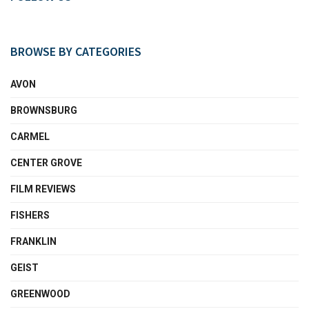
BROWSE BY CATEGORIES
AVON
BROWNSBURG
CARMEL
CENTER GROVE
FILM REVIEWS
FISHERS
FRANKLIN
GEIST
GREENWOOD