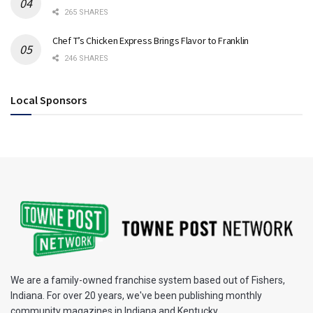
265 SHARES
Chef T’s Chicken Express Brings Flavor to Franklin
246 SHARES
Local Sponsors
We are a family-owned franchise system based out of Fishers,
Indiana. For over 20 years, we've been publishing monthly
community magazines in Indiana and Kentucky.