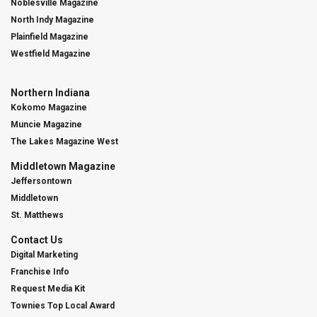
Noblesville Magazine
North Indy Magazine
Plainfield Magazine
Westfield Magazine
Northern Indiana
Kokomo Magazine
Muncie Magazine
The Lakes Magazine West
Middletown Magazine
Jeffersontown
Middletown
St. Matthews
Contact Us
Digital Marketing
Franchise Info
Request Media Kit
Townies Top Local Award