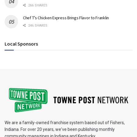
266 SHARES
Chef T’s Chicken Express Brings Flavor to Franklin
246 SHARES
Local Sponsors
We are a family-owned franchise system based out of Fishers,
Indiana. For over 20 years, we've been publishing monthly
community magazines in Indiana and Kentucky.