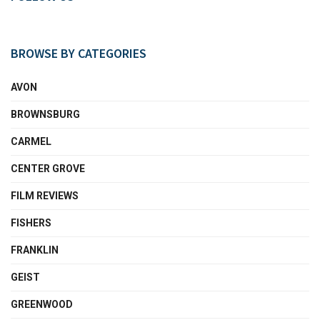
BROWSE BY CATEGORIES
AVON
BROWNSBURG
CARMEL
CENTER GROVE
FILM REVIEWS
FISHERS
FRANKLIN
GEIST
GREENWOOD