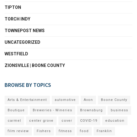
TIPTON
TORCH INDY
TOWNEPOST NEWS
UNCATEGORIZED
WESTFIELD
ZIONSVILLE | BOONE COUNTY
BROWSE BY TOPICS
Arts & Entertainment
automotive
Avon
Boone County
Boutique
Breweries - Wineries
Brownsburg
business
carmel
center grove
cover
COVID-19
education
film review
Fishers
fitness
food
Franklin