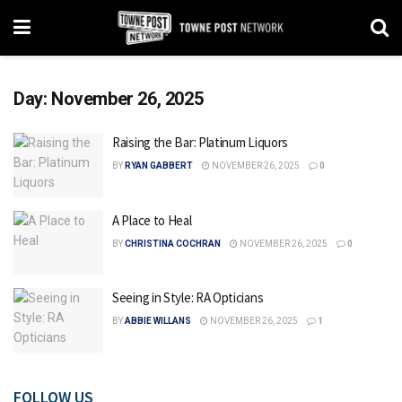
Day:
November 26, 2025
Raising the Bar: Platinum Liquors
BY
RYAN GABBERT
NOVEMBER 26, 2025
0
A Place to Heal
BY
CHRISTINA COCHRAN
NOVEMBER 26, 2025
0
Seeing in Style: RA Opticians
BY
ABBIE WILLANS
NOVEMBER 26, 2025
1
FOLLOW US