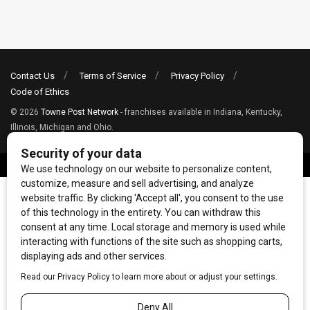
Contact Us
Terms of Service
Privacy Policy
Code of Ethics
© 2026
Towne Post Network
- franchises available in Indiana, Kentucky,
Illinois, Michigan and Ohio.