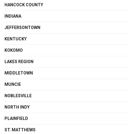
HANCOCK COUNTY
INDIANA
JEFFERSONTOWN
KENTUCKY
KOKOMO
LAKES REGION
MIDDLETOWN
MUNCIE
NOBLESVILLE
NORTH INDY
PLAINFIELD
ST. MATTHEWS