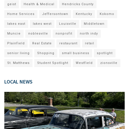
geist
Health & Medical
Hendricks County
Home Services
Jeffersontown
Kentucky
Kokomo
lakes east
lakes west
Louisville
Middletown
Muncie
noblesville
nonprofit
north indy
Plainfield
Real Estate
restaurant
retail
senior living
Shopping
small business
spotlight
St. Matthews
Student Spotlight
Westfield
zionsville
LOCAL NEWS