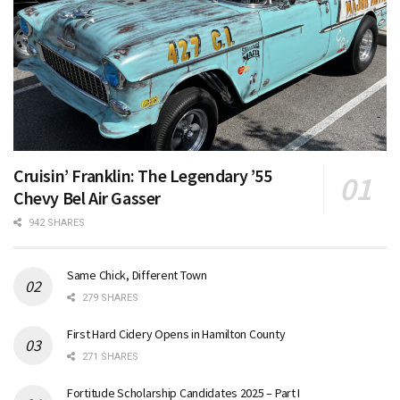
Cruisin’ Franklin: The Legendary ’55
Chevy Bel Air Gasser
942 SHARES
Same Chick, Different Town
279 SHARES
First Hard Cidery Opens in Hamilton County
271 SHARES
Fortitude Scholarship Candidates 2025 – Part I