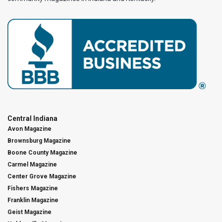
Central Indiana
Avon Magazine
Brownsburg Magazine
Boone County Magazine
Carmel Magazine
Center Grove Magazine
Fishers Magazine
Franklin Magazine
Geist Magazine