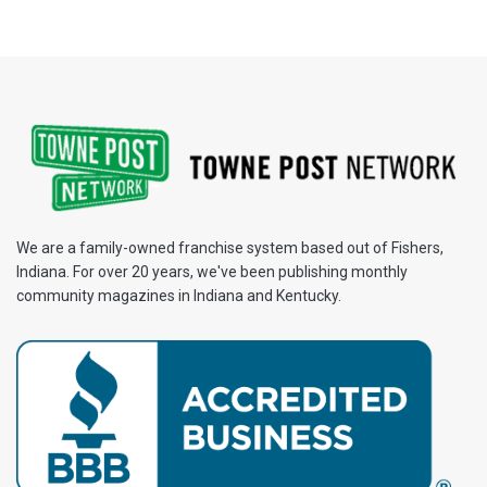
We are a family-owned franchise system based out of Fishers,
Indiana. For over 20 years, we've been publishing monthly
community magazines in Indiana and Kentucky.