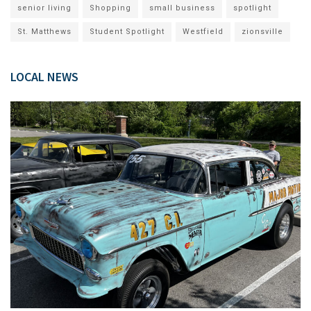
senior living
Shopping
small business
spotlight
St. Matthews
Student Spotlight
Westfield
zionsville
LOCAL NEWS