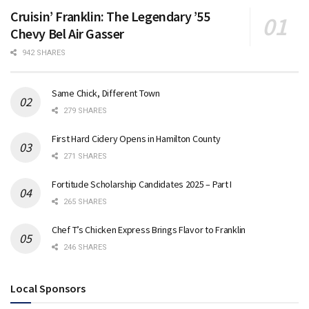
Cruisin’ Franklin: The Legendary ’55
Chevy Bel Air Gasser
942 SHARES
Same Chick, Different Town
279 SHARES
First Hard Cidery Opens in Hamilton County
271 SHARES
Fortitude Scholarship Candidates 2025 – Part I
265 SHARES
Chef T’s Chicken Express Brings Flavor to Franklin
246 SHARES
Local Sponsors