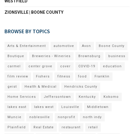
WESTFIELD
ZIONSVILLE | BOONE COUNTY
BROWSE BY TOPICS
Arts & Entertainment
automotive
Avon
Boone County
Boutique
Breweries - Wineries
Brownsburg
business
carmel
center grove
cover
COVID-19
education
film review
Fishers
fitness
food
Franklin
geist
Health & Medical
Hendricks County
Home Services
Jeffersontown
Kentucky
Kokomo
lakes east
lakes west
Louisville
Middletown
Muncie
noblesville
nonprofit
north indy
Plainfield
Real Estate
restaurant
retail