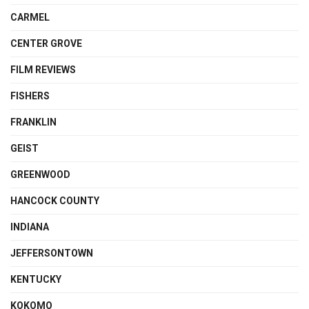
CARMEL
CENTER GROVE
FILM REVIEWS
FISHERS
FRANKLIN
GEIST
GREENWOOD
HANCOCK COUNTY
INDIANA
JEFFERSONTOWN
KENTUCKY
KOKOMO