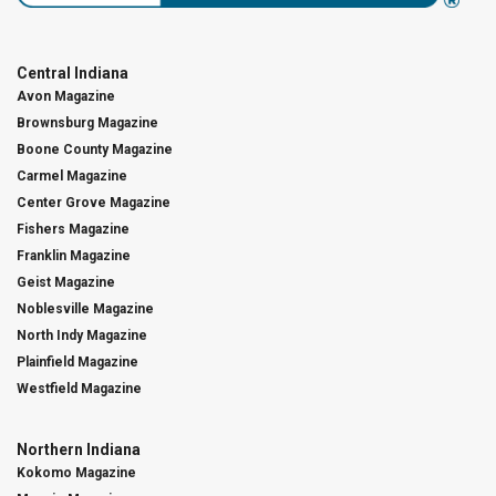
Central Indiana
Avon Magazine
Brownsburg Magazine
Boone County Magazine
Carmel Magazine
Center Grove Magazine
Fishers Magazine
Franklin Magazine
Geist Magazine
Noblesville Magazine
North Indy Magazine
Plainfield Magazine
Westfield Magazine
Northern Indiana
Kokomo Magazine