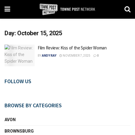
Day:
October 15, 2025
Film Review: Kiss of the Spider Woman
BY
ANDY RAY
NOVEMBER 7, 2025
0
FOLLOW US
BROWSE BY CATEGORIES
AVON
BROWNSBURG