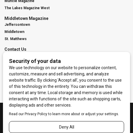
Muncie Magazine
The Lakes Magazine West
Middletown Magazine
Jeffersontown
Middletown
St. Matthews
Contact Us
Digital Marketing
Franchise Info
Request Media Kit
Townies Top Local Award
Contact Us
Terms of Service
Privacy Policy
Code of Ethics
© 2026
Towne Post Network
- franchises available in Indiana, Kentucky,