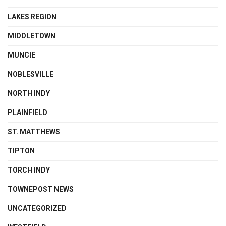
LAKES REGION
MIDDLETOWN
MUNCIE
NOBLESVILLE
NORTH INDY
PLAINFIELD
ST. MATTHEWS
TIPTON
TORCH INDY
TOWNEPOST NEWS
UNCATEGORIZED