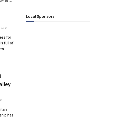
y as ...
Local Sponsors
0
ess for
s full of
ers
d
alley
0
itan
ship has