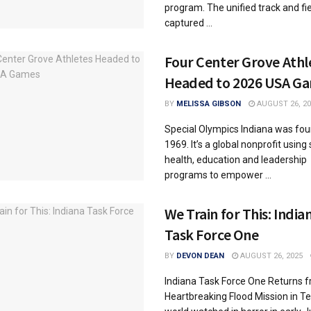
program. The unified track and fi
captured ...
Four Center Grove Athl
Headed to 2026 USA G
BY
MELISSA GIBSON
AUGUST 26, 20
Special Olympics Indiana was fou
1969. It’s a global nonprofit using 
health, education and leadership
programs to empower ...
We Train for This: India
Task Force One
BY
DEVON DEAN
AUGUST 26, 2025
Indiana Task Force One Returns 
Heartbreaking Flood Mission in T