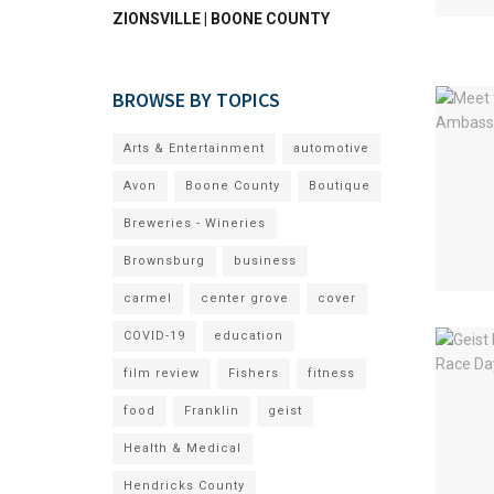
ZIONSVILLE | BOONE COUNTY
BROWSE BY TOPICS
Arts & Entertainment
automotive
Avon
Boone County
Boutique
Breweries - Wineries
Brownsburg
business
carmel
center grove
cover
COVID-19
education
film review
Fishers
fitness
food
Franklin
geist
Health & Medical
Hendricks County