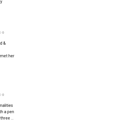
ty
0
nd &
 met her
0
alities
th a pen
hree ...