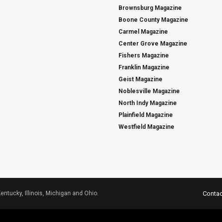
Brownsburg Magazine
Boone County Magazine
Carmel Magazine
Center Grove Magazine
Fishers Magazine
Franklin Magazine
Geist Magazine
Noblesville Magazine
North Indy Magazine
Plainfield Magazine
Westfield Magazine
Kentucky, Illinois, Michigan and Ohio.
Contac