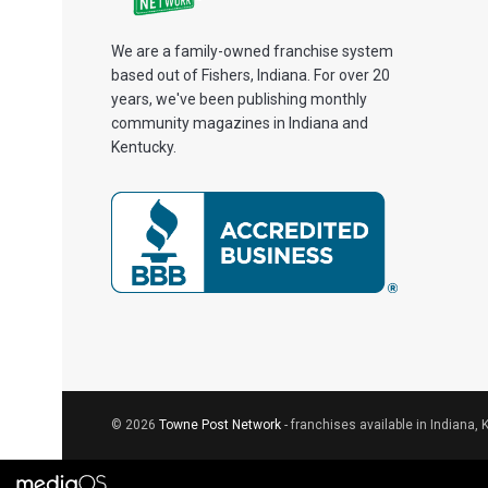
We are a family-owned franchise system
based out of Fishers, Indiana. For over 20
years, we've been publishing monthly
community magazines in Indiana and
Kentucky.
© 2026
Towne Post Network
- franchises available in Indiana, 