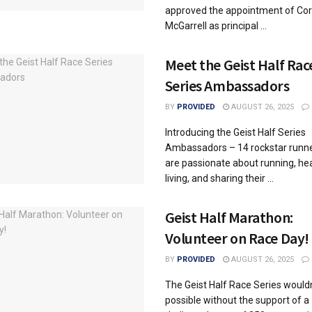
approved the appointment of Co
McGarrell as principal ...
Meet the Geist Half Rac
Series Ambassadors
BY
PROVIDED
AUGUST 26, 2025
Introducing the Geist Half Series
Ambassadors – 14 rockstar runn
are passionate about running, he
living, and sharing their ...
Geist Half Marathon:
Volunteer on Race Day!
BY
PROVIDED
AUGUST 26, 2025
The Geist Half Race Series wouldn
possible without the support of a