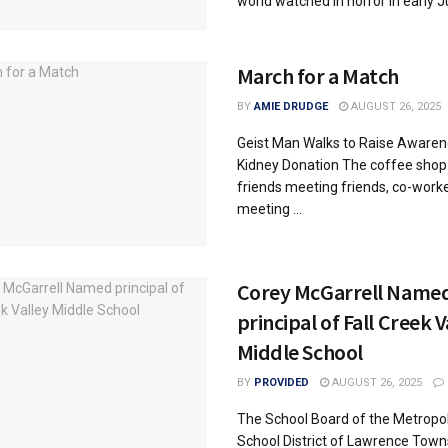
world watched in horror in early Jul
March for a Match
BY
AMIE DRUDGE
AUGUST 26, 2025
Geist Man Walks to Raise Awaren
Kidney Donation The coffee shop i
friends meeting friends, co-work
meeting ...
Corey McGarrell Name
principal of Fall Creek V
Middle School
BY
PROVIDED
AUGUST 26, 2025
The School Board of the Metropol
School District of Lawrence Town