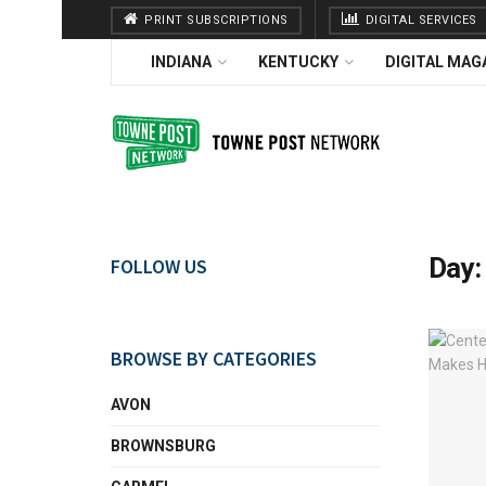
PRINT SUBSCRIPTIONS
DIGITAL SERVICES
INDIANA
KENTUCKY
DIGITAL MAG
Day
FOLLOW US
BROWSE BY CATEGORIES
AVON
BROWNSBURG