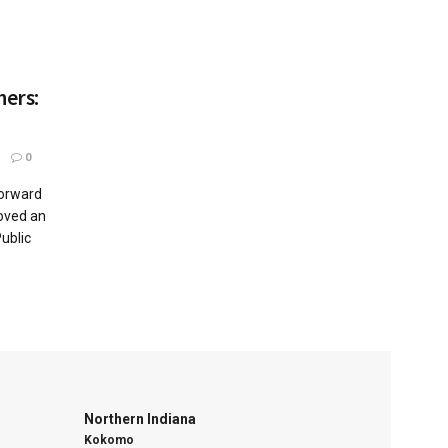
hers:
0
orward
roved an
ublic
Northern Indiana
Kokomo