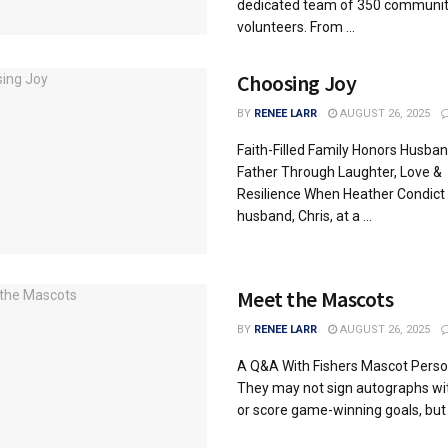
dedicated team of 350 communi
volunteers. From ...
Choosing Joy
BY
RENEE LARR
AUGUST 26, 2025
Faith-Filled Family Honors Husba
Father Through Laughter, Love &
Resilience When Heather Condict
husband, Chris, at a ...
Meet the Mascots
BY
RENEE LARR
AUGUST 26, 2025
A Q&A With Fishers Mascot Person
They may not sign autographs wi
or score game-winning goals, but t