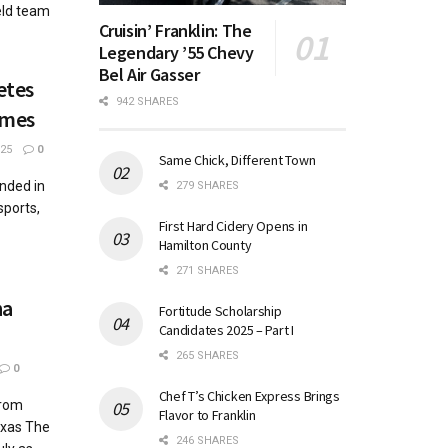
eld team
Cruisin’ Franklin: The
Legendary ’55 Chevy
Bel Air Gasser
etes
942 SHARES
ames
25
0
Same Chick, Different Town
nded in
279 SHARES
sports,
First Hard Cidery Opens in
Hamilton County
271 SHARES
na
Fortitude Scholarship
Candidates 2025 – Part I
265 SHARES
0
Chef T’s Chicken Express Brings
from
Flavor to Franklin
exas The
246 SHARES