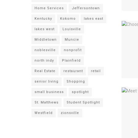
Home Services
Jeffersontown
Kentucky
Kokomo
lakes east
lakes west
Louisville
Middletown
Muncie
noblesville
nonprofit
north indy
Plainfield
Real Estate
restaurant
retail
senior living
Shopping
small business
spotlight
St. Matthews
Student Spotlight
Westfield
zionsville