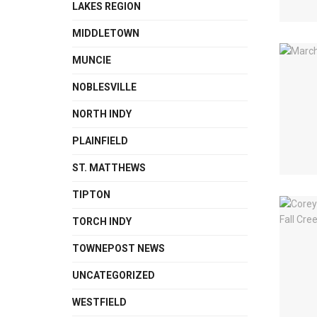
LAKES REGION
MIDDLETOWN
MUNCIE
NOBLESVILLE
NORTH INDY
PLAINFIELD
ST. MATTHEWS
TIPTON
TORCH INDY
TOWNEPOST NEWS
UNCATEGORIZED
WESTFIELD