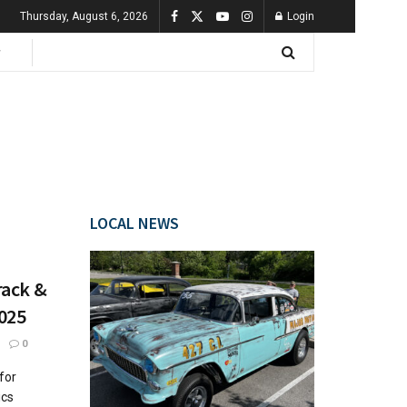
Thursday, August 6, 2026
Login
LOCAL NEWS
rack &
2025
0
for
ics