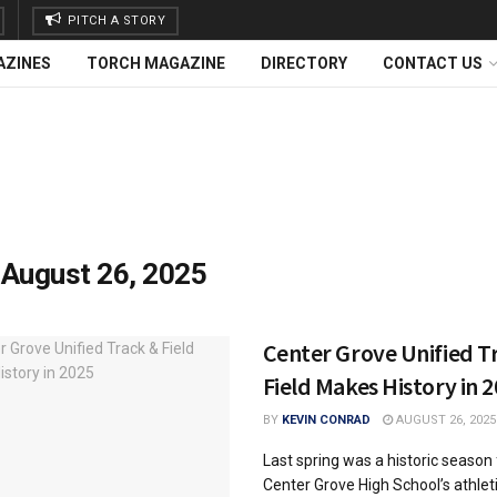
PITCH A STORY
AZINES
TORCH MAGAZINE
DIRECTORY
CONTACT US
:
August 26, 2025
Center Grove Unified T
Field Makes History in 
BY
KEVIN CONRAD
AUGUST 26, 2025
Last spring was a historic season 
Center Grove High School’s athlet