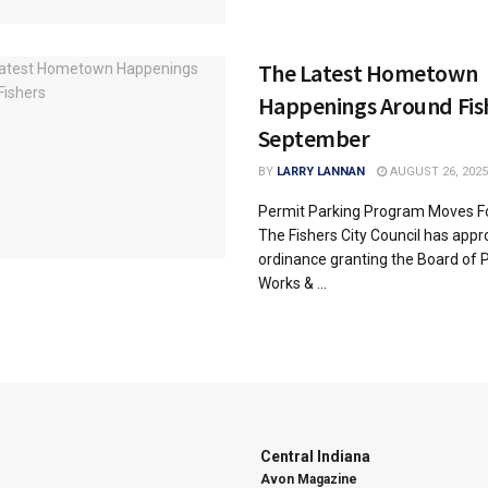
The Latest Hometown
Happenings Around Fis
September
BY
LARRY LANNAN
AUGUST 26, 2025
Permit Parking Program Moves F
The Fishers City Council has app
ordinance granting the Board of P
Works & ...
Central Indiana
Avon Magazine