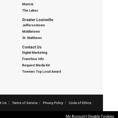
Muncie
The Lakes
Greater Louisville
Jeffersontown
Middletown
St. Matthews
Contact Us
Digital Marketing
Franchise Info
Request Media Kit
Townies Top Local Award
t Us
Terms of Service
Privacy Policy
Code of Ethics