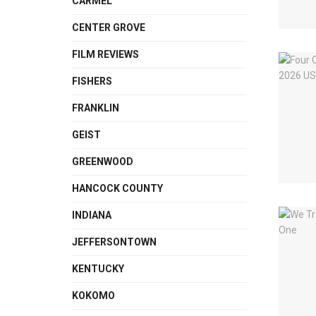
CARMEL
CENTER GROVE
FILM REVIEWS
FISHERS
FRANKLIN
GEIST
GREENWOOD
HANCOCK COUNTY
INDIANA
JEFFERSONTOWN
KENTUCKY
KOKOMO