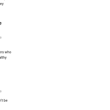
rey
e
0
ers who
althy
0
’t be