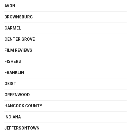
AVON
BROWNSBURG
CARMEL
CENTER GROVE
FILM REVIEWS
FISHERS
FRANKLIN
GEIST
GREENWOOD
HANCOCK COUNTY
INDIANA
JEFFERSONTOWN