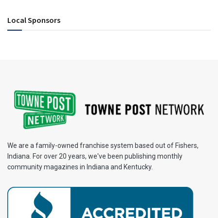
Local Sponsors
We are a family-owned franchise system based out of Fishers,
Indiana. For over 20 years, we've been publishing monthly
community magazines in Indiana and Kentucky.