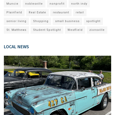
Muncie
noblesville
nonprofit
north indy
Plainfield
Real Estate
restaurant
retail
senior living
Shopping
small business
spotlight
St. Matthews
Student Spotlight
Westfield
zionsville
LOCAL NEWS