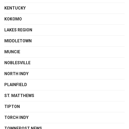
KENTUCKY
KOKOMO
LAKES REGION
MIDDLETOWN
MUNCIE
NOBLESVILLE
NORTH INDY
PLAINFIELD
ST. MATTHEWS
TIPTON
TORCH INDY
TOWNEPOST NEWS