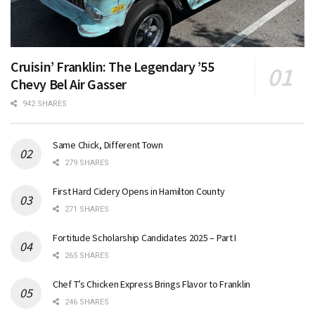
Cruisin’ Franklin: The Legendary ’55
Chevy Bel Air Gasser
942 SHARES
Same Chick, Different Town
279 SHARES
First Hard Cidery Opens in Hamilton County
271 SHARES
Fortitude Scholarship Candidates 2025 – Part I
265 SHARES
Chef T’s Chicken Express Brings Flavor to Franklin
246 SHARES