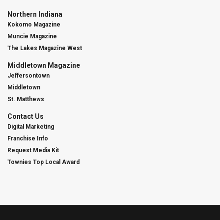
Northern Indiana
Kokomo Magazine
Muncie Magazine
The Lakes Magazine West
Middletown Magazine
Jeffersontown
Middletown
St. Matthews
Contact Us
Digital Marketing
Franchise Info
Request Media Kit
Townies Top Local Award