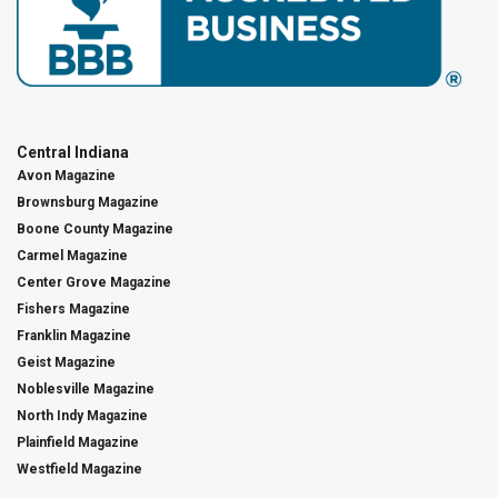
Central Indiana
Avon Magazine
Brownsburg Magazine
Boone County Magazine
Carmel Magazine
Center Grove Magazine
Fishers Magazine
Franklin Magazine
Geist Magazine
Noblesville Magazine
North Indy Magazine
Plainfield Magazine
Westfield Magazine