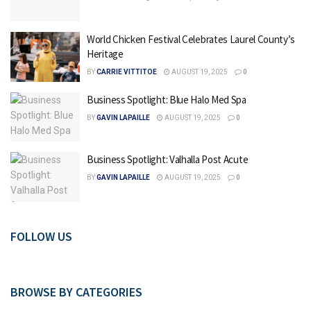
World Chicken Festival Celebrates Laurel County’s
Heritage
BY
CARRIE VITTITOE
AUGUST 19, 2025
0
Business Spotlight: Blue Halo Med Spa
BY
GAVIN LAPAILLE
AUGUST 19, 2025
0
Business Spotlight: Valhalla Post Acute
BY
GAVIN LAPAILLE
AUGUST 19, 2025
0
FOLLOW US
BROWSE BY CATEGORIES