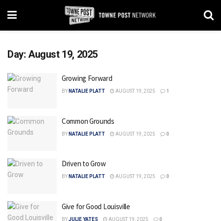
Day:
August 19, 2025
Growing Forward
BY
NATALIE PLATT
AUGUST 19, 2025
1
Common Grounds
BY
NATALIE PLATT
AUGUST 19, 2025
0
Driven to Grow
BY
NATALIE PLATT
AUGUST 19, 2025
0
Give for Good Louisville
BY
JULIE YATES
AUGUST 19, 2025
0