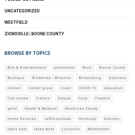
UNCATEGORIZED
WESTFIELD
ZIONSVILLE | BOONE COUNTY
BROWSE BY TOPICS
Arts & Entertainment
automotive
Avon
Boone County
Boutique
Breweries - Wineries
Brownsburg
business
carmel
center grove
cover
COVID-19
education
film review
Fishers
fitness
food
Franklin
geist
Health & Medical
Hendricks County
Home Services
Jeffersontown
Kentucky
Kokomo
lakes east
lakes west
Louisville
Middletown