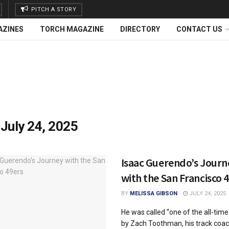
PITCH A STORY
AZINES
TORCH MAGAZINE
DIRECTORY
CONTACT US
:
July 24, 2025
Isaac Guerendo’s Journ
with the San Francisco 
BY
MELISSA GIBSON
JULY 24, 2025
He was called “one of the all-time
by Zach Toothman, his track coac