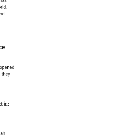
 has
rld,
nd
ce
 opened
, they
tic:
iah