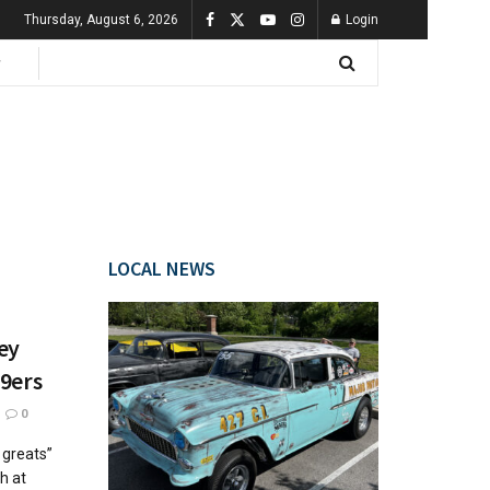
Thursday, August 6, 2026
Login
LOCAL NEWS
ey
49ers
0
 greats”
h at