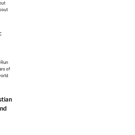
out
bout
:
r-Run
ars of
world
stian
and