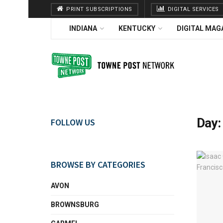
PRINT SUBSCRIPTIONS
DIGITAL SERVICES
INDIANA
KENTUCKY
DIGITAL MAG
Day
FOLLOW US
BROWSE BY CATEGORIES
AVON
BROWNSBURG