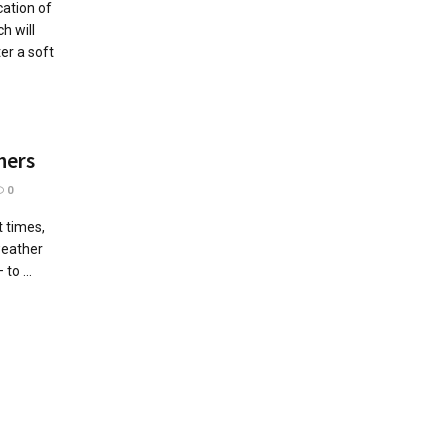
cation of
h will
er a soft
hers
0
 times,
weather
to ...