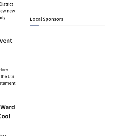
District
 few new
ly ...
Local Sponsors
Event
Adam
the U.S.
estament
 Ward
Cool