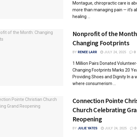
Montague, chiropractic care is ab
more than managing pain — it’s a
healing ...
Nonprofit of the Month
Changing Footprints
BY
RENEE LARR
JULY 24, 2025
0
1 Million Pairs Donated Voluntee
Changing Footprints Marks 20 Ye
Providing Shoes and Dignity In a 
where consumerism ...
Connection Pointe Chri
Church Celebrating Gr
Reopening
BY
JULIE YATES
JULY 24, 2025
0