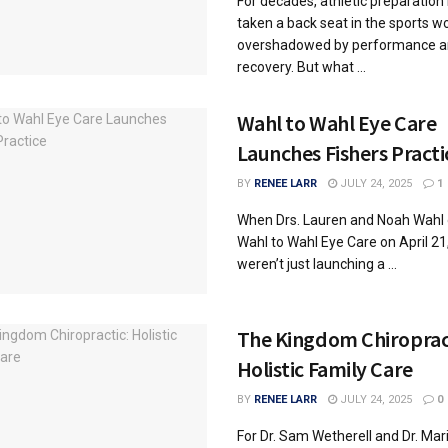
For decades, athletic preparation
taken a back seat in the sports wo
overshadowed by performance a
recovery. But what ...
Wahl to Wahl Eye Care
Launches Fishers Practi
BY
RENEE LARR
JULY 24, 2025
1
When Drs. Lauren and Noah Wahl
Wahl to Wahl Eye Care on April 21
weren’t just launching a ...
The Kingdom Chiroprac
Holistic Family Care
BY
RENEE LARR
JULY 24, 2025
0
For Dr. Sam Wetherell and Dr. Mar