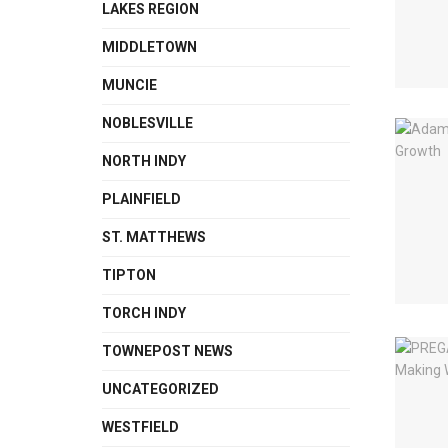
LAKES REGION
MIDDLETOWN
MUNCIE
NOBLESVILLE
NORTH INDY
PLAINFIELD
ST. MATTHEWS
TIPTON
TORCH INDY
TOWNEPOST NEWS
UNCATEGORIZED
WESTFIELD