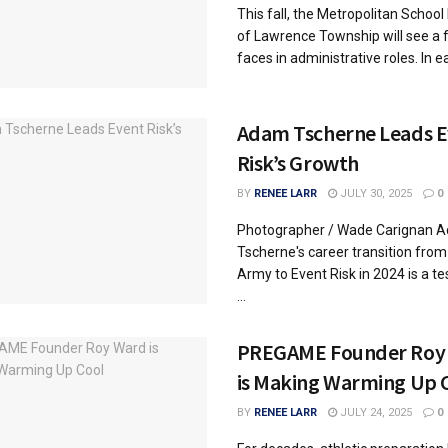
This fall, the Metropolitan School 
of Lawrence Township will see a
faces in administrative roles. In ear
Adam Tscherne Leads 
Risk’s Growth
BY
RENEE LARR
JULY 30, 2025
0
Photographer / Wade Carignan 
Tscherne's career transition from 
Army to Event Risk in 2024 is a t
...
PREGAME Founder Roy
is Making Warming Up 
BY
RENEE LARR
JULY 24, 2025
0