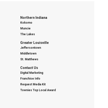
Northern Indiana
Kokomo
Muncie
The Lakes
Greater Louisville
Jeffersontown
Middletown
St. Matthews
Contact Us
Digital Marketing
Franchise Info
Request Media Kit
Townies Top Local Award