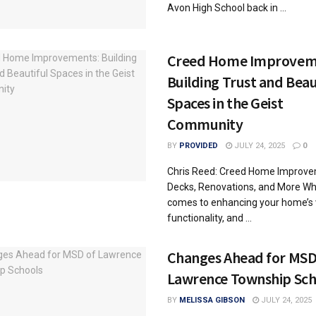
Avon High School back in ...
Creed Home Improvem
Building Trust and Beau
Spaces in the Geist
Community
BY
PROVIDED
JULY 24, 2025
0
Chris Reed: Creed Home Improv
Decks, Renovations, and More Wh
comes to enhancing your home’s 
functionality, and ...
Changes Ahead for MSD
Lawrence Township Sch
BY
MELISSA GIBSON
JULY 24, 2025