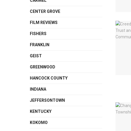
CARMEL
CENTER GROVE
FILM REVIEWS
FISHERS
FRANKLIN
GEIST
GREENWOOD
HANCOCK COUNTY
INDIANA
JEFFERSONTOWN
KENTUCKY
KOKOMO