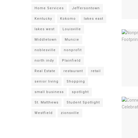
Home Services
Jeffersontown
Kentucky
Kokomo
lakes east
lakes west
Louisville
Middletown
Muncie
noblesville
nonprofit
north indy
Plainfield
Real Estate
restaurant
retail
senior living
Shopping
small business
spotlight
St. Matthews
Student Spotlight
Westfield
zionsville