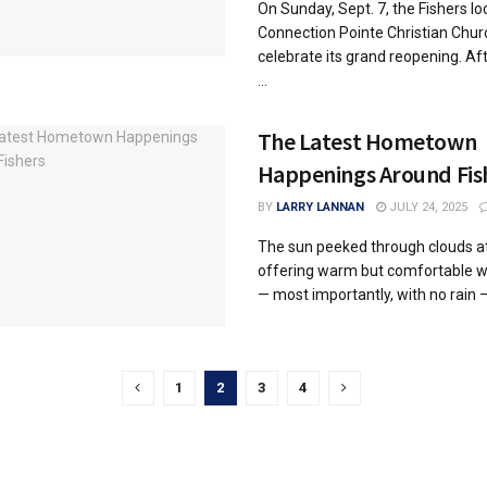
On Sunday, Sept. 7, the Fishers lo
Connection Pointe Christian Churc
celebrate its grand reopening. Aft
...
The Latest Hometown
Happenings Around Fis
BY
LARRY LANNAN
JULY 24, 2025
The sun peeked through clouds at
offering warm but comfortable 
— most importantly, with no rain — 
1
2
3
4