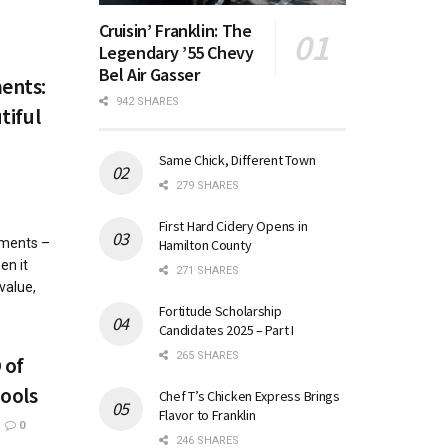
Cruisin’ Franklin: The
Legendary ’55 Chevy
Bel Air Gasser
ents:
942 SHARES
tiful
Same Chick, Different Town
279 SHARES
First Hard Cidery Opens in
ements –
Hamilton County
en it
271 SHARES
value,
Fortitude Scholarship
Candidates 2025 – Part I
265 SHARES
 of
ools
Chef T’s Chicken Express Brings
Flavor to Franklin
0
246 SHARES