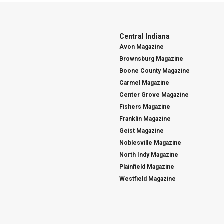
Central Indiana
Avon Magazine
Brownsburg Magazine
Boone County Magazine
Carmel Magazine
Center Grove Magazine
Fishers Magazine
Franklin Magazine
Geist Magazine
Noblesville Magazine
North Indy Magazine
Plainfield Magazine
Westfield Magazine