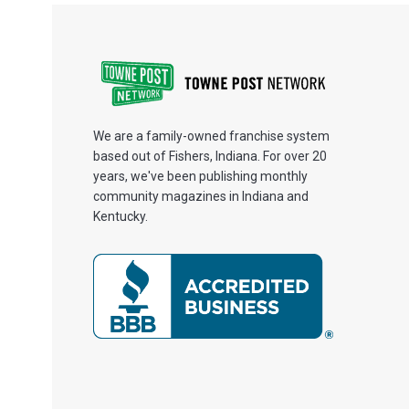
We are a family-owned franchise system
based out of Fishers, Indiana. For over 20
years, we've been publishing monthly
community magazines in Indiana and
Kentucky.