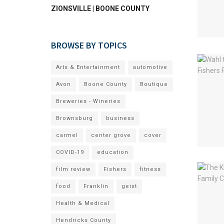
ZIONSVILLE | BOONE COUNTY
BROWSE BY TOPICS
Arts & Entertainment
automotive
Avon
Boone County
Boutique
Breweries - Wineries
Brownsburg
business
carmel
center grove
cover
COVID-19
education
film review
Fishers
fitness
food
Franklin
geist
Health & Medical
Hendricks County