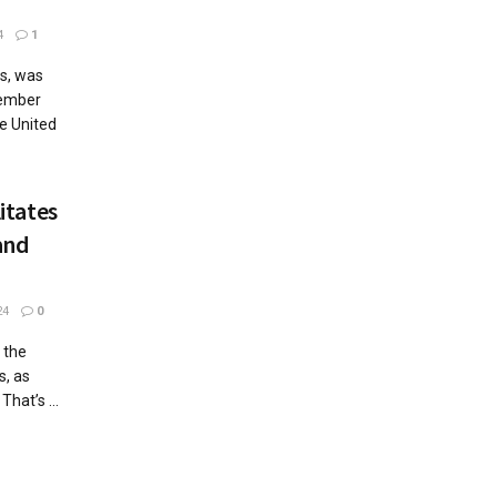
4
1
s, was
tember
e United
itates
and
24
0
 the
s, as
hat’s ...