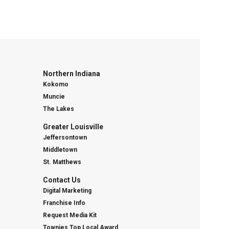
Northern Indiana
Kokomo
Muncie
The Lakes
Greater Louisville
Jeffersontown
Middletown
St. Matthews
Contact Us
Digital Marketing
Franchise Info
Request Media Kit
Townies Top Local Award