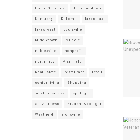
Home Services
Jeffersontown
Kentucky
Kokomo
lakes east
lakes west
Louisville
Middletown
Muncie
noblesville
nonprofit
north indy
Plainfield
Real Estate
restaurant
retail
senior living
Shopping
small business
spotlight
St. Matthews
Student Spotlight
Westfield
zionsville