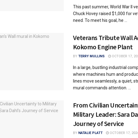
This past summer, World War II v
Chuck Hovey raised $1,000 for ve
need. To meet his goal, he ...
Veterans Tribute Wall 
Kokomo Engine Plant
BY
TERRY MULLINS
OCTOBER 17, 20
In a large, bustling industrial com
where machines hum and produc
lines move seamlessly, a quiet, st
mural commands attention. ...
From Civilian Uncertain
Military Leader: Sara Da
Journey of Service
BY
NATALIE PLATT
OCTOBER 17, 202