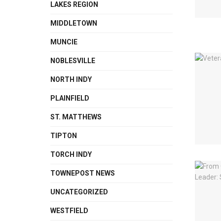
LAKES REGION
MIDDLETOWN
MUNCIE
NOBLESVILLE
NORTH INDY
PLAINFIELD
ST. MATTHEWS
TIPTON
TORCH INDY
TOWNEPOST NEWS
UNCATEGORIZED
WESTFIELD