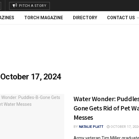
PITCH A STORY
AZINES
TORCH MAGAZINE
DIRECTORY
CONTACT US
:
October 17, 2024
Water Wonder: Puddles
Gone Gets Rid of Pet W
Messes
BY
NATALIE PLATT
OCTOBER 17, 202
Army veteran Tim Miller graduat