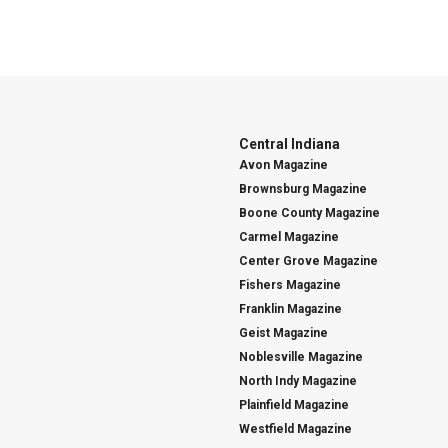
Central Indiana
Avon Magazine
Brownsburg Magazine
Boone County Magazine
Carmel Magazine
Center Grove Magazine
Fishers Magazine
Franklin Magazine
Geist Magazine
Noblesville Magazine
North Indy Magazine
Plainfield Magazine
Westfield Magazine