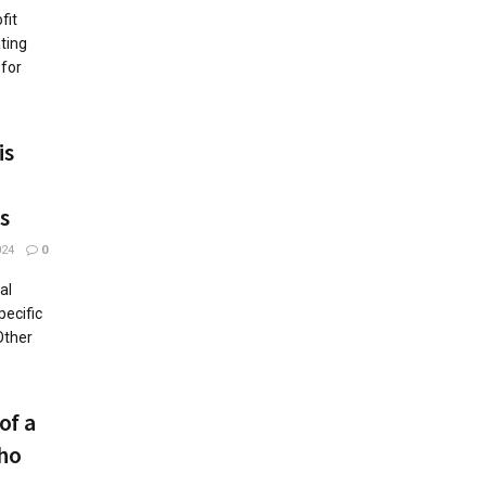
fit
ting
 for
is
s
024
0
al
pecific
Other
of a
Who