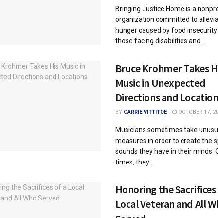
Bringing Justice Home is a nonpro
organization committed to allevia
hunger caused by food insecurity
those facing disabilities and ...
Bruce Krohmer Takes H
Music in Unexpected
Directions and Location
BY
CARRIE VITTITOE
OCTOBER 17, 2
Musicians sometimes take unusu
measures in order to create the s
sounds they have in their minds. 
times, they ...
Honoring the Sacrifices 
Local Veteran and All 