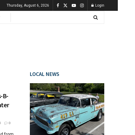
Thursday, August 6, 2026
Login
LOCAL NEWS
-B-
ater
4
0
ed from