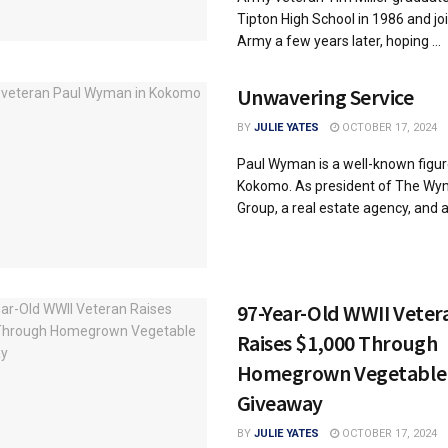
Tipton High School in 1986 and jo
Army a few years later, hoping ...
Unwavering Service
BY
JULIE YATES
OCTOBER 17, 2024
Paul Wyman is a well-known figur
Kokomo. As president of The W
Group, a real estate agency, and a 
97-Year-Old WWII Veter
Raises $1,000 Through
Homegrown Vegetable
Giveaway
BY
JULIE YATES
OCTOBER 17, 2024