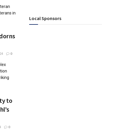
eteran
terans in
Local Sponsors
Adorns
24
0
plex
tion
riking
ty to
hl’s
4
0