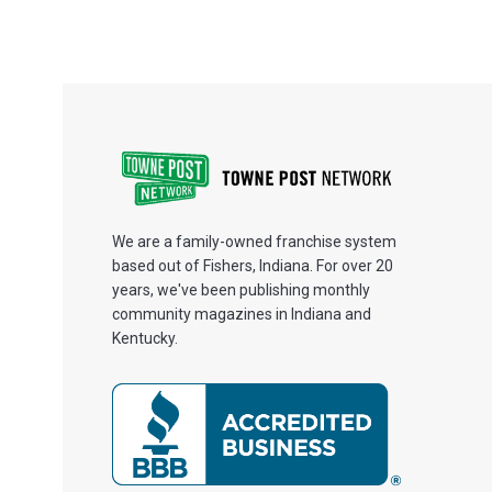
We are a family-owned franchise system
based out of Fishers, Indiana. For over 20
years, we've been publishing monthly
community magazines in Indiana and
Kentucky.