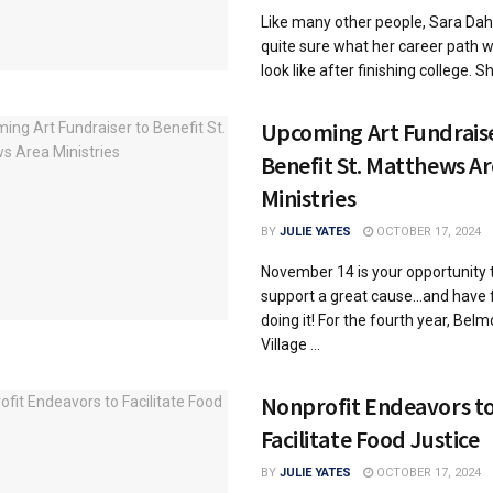
Like many other people, Sara Dah
quite sure what her career path 
look like after finishing college. She
Upcoming Art Fundraise
Benefit St. Matthews A
Ministries
BY
JULIE YATES
OCTOBER 17, 2024
November 14 is your opportunity 
support a great cause…and have 
doing it! For the fourth year, Belm
Village ...
Nonprofit Endeavors t
Facilitate Food Justice
BY
JULIE YATES
OCTOBER 17, 2024