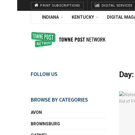
PRINT SUBSCRIPTIONS
DIGITAL SERVICES
INDIANA
KENTUCKY
DIGITAL MAG
Day
FOLLOW US
BROWSE BY CATEGORIES
AVON
BROWNSBURG