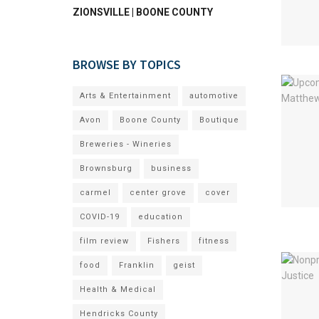
ZIONSVILLE | BOONE COUNTY
BROWSE BY TOPICS
Arts & Entertainment
automotive
Avon
Boone County
Boutique
Breweries - Wineries
Brownsburg
business
carmel
center grove
cover
COVID-19
education
film review
Fishers
fitness
food
Franklin
geist
Health & Medical
Hendricks County