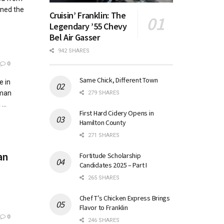
ined the
Cruisin’ Franklin: The
Legendary ’55 Chevy
Bel Air Gasser
942 SHARES
0
Same Chick, Different Town
e in
yman
279 SHARES
...
First Hard Cidery Opens in
Hamilton County
271 SHARES
an
Fortitude Scholarship
Candidates 2025 – Part I
265 SHARES
Chef T’s Chicken Express Brings
Flavor to Franklin
0
246 SHARES