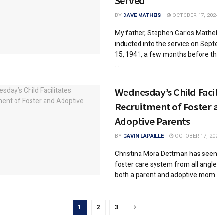
Served
BY
DAVE MATHEIS
OCTOBER 17, 202
My father, Stephen Carlos Mathei
inducted into the service on Sep
15, 1941, a few months before th
...
Wednesday’s Child Facil
Recruitment of Foster 
Adoptive Parents
BY
GAVIN LAPAILLE
OCTOBER 17, 20
Christina Mora Dettman has seen
foster care system from all angle
both a parent and adoptive mom. T
1
2
3