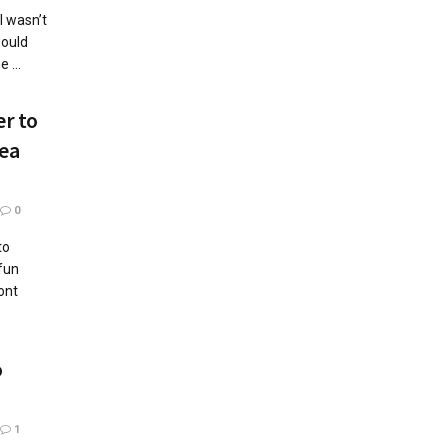
l wasn’t
would
 ...
r to
rea
0
to
fun
ont
o
1