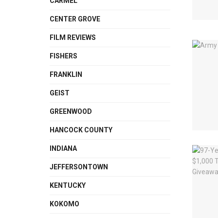
CARMEL
CENTER GROVE
FILM REVIEWS
FISHERS
FRANKLIN
GEIST
GREENWOOD
HANCOCK COUNTY
INDIANA
JEFFERSONTOWN
KENTUCKY
KOKOMO