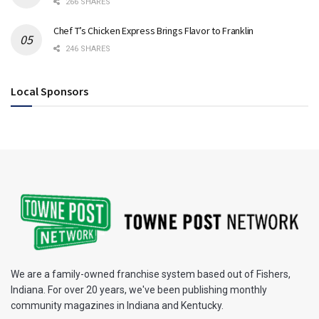
266 SHARES
Chef T’s Chicken Express Brings Flavor to Franklin
246 SHARES
Local Sponsors
We are a family-owned franchise system based out of Fishers,
Indiana. For over 20 years, we've been publishing monthly
community magazines in Indiana and Kentucky.