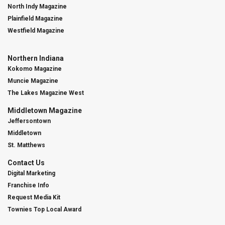
North Indy Magazine
Plainfield Magazine
Westfield Magazine
Northern Indiana
Kokomo Magazine
Muncie Magazine
The Lakes Magazine West
Middletown Magazine
Jeffersontown
Middletown
St. Matthews
Contact Us
Digital Marketing
Franchise Info
Request Media Kit
Townies Top Local Award