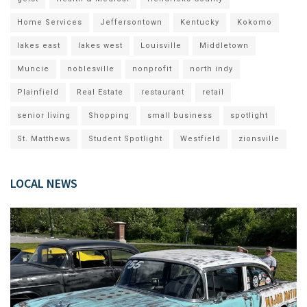
Home Services
Jeffersontown
Kentucky
Kokomo
lakes east
lakes west
Louisville
Middletown
Muncie
noblesville
nonprofit
north indy
Plainfield
Real Estate
restaurant
retail
senior living
Shopping
small business
spotlight
St. Matthews
Student Spotlight
Westfield
zionsville
LOCAL NEWS