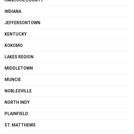
HANCOCK COUNTY
INDIANA
JEFFERSONTOWN
KENTUCKY
KOKOMO
LAKES REGION
MIDDLETOWN
MUNCIE
NOBLESVILLE
NORTH INDY
PLAINFIELD
ST. MATTHEWS