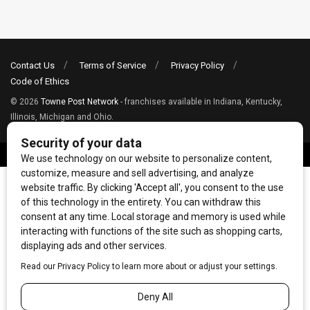
Contact Us
Terms of Service
Privacy Policy
Code of Ethics
© 2026
Towne Post Network
- franchises available in Indiana, Kentucky,
Illinois, Michigan and Ohio.