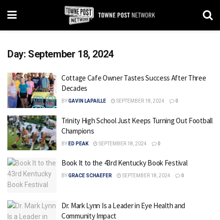
Day:
September 18, 2024
Cottage Cafe Owner Tastes Success After Three
Decades
BY
GAVIN LAPAILLE
SEPTEMBER 18, 2024
0
Trinity High School Just Keeps Turning Out Football
Champions
BY
ED PEAK
SEPTEMBER 18, 2024
0
Book It to the 43rd Kentucky Book Festival
BY
GRACE SCHAEFER
SEPTEMBER 18, 2024
0
Dr. Mark Lynn Is a Leader in Eye Health and
Community Impact