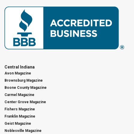
Central Indiana
Avon Magazine
Brownsburg Magazine
Boone County Magazine
Carmel Magazine
Center Grove Magazine
Fishers Magazine
Franklin Magazine
Geist Magazine
Noblesville Magazine