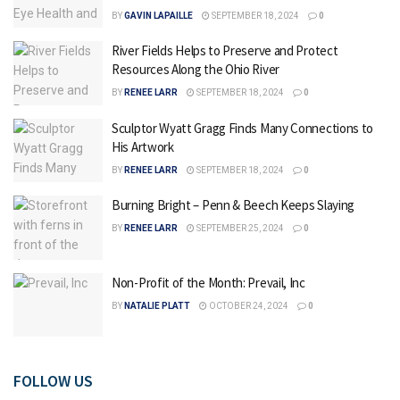
BY
GAVIN LAPAILLE
SEPTEMBER 18, 2024
0
River Fields Helps to Preserve and Protect
Resources Along the Ohio River
BY
RENEE LARR
SEPTEMBER 18, 2024
0
Sculptor Wyatt Gragg Finds Many Connections to
His Artwork
BY
RENEE LARR
SEPTEMBER 18, 2024
0
Burning Bright – Penn & Beech Keeps Slaying
BY
RENEE LARR
SEPTEMBER 25, 2024
0
Non-Profit of the Month: Prevail, Inc
BY
NATALIE PLATT
OCTOBER 24, 2024
0
FOLLOW US