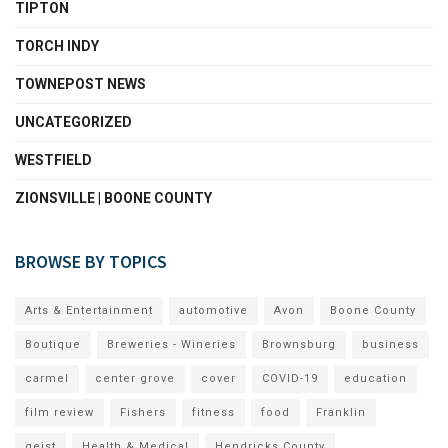
TIPTON
TORCH INDY
TOWNEPOST NEWS
UNCATEGORIZED
WESTFIELD
ZIONSVILLE | BOONE COUNTY
BROWSE BY TOPICS
Arts & Entertainment
automotive
Avon
Boone County
Boutique
Breweries - Wineries
Brownsburg
business
carmel
center grove
cover
COVID-19
education
film review
Fishers
fitness
food
Franklin
geist
Health & Medical
Hendricks County