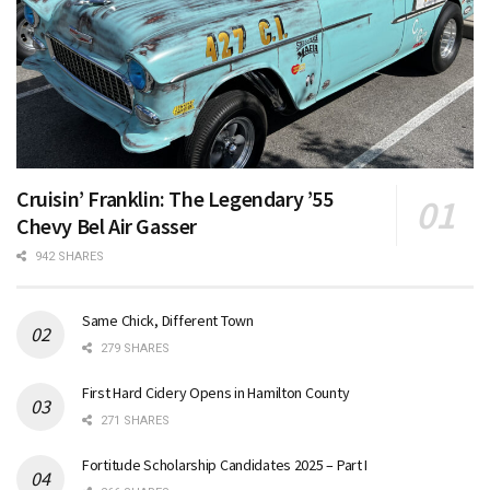
Cruisin’ Franklin: The Legendary ’55
Chevy Bel Air Gasser
942 SHARES
Same Chick, Different Town
279 SHARES
First Hard Cidery Opens in Hamilton County
271 SHARES
Fortitude Scholarship Candidates 2025 – Part I