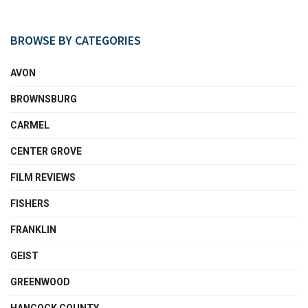
BROWSE BY CATEGORIES
AVON
BROWNSBURG
CARMEL
CENTER GROVE
FILM REVIEWS
FISHERS
FRANKLIN
GEIST
GREENWOOD