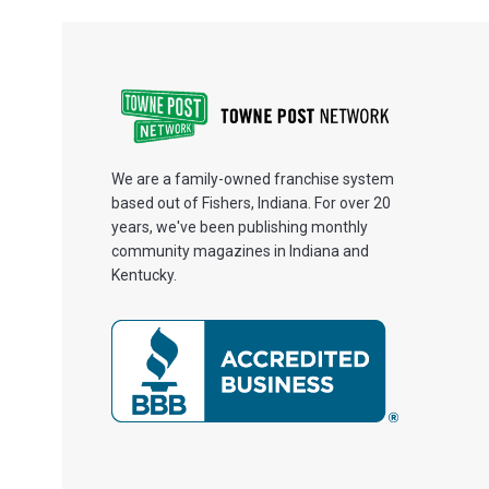
We are a family-owned franchise system
based out of Fishers, Indiana. For over 20
years, we've been publishing monthly
community magazines in Indiana and
Kentucky.