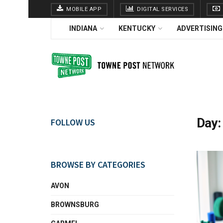
MOBILE APP
DIGITAL SERVICES
INDIANA
KENTUCKY
ADVERTISING
Day
FOLLOW US
BROWSE BY CATEGORIES
AVON
BROWNSBURG