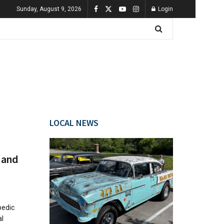
Sunday, August 9, 2026
Login
LOCAL NEWS
 and
pedic
al