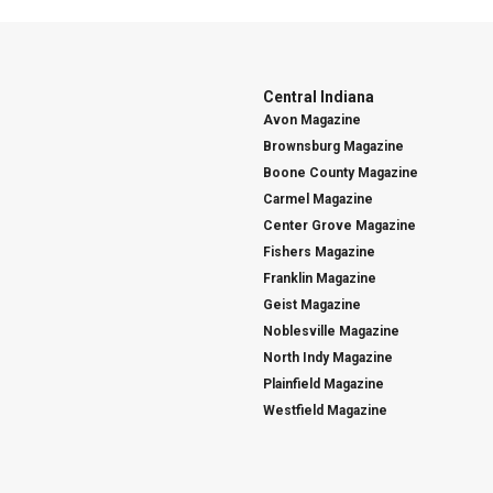
Central Indiana
Avon Magazine
Brownsburg Magazine
Boone County Magazine
Carmel Magazine
Center Grove Magazine
Fishers Magazine
Franklin Magazine
Geist Magazine
Noblesville Magazine
North Indy Magazine
Plainfield Magazine
Westfield Magazine