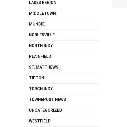
LAKES REGION
MIDDLETOWN
MUNCIE
NOBLESVILLE
NORTH INDY
PLAINFIELD
ST. MATTHEWS
TIPTON
TORCH INDY
TOWNEPOST NEWS
UNCATEGORIZED
WESTFIELD