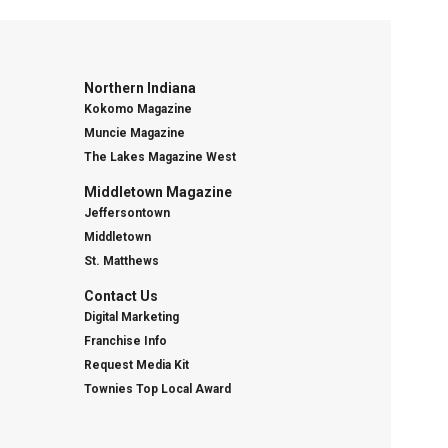
Northern Indiana
Kokomo Magazine
Muncie Magazine
The Lakes Magazine West
Middletown Magazine
Jeffersontown
Middletown
St. Matthews
Contact Us
Digital Marketing
Franchise Info
Request Media Kit
Townies Top Local Award