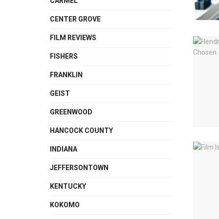
CARMEL
CENTER GROVE
FILM REVIEWS
FISHERS
FRANKLIN
GEIST
GREENWOOD
HANCOCK COUNTY
INDIANA
JEFFERSONTOWN
KENTUCKY
KOKOMO