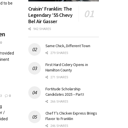
d to be
Cruisin’ Franklin: The
Legendary ’55 Chevy
Bel Air Gasser
942 SHARES
en
0
Same Chick, Different Town
Provided
279 SHARES
minent
First Hard Cidery Opens in
Hamilton County
271 SHARES
Fortitude Scholarship
Candidates 2025 – Part I
3
0
266 SHARES
g
r /
Chef T’s Chicken Express Brings
Flavor to Franklin
ided
246 SHARES