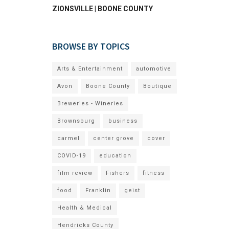
ZIONSVILLE | BOONE COUNTY
BROWSE BY TOPICS
Arts & Entertainment
automotive
Avon
Boone County
Boutique
Breweries - Wineries
Brownsburg
business
carmel
center grove
cover
COVID-19
education
film review
Fishers
fitness
food
Franklin
geist
Health & Medical
Hendricks County