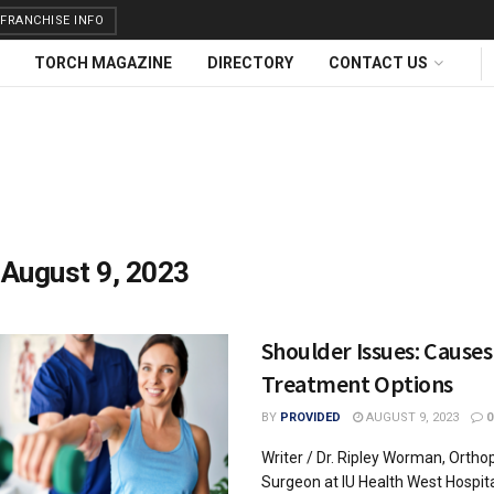
FRANCHISE INFO
TORCH MAGAZINE
DIRECTORY
CONTACT US
:
August 9, 2023
Shoulder Issues: Causes
Treatment Options
BY
PROVIDED
AUGUST 9, 2023
0
Writer / Dr. Ripley Worman, Ortho
Surgeon at IU Health West Hospit