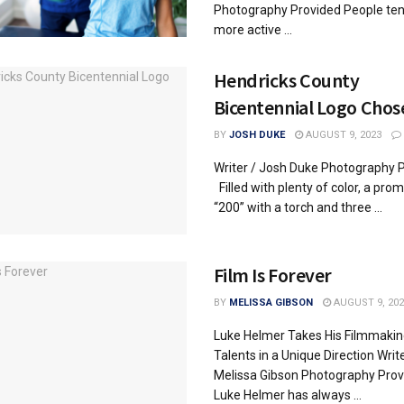
Photography Provided People ten
more active ...
Hendricks County
Bicentennial Logo Chos
BY
JOSH DUKE
AUGUST 9, 2023
Writer / Josh Duke Photography 
Filled with plenty of color, a pro
“200” with a torch and three ...
Film Is Forever
BY
MELISSA GIBSON
AUGUST 9, 202
Luke Helmer Takes His Filmmakin
Talents in a Unique Direction Write
Melissa Gibson Photography Prov
Luke Helmer has always ...