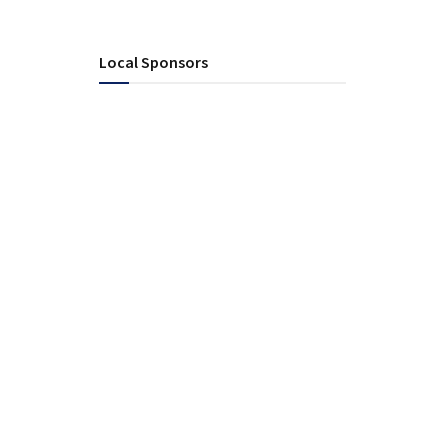
Local Sponsors