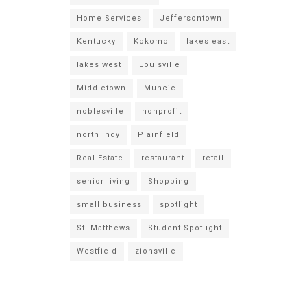
Home Services
Jeffersontown
Kentucky
Kokomo
lakes east
lakes west
Louisville
Middletown
Muncie
noblesville
nonprofit
north indy
Plainfield
Real Estate
restaurant
retail
senior living
Shopping
small business
spotlight
St. Matthews
Student Spotlight
Westfield
zionsville