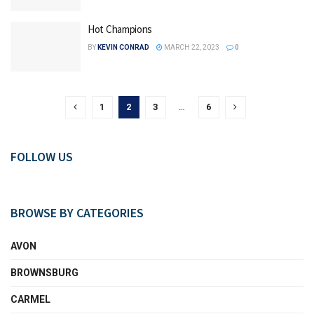
Hot Champions
BY
KEVIN CONRAD
MARCH 22, 2023
0
1
2
3
…
6
FOLLOW US
BROWSE BY CATEGORIES
AVON
BROWNSBURG
CARMEL