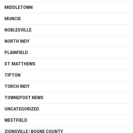
MIDDLETOWN
MUNCIE
NOBLESVILLE
NORTH INDY
PLAINFIELD
ST. MATTHEWS
TIPTON
TORCH INDY
TOWNEPOST NEWS
UNCATEGORIZED
WESTFIELD
ZIONSVILLE | BOONE COUNTY