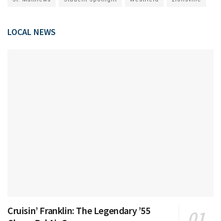
LOCAL NEWS
Cruisin’ Franklin: The Legendary ’55