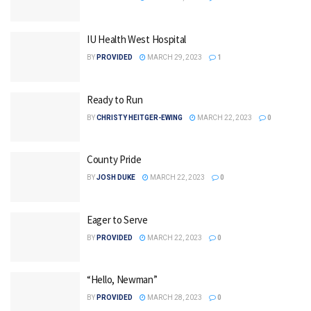
IU Health West Hospital
BY
PROVIDED
MARCH 29, 2023
1
Ready to Run
BY
CHRISTY HEITGER-EWING
MARCH 22, 2023
0
County Pride
BY
JOSH DUKE
MARCH 22, 2023
0
Eager to Serve
BY
PROVIDED
MARCH 22, 2023
0
“Hello, Newman”
BY
PROVIDED
MARCH 28, 2023
0