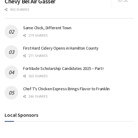
Chevy Bel Air Gasser
942 SHARES
Same Chick, Different Town
279 SHARES
First Hard Cidery Opens in Hamilton County
271 SHARES
Fortitude Scholarship Candidates 2025 – Part I
265 SHARES
Chef T’s Chicken Express Brings Flavor to Franklin
246 SHARES
Local Sponsors