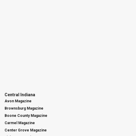
Central Indiana
Avon Magazine
Brownsburg Magazine
Boone County Magazine
Carmel Magazine
Center Grove Magazine