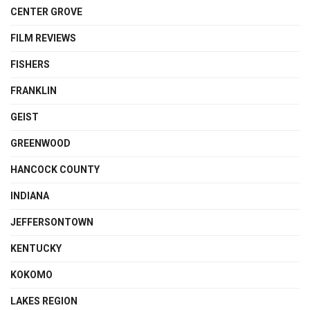
CENTER GROVE
FILM REVIEWS
FISHERS
FRANKLIN
GEIST
GREENWOOD
HANCOCK COUNTY
INDIANA
JEFFERSONTOWN
KENTUCKY
KOKOMO
LAKES REGION