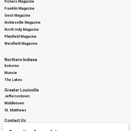
Fishers Magazine
Franklin Magazine
Geist Magazine
Noblesville Magazine
North Indy Magazine
Plainfield Magazine
Westfield Magazine
Northern Indiana
Kokomo
Muncie
The Lakes
Greater Louisville
Jeffersontown
Middletown
St. Matthews
Contact Us
Digital Marketing