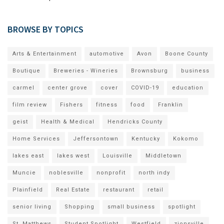
BROWSE BY TOPICS
Arts & Entertainment
automotive
Avon
Boone County
Boutique
Breweries - Wineries
Brownsburg
business
carmel
center grove
cover
COVID-19
education
film review
Fishers
fitness
food
Franklin
geist
Health & Medical
Hendricks County
Home Services
Jeffersontown
Kentucky
Kokomo
lakes east
lakes west
Louisville
Middletown
Muncie
noblesville
nonprofit
north indy
Plainfield
Real Estate
restaurant
retail
senior living
Shopping
small business
spotlight
St. Matthews
Student Spotlight
Westfield
zionsville