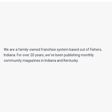
We are a family-owned franchise system based out of Fishers,
Indiana. For over 20 years, we've been publishing monthly
community magazines in Indiana and Kentucky.