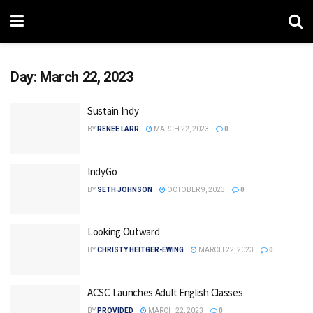
Day:
March 22, 2023
Sustain Indy
BY
RENEE LARR
MARCH 22, 2023
0
IndyGo
BY
SETH JOHNSON
OCTOBER 9, 2023
0
Looking Outward
BY
CHRISTY HEITGER-EWING
MARCH 22, 2023
0
ACSC Launches Adult English Classes
BY
PROVIDED
MARCH 22, 2023
0