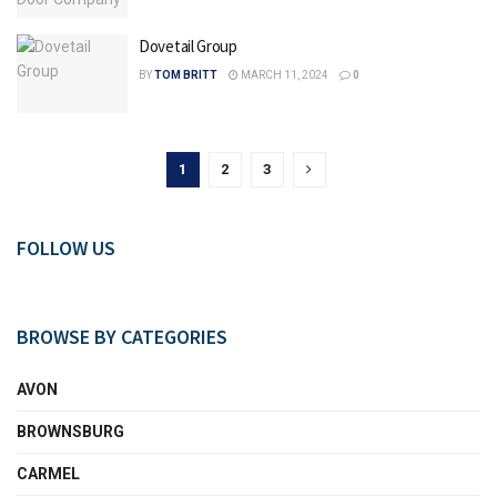
Dovetail Group
BY
TOM BRITT
MARCH 11, 2024
0
1
2
3
FOLLOW US
BROWSE BY CATEGORIES
AVON
BROWNSBURG
CARMEL