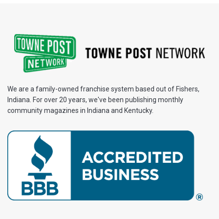
We are a family-owned franchise system based out of Fishers,
Indiana. For over 20 years, we've been publishing monthly
community magazines in Indiana and Kentucky.