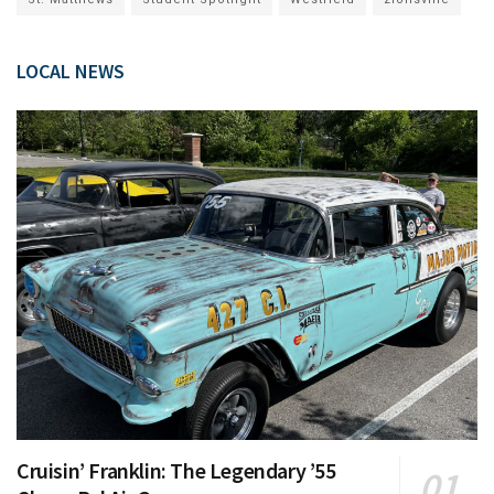
LOCAL NEWS
Cruisin’ Franklin: The Legendary ’55