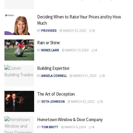
Deciding When to Raise Your Prices and by How
Much
BY
PROVIDED
MARCH 22, 2022
0
Rain or Shine
BY
RENEE LARR
MARCH 10, 2024
0
Building Expertise
BY
ANGELA CORNELL
MARCH 21, 2023
0
The Art of Deception
BY
SETH JOHNSON
MARCH 22, 2022
0
Hometown Window & Door Company
BY
TOM BRITT
MARCH 6, 2024
0