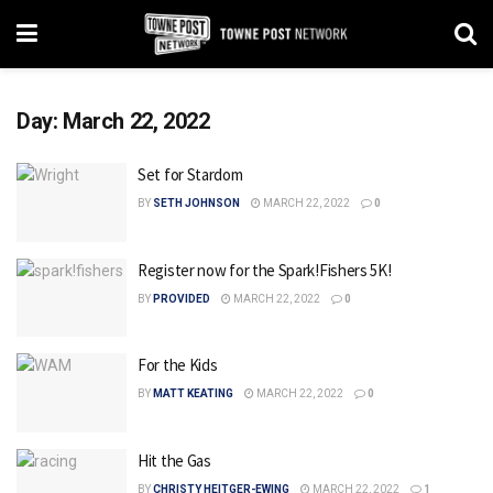
Day:
March 22, 2022
Set for Stardom
BY
SETH JOHNSON
MARCH 22, 2022
0
Register now for the Spark!Fishers 5K!
BY
PROVIDED
MARCH 22, 2022
0
For the Kids
BY
MATT KEATING
MARCH 22, 2022
0
Hit the Gas
BY
CHRISTY HEITGER-EWING
MARCH 22, 2022
1