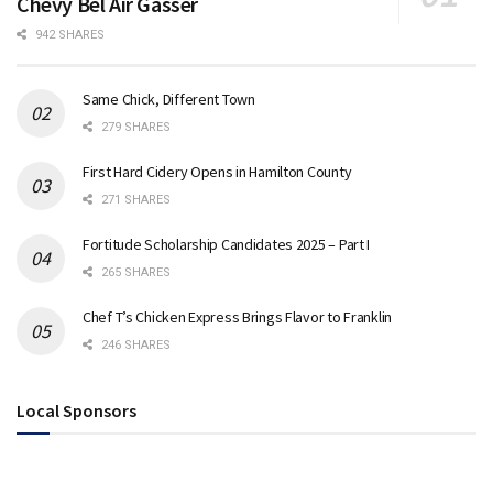
Chevy Bel Air Gasser
942 SHARES
Same Chick, Different Town
279 SHARES
First Hard Cidery Opens in Hamilton County
271 SHARES
Fortitude Scholarship Candidates 2025 – Part I
265 SHARES
Chef T’s Chicken Express Brings Flavor to Franklin
246 SHARES
Local Sponsors