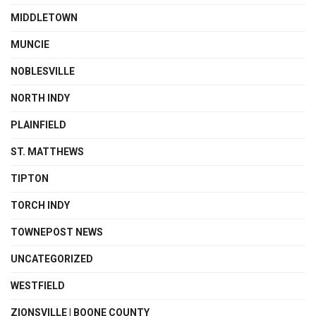
MIDDLETOWN
MUNCIE
NOBLESVILLE
NORTH INDY
PLAINFIELD
ST. MATTHEWS
TIPTON
TORCH INDY
TOWNEPOST NEWS
UNCATEGORIZED
WESTFIELD
ZIONSVILLE | BOONE COUNTY