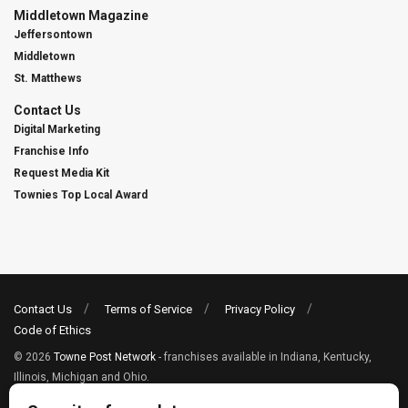
Middletown Magazine
Jeffersontown
Middletown
St. Matthews
Contact Us
Digital Marketing
Franchise Info
Request Media Kit
Townies Top Local Award
Contact Us
Terms of Service
Privacy Policy
Code of Ethics
© 2026
Towne Post Network
- franchises available in Indiana, Kentucky,
Illinois, Michigan and Ohio.