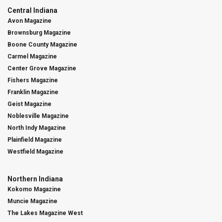
Central Indiana
Avon Magazine
Brownsburg Magazine
Boone County Magazine
Carmel Magazine
Center Grove Magazine
Fishers Magazine
Franklin Magazine
Geist Magazine
Noblesville Magazine
North Indy Magazine
Plainfield Magazine
Westfield Magazine
Northern Indiana
Kokomo Magazine
Muncie Magazine
The Lakes Magazine West