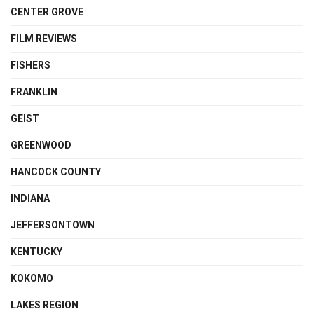
CENTER GROVE
FILM REVIEWS
FISHERS
FRANKLIN
GEIST
GREENWOOD
HANCOCK COUNTY
INDIANA
JEFFERSONTOWN
KENTUCKY
KOKOMO
LAKES REGION