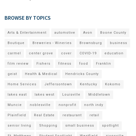
BROWSE BY TOPICS
Arts & Entertainment
automotive
Avon
Boone County
Boutique
Breweries - Wineries
Brownsburg
business
carmel
center grove
cover
COVID-19
education
film review
Fishers
fitness
food
Franklin
geist
Health & Medical
Hendricks County
Home Services
Jeffersontown
Kentucky
Kokomo
lakes east
lakes west
Louisville
Middletown
Muncie
noblesville
nonprofit
north indy
Plainfield
Real Estate
restaurant
retail
senior living
Shopping
small business
spotlight
St. Matthews
Student Spotlight
Westfield
zionsville