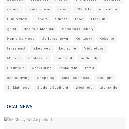
carmel
center grove
cover
COVID-19
education
film review
Fishers
fitness
food
Franklin
geist
Health & Medical
Hendricks County
Home Services
Jeffersontown
Kentucky
Kokomo
lakes east
lakes west
Louisville
Middletown
Muncie
noblesville
nonprofit
north indy
Plainfield
Real Estate
restaurant
retail
senior living
Shopping
small business
spotlight
St. Matthews
Student Spotlight
Westfield
zionsville
LOCAL NEWS