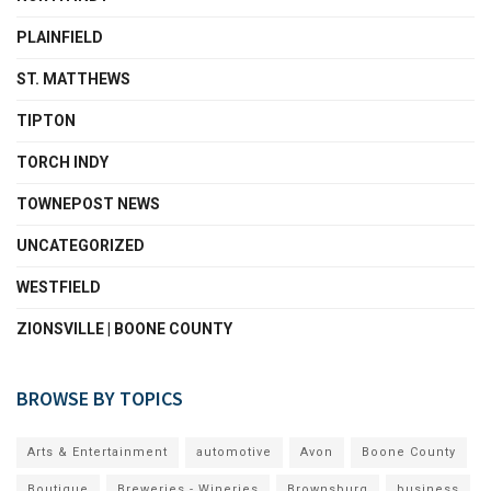
PLAINFIELD
ST. MATTHEWS
TIPTON
TORCH INDY
TOWNEPOST NEWS
UNCATEGORIZED
WESTFIELD
ZIONSVILLE | BOONE COUNTY
BROWSE BY TOPICS
Arts & Entertainment
automotive
Avon
Boone County
Boutique
Breweries - Wineries
Brownsburg
business