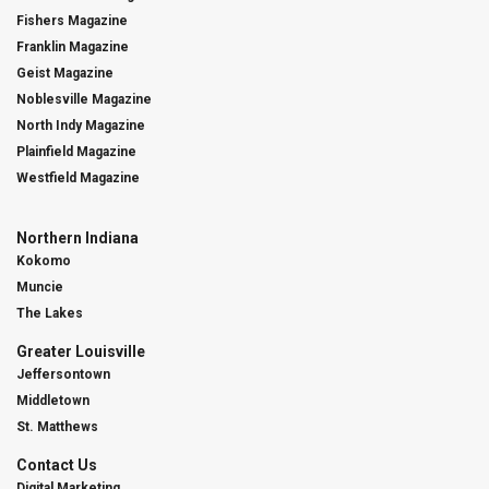
Fishers Magazine
Franklin Magazine
Geist Magazine
Noblesville Magazine
North Indy Magazine
Plainfield Magazine
Westfield Magazine
Northern Indiana
Kokomo
Muncie
The Lakes
Greater Louisville
Jeffersontown
Middletown
St. Matthews
Contact Us
Digital Marketing