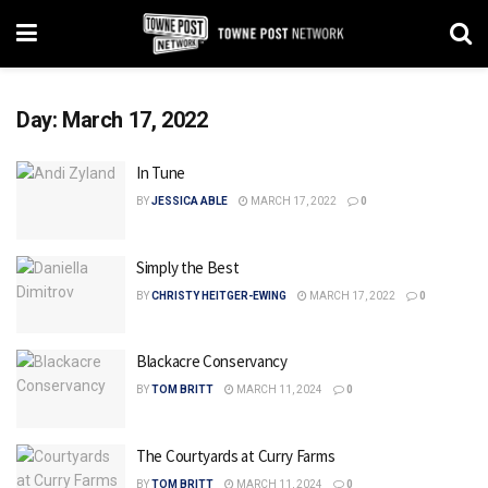
Day:
March 17, 2022
In Tune
BY
JESSICA ABLE
MARCH 17, 2022
0
Simply the Best
BY
CHRISTY HEITGER-EWING
MARCH 17, 2022
0
Blackacre Conservancy
BY
TOM BRITT
MARCH 11, 2024
0
The Courtyards at Curry Farms
BY
TOM BRITT
MARCH 11, 2024
0