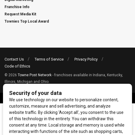
Franchise Info
Request Media Kit
Townies Top Local Award
Contact Us
Terms of Service
Privacy Policy
Code of Ethics
© 2026
Towne Post Network
- franchises available in Indiana, Kentucky,
Illinois, Michigan and Ohio.