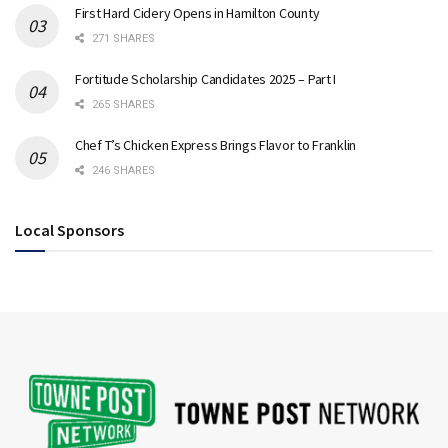
First Hard Cidery Opens in Hamilton County
271 SHARES
Fortitude Scholarship Candidates 2025 – Part I
265 SHARES
Chef T’s Chicken Express Brings Flavor to Franklin
246 SHARES
Local Sponsors