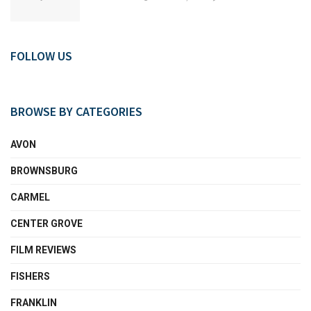
FOLLOW US
BROWSE BY CATEGORIES
AVON
BROWNSBURG
CARMEL
CENTER GROVE
FILM REVIEWS
FISHERS
FRANKLIN