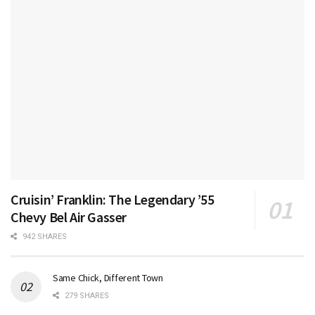
Cruisin’ Franklin: The Legendary ’55
Chevy Bel Air Gasser
942 SHARES
Same Chick, Different Town
279 SHARES