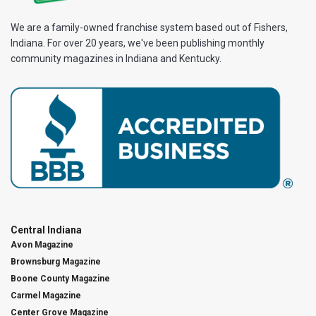
We are a family-owned franchise system based out of Fishers,
Indiana. For over 20 years, we've been publishing monthly
community magazines in Indiana and Kentucky.
Central Indiana
Avon Magazine
Brownsburg Magazine
Boone County Magazine
Carmel Magazine
Center Grove Magazine