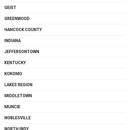
GEIST
GREENWOOD
HANCOCK COUNTY
INDIANA
JEFFERSONTOWN
KENTUCKY
KOKOMO
LAKES REGION
MIDDLETOWN
MUNCIE
NOBLESVILLE
NORTH INDY