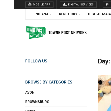
MOBILE APP
DIGITAL SERVICES
INDIANA
KENTUCKY
DIGITAL MAG
Day
FOLLOW US
BROWSE BY CATEGORIES
AVON
BROWNSBURG