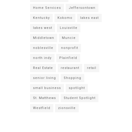
Home Services
Jeffersontown
Kentucky
Kokomo
lakes east
lakes west
Louisville
Middletown
Muncie
noblesville
nonprofit
north indy
Plainfield
Real Estate
restaurant
retail
senior living
Shopping
small business
spotlight
St. Matthews
Student Spotlight
Westfield
zionsville