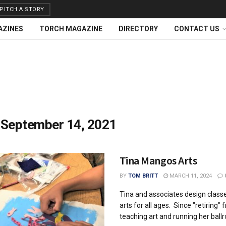
PITCH A STORY
AZINES
TORCH MAGAZINE
DIRECTORY
CONTACT US
:
September 14, 2021
Tina Mangos Arts
BY
TOM BRITT
MARCH 11, 2024
Tina and associates design classe
arts for all ages. Since "retiring" 
teaching art and running her ballr