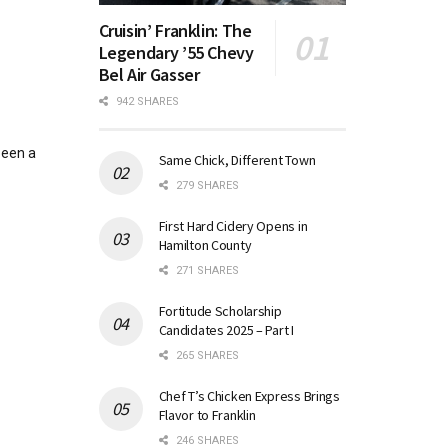
Cruisin’ Franklin: The
Legendary ’55 Chevy
Bel Air Gasser
942 SHARES
been a
Same Chick, Different Town
279 SHARES
First Hard Cidery Opens in
Hamilton County
271 SHARES
Fortitude Scholarship
Candidates 2025 – Part I
265 SHARES
Chef T’s Chicken Express Brings
Flavor to Franklin
246 SHARES