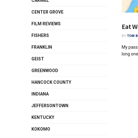
CARMEL
CENTER GROVE
FILM REVIEWS
Eat W
FISHERS
BY
TOM B
My passi
FRANKLIN
long one,
GEIST
GREENWOOD
HANCOCK COUNTY
INDIANA
JEFFERSONTOWN
KENTUCKY
KOKOMO