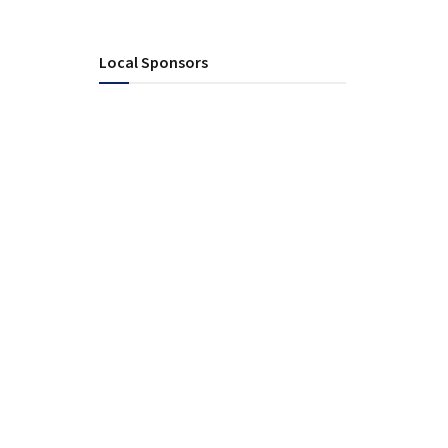
Local Sponsors