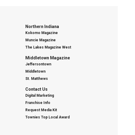
Northern Indiana
Kokomo Magazine
Muncie Magazine
The Lakes Magazine West
Middletown Magazine
Jeffersontown
Middletown
St. Matthews
Contact Us
Digital Marketing
Franchise Info
Request Media Kit
Townies Top Local Award