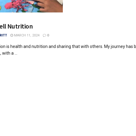
ell Nutrition
RITT
MARCH 11, 2024
0
on is health and nutrition and sharing that with others. My journey has 
 with a ...