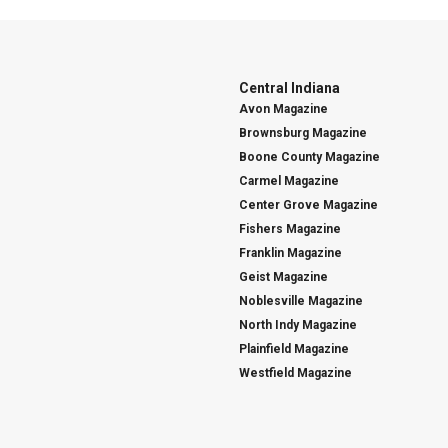
Central Indiana
Avon Magazine
Brownsburg Magazine
Boone County Magazine
Carmel Magazine
Center Grove Magazine
Fishers Magazine
Franklin Magazine
Geist Magazine
Noblesville Magazine
North Indy Magazine
Plainfield Magazine
Westfield Magazine