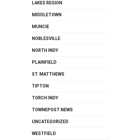
LAKES REGION
MIDDLETOWN
MUNCIE
NOBLESVILLE
NORTH INDY
PLAINFIELD
ST. MATTHEWS
TIPTON
TORCH INDY
TOWNEPOST NEWS
UNCATEGORIZED
WESTFIELD