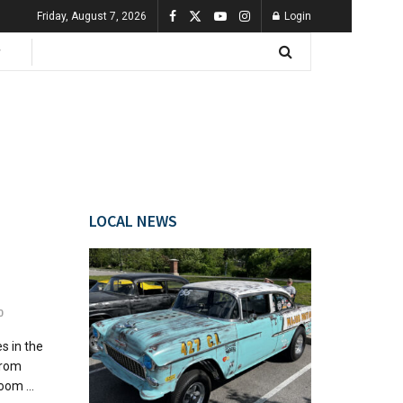
Friday, August 7, 2026
Login
LOCAL NEWS
0
s in the
from
oom ...