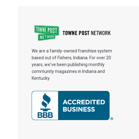
We are a family-owned franchise system
based out of Fishers, Indiana. For over 20
years, we've been publishing monthly
community magazines in Indiana and
Kentucky.