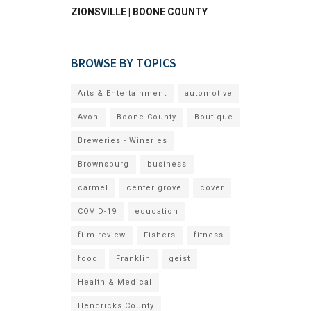
ZIONSVILLE | BOONE COUNTY
BROWSE BY TOPICS
Arts & Entertainment
automotive
Avon
Boone County
Boutique
Breweries - Wineries
Brownsburg
business
carmel
center grove
cover
COVID-19
education
film review
Fishers
fitness
food
Franklin
geist
Health & Medical
Hendricks County