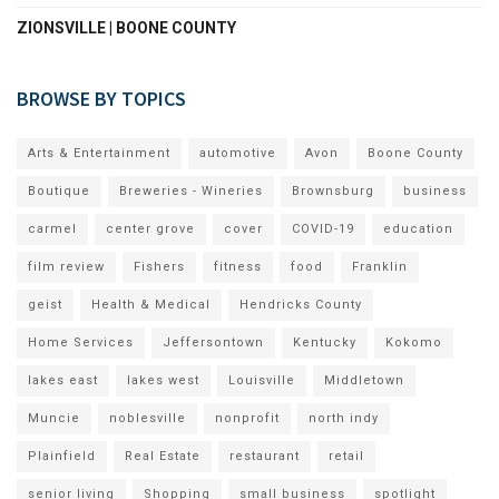
ZIONSVILLE | BOONE COUNTY
BROWSE BY TOPICS
Arts & Entertainment
automotive
Avon
Boone County
Boutique
Breweries - Wineries
Brownsburg
business
carmel
center grove
cover
COVID-19
education
film review
Fishers
fitness
food
Franklin
geist
Health & Medical
Hendricks County
Home Services
Jeffersontown
Kentucky
Kokomo
lakes east
lakes west
Louisville
Middletown
Muncie
noblesville
nonprofit
north indy
Plainfield
Real Estate
restaurant
retail
senior living
Shopping
small business
spotlight