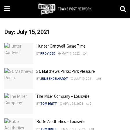
Day:
July 15, 2021
Hunter Cantwell: Game Time
BY
PROVIDED
MAY 17, 2022
1
St. Matthews Parks: Park Pleasure
BY
JULIE ENGELHARDT
JULY 19, 2021
0
The Miller Company – Louisville
BY
TOM BRITT
APRIL 25, 2024
0
BüDe Aesthetics – Louisville
BY
TOM BRITT
MARCH 11, 2024
0