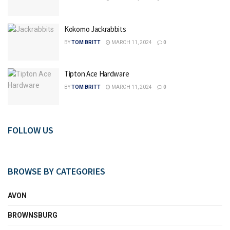
Kokomo Jackrabbits
BY
TOM BRITT
MARCH 11, 2024
0
Tipton Ace Hardware
BY
TOM BRITT
MARCH 11, 2024
0
FOLLOW US
BROWSE BY CATEGORIES
AVON
BROWNSBURG