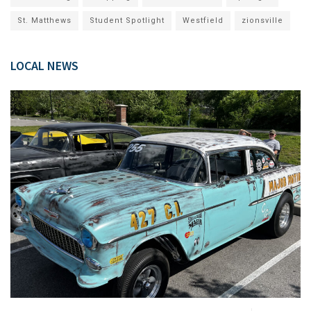
St. Matthews
Student Spotlight
Westfield
zionsville
LOCAL NEWS