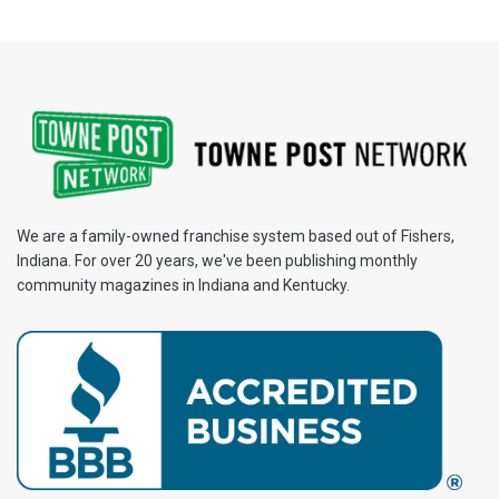
We are a family-owned franchise system based out of Fishers,
Indiana. For over 20 years, we've been publishing monthly
community magazines in Indiana and Kentucky.