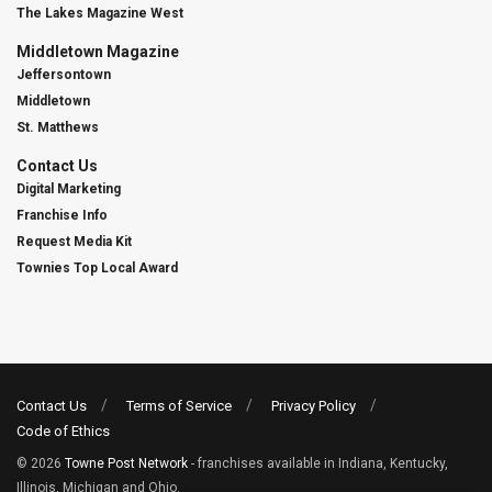
The Lakes Magazine West
Middletown Magazine
Jeffersontown
Middletown
St. Matthews
Contact Us
Digital Marketing
Franchise Info
Request Media Kit
Townies Top Local Award
Contact Us
Terms of Service
Privacy Policy
Code of Ethics
© 2026
Towne Post Network
- franchises available in Indiana, Kentucky,
Illinois, Michigan and Ohio.