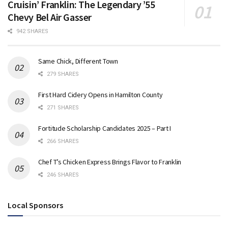
Cruisin’ Franklin: The Legendary ’55
Chevy Bel Air Gasser
942 SHARES
Same Chick, Different Town
279 SHARES
First Hard Cidery Opens in Hamilton County
271 SHARES
Fortitude Scholarship Candidates 2025 – Part I
266 SHARES
Chef T’s Chicken Express Brings Flavor to Franklin
246 SHARES
Local Sponsors