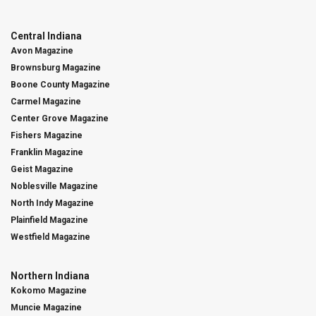
Central Indiana
Avon Magazine
Brownsburg Magazine
Boone County Magazine
Carmel Magazine
Center Grove Magazine
Fishers Magazine
Franklin Magazine
Geist Magazine
Noblesville Magazine
North Indy Magazine
Plainfield Magazine
Westfield Magazine
Northern Indiana
Kokomo Magazine
Muncie Magazine