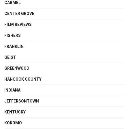
CARMEL
CENTER GROVE
FILM REVIEWS
FISHERS
FRANKLIN
GEIST
GREENWOOD
HANCOCK COUNTY
INDIANA
JEFFERSONTOWN
KENTUCKY
KOKOMO