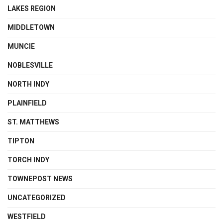
LAKES REGION
MIDDLETOWN
MUNCIE
NOBLESVILLE
NORTH INDY
PLAINFIELD
ST. MATTHEWS
TIPTON
TORCH INDY
TOWNEPOST NEWS
UNCATEGORIZED
WESTFIELD