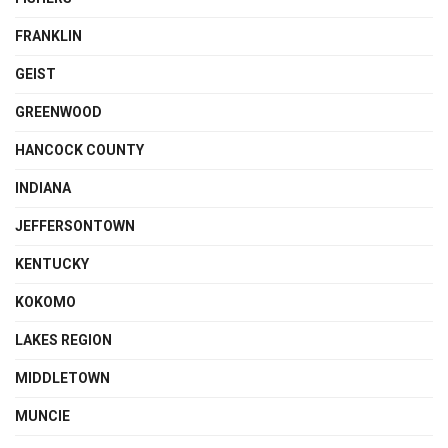
FRANKLIN
GEIST
GREENWOOD
HANCOCK COUNTY
INDIANA
JEFFERSONTOWN
KENTUCKY
KOKOMO
LAKES REGION
MIDDLETOWN
MUNCIE