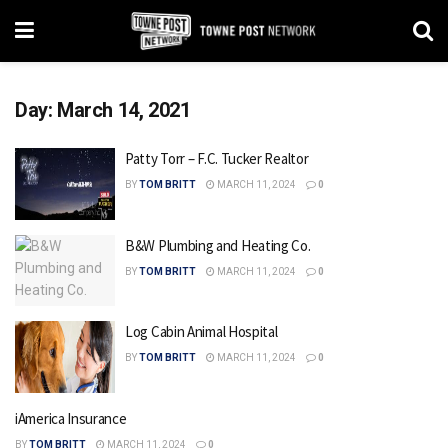
Day:
March 14, 2021
Patty Torr – F.C. Tucker Realtor
BY
TOM BRITT
MARCH 11, 2024
0
B&W Plumbing and Heating Co.
BY
TOM BRITT
MARCH 11, 2024
0
Log Cabin Animal Hospital
BY
TOM BRITT
MARCH 11, 2024
0
iAmerica Insurance
BY
TOM BRITT
MARCH 11, 2024
0