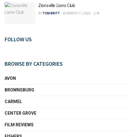
Zionsville Lions Club
BY
TOM BRITT
MARCH 11, 2024
0
FOLLOW US
BROWSE BY CATEGORIES
AVON
BROWNSBURG
CARMEL
CENTER GROVE
FILM REVIEWS
FISHERS