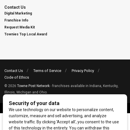
Contact Us
Digital Marketing
Franchise Info
Request Media Kit
Townies Top Local Award
Contact Us
Terms of Service
Privacy Policy
Code of Ethics
© 2026
Towne Post Network
- franchises available in Indiana, Kentucky,
Illinois, Michigan and Ohio.