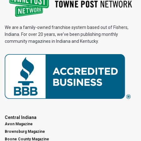
We are a family-owned franchise system based out of Fishers,
Indiana. For over 20 years, we've been publishing monthly
community magazines in Indiana and Kentucky.
Central Indiana
Avon Magazine
Brownsburg Magazine
Boone County Magazine