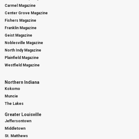
Carmel Magazine
Center Grove Magazine
Fishers Magazine
Franklin Magazine
Geist Magazine
Noblesville Magazine
North Indy Magazine
Plainfield Magazine
Westfield Magazine
Northern Indiana
Kokomo
Muncie
The Lakes
Greater Louisville
Jeffersontown
Middletown
St. Matthews