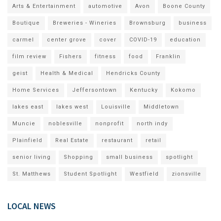
Arts & Entertainment
automotive
Avon
Boone County
Boutique
Breweries - Wineries
Brownsburg
business
carmel
center grove
cover
COVID-19
education
film review
Fishers
fitness
food
Franklin
geist
Health & Medical
Hendricks County
Home Services
Jeffersontown
Kentucky
Kokomo
lakes east
lakes west
Louisville
Middletown
Muncie
noblesville
nonprofit
north indy
Plainfield
Real Estate
restaurant
retail
senior living
Shopping
small business
spotlight
St. Matthews
Student Spotlight
Westfield
zionsville
LOCAL NEWS