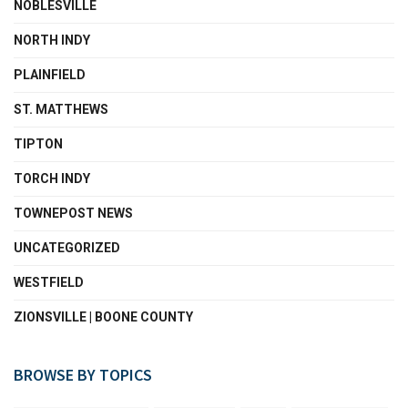
NOBLESVILLE
NORTH INDY
PLAINFIELD
ST. MATTHEWS
TIPTON
TORCH INDY
TOWNEPOST NEWS
UNCATEGORIZED
WESTFIELD
ZIONSVILLE | BOONE COUNTY
BROWSE BY TOPICS