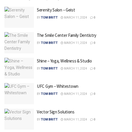
Serenity Salon – Geist
BY
TOM BRITT
MARCH 11, 2024
0
The Smile Center Family Dentistry
BY
TOM BRITT
MARCH 11, 2024
0
Shine – Yoga, Wellness & Studio
BY
TOM BRITT
MARCH 11, 2024
0
UFC Gym – Whitestown
BY
TOM BRITT
MARCH 11, 2024
0
Vector Sign Solutions
BY
TOM BRITT
MARCH 11, 2024
0