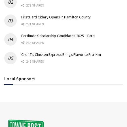
279 SHARES
First Hard Cidery Opens in Hamilton County
271 SHARES
Fortitude Scholarship Candidates 2025 – Part I
265 SHARES
Chef T’s Chicken Express Brings Flavor to Franklin
246 SHARES
Local Sponsors