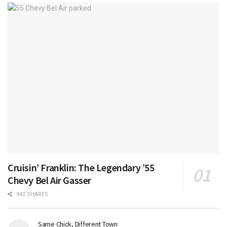
Cruisin’ Franklin: The Legendary ’55
Chevy Bel Air Gasser
942 SHARES
Same Chick, Different Town